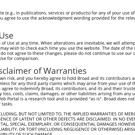
PuroR
isible Reporter:
 (e.g., in publications, services or products) for any of your use of
You agree to use the acknowledgment wording provided for the relev
n/a
 Use
of Use at any time. When alterations are inevitable, we will attem
 may wish to check each time you use the website. The date of the m
do not agree to these changes, please do not continue to use our o
Use for comparison.
by this shRNA:
sclaimer of Warranties
[?]
[?]
Transcript
SDR Match %
Region
Start Pos.
Int
n risk, and you hereby agree to hold Broad and its contributors and 
 unipo...
NM_001031713.3
100%
CDS
1019
mless for any third party claims which may arise from your use of t
 unipo...
XM_011514802.1
100%
CDS
1022
 agree to indemnify Broad, its contributors, and its and their trustee
any loss, costs, claims, damages, or other liabilities arising from a
 unipo...
XR_001743579.2
100%
3UTR
1113
 Portal is a research tool and is provided "as is". Broad does not
4
NM_001318046.2
89%
CDS
385
 tasks.
4
NM_001318047.2
89%
CDS
388
CLUDING, BUT NOT LIMITED TO, THE IMPLIED WARRANTIES OF MERC
4
NM_001318048.2
89%
CDS
385
ENCE OF LATENT OR OTHER DEFECTS ARE DISCLAIMED. IN NO EVE
DENTAL, SPECIAL, EXEMPLARY, OR CONSEQUENTIAL DAMAGES HOWE
4
NM_007356.3
89%
CDS
388
 LIABILITY, OR TORT (INCLUDING NEGLIGENCE OR OTHERWISE) ARIS
4
XM_011515975.1
89%
CDS
383
SIBILITY OF SUCH DAMAGE.