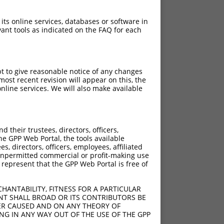
 its online services, databases or software in
ant tools as indicated on the FAQ for each
pt to give reasonable notice of any changes
ost recent revision will appear on this, the
nline services. We will also make available
[?]
[?]
rinsic Score
Adjusted Score
their trustees, directors, officers,
4.050
2.835
he GPP Web Portal, the tools available
4.050
2.835
s, directors, officers, employees, affiliated
ny unpermitted commercial or profit-making use
4.050
2.835
 represent that the GPP Web Portal is free of
HANTABILITY, FITNESS FOR A PARTICULAR
NT SHALL BROAD OR ITS CONTRIBUTORS BE
VER CAUSED AND ON ANY THEORY OF
ING IN ANY WAY OUT OF THE USE OF THE GPP