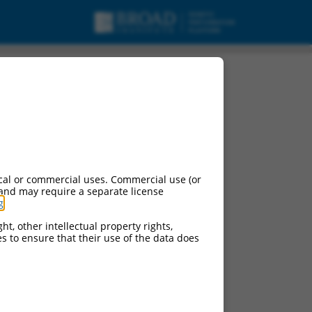
cal or commercial uses. Commercial use (or
 and may require a separate license
g
.
ht, other intellectual property rights,
ces to ensure that their use of the data does