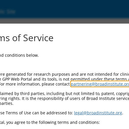
ic Site
000134319
s of Service
ector Information:
and conditions below.
ector Backbone:
pLKO.1
l II Cassette 1:
re generated for research purposes and are not intended for clini
PGK-PuroR
e GPP Web Portal and its tools, is not permitted under these terms
For more information, please contact
partnering@broadinstitute.or
l II Cassette 2:
n/a
aimed by third parties, including but not limited to, patent, copyrig
ng rights. It is the responsibility of users of Broad Institute servi
ol III Promoter:
parties.
constitutive hU6
se Terms of Use can be addressed to:
legal@broadinstitute.org
.
l III Insert:
(TRCN0000134319)
al, you agree to the following terms and conditions:
election Marker: