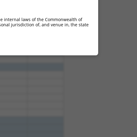
he internal laws of the Commonwealth of
nal jurisdiction of, and venue in, the state