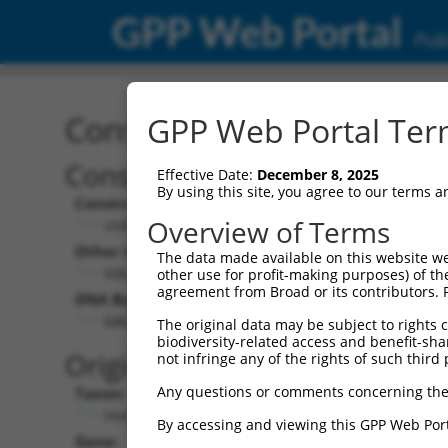
GPP Web Portal
Publ
Construct: shRNA TRCN0
GPP Web Portal Term
Construct Description:
V
Effective Date:
December 8, 2025
By using this site, you agree to our terms 
Construct Type:
V
Overview of Terms
shRNA
Other Identifiers:
Po
The data made available on this website we
NM_001031713.1-993s1c1
other use for profit-making purposes) of th
agreement from Broad or its contributors. 
DNA Barcode:
Po
GAGAACAGAAATAGTGGCATT
The original data may be subject to rights cl
biodiversity-related access and benefit-shari
P
Original Target:
not infringe any of the rights of such third 
Any questions or comments concerning the
Taxon:
Po
Homo sapiens (human)
By accessing and viewing this GPP Web Port
Gene:
S