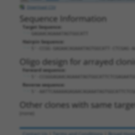
Download CSV
Sequence Information
Target Sequence:
GAGAACAGAAATAGTGGCATT
Hairpin Sequence:
5'-CCGG-GAGAACAGAAATAGTGGCATT-CTCGAG-A
Oligo design for arrayed cloni
Forward sequence:
5'-CCGGGAGAACAGAAATAGTGGCATTCTCGAGAATG
Reverse sequence:
5'-AATTCAAAAAGAGAACAGAAATAGTGGCATTCTCG
Other clones with same targe
(none)
Contact Us
|
Terms and Conditions
|
Broad Hom