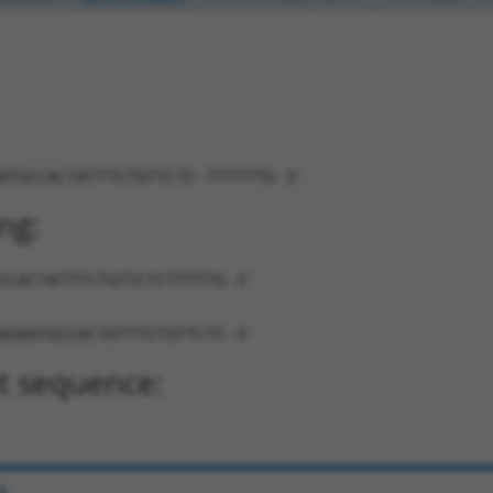
ATGCCACTATTTCTGTTCTC-TTTTTTG-3'
ng:
CCACTATTTCTGTTCTCTTTTTG-3'
AGAATGCCACTATTTCTGTTCTC-3'
t sequence:
e