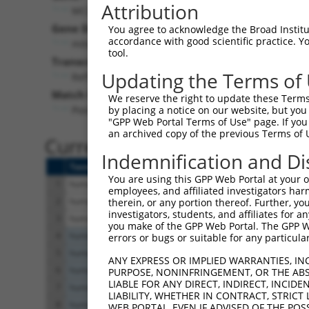
Attribution
MCUR1 (
63933
)
Gene Description:
V
You agree to acknowledge the Broad Institute
accordance with good scientific practice. 
mitochondrial calcium uniporter regulator 1
tool.
Transcript:
Updating the Terms of
RefSeq
NM_001031713.1
(NON-CURRENT)
Match location:
We reserve the right to update these Terms 
Position 993 (CDS)
by placing a notice on our website, but you
"GPP Web Portal Terms of Use" page. If you 
an archived copy of the previous Terms of 
Current transcripts matched 
Indemnification and Di
Taxon
Gene
Symbol
Description
You are using this GPP Web Portal at your ow
1
human
63933
MCUR1
mitochondrial calcium
employees, and affiliated investigators har
2
human
63933
MCUR1
mitochondrial calcium
therein, or any portion thereof. Further, you
investigators, students, and affiliates for 
3
human
63933
MCUR1
mitochondrial calcium
you make of the GPP Web Portal. The GPP Web
4
human
22798
LAMB4
laminin subunit beta 
errors or bugs or suitable for any particular
5
human
22798
LAMB4
laminin subunit beta 
ANY EXPRESS OR IMPLIED WARRANTIES, IN
6
human
22798
LAMB4
laminin subunit beta 
PURPOSE, NONINFRINGEMENT, OR THE ABS
LIABLE FOR ANY DIRECT, INDIRECT, INCI
7
human
22798
LAMB4
laminin subunit beta 
LIABILITY, WHETHER IN CONTRACT, STRICT
8
human
22798
LAMB4
laminin subunit beta 
WEB PORTAL, EVEN IF ADVISED OF THE POS