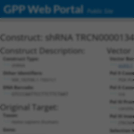
GPP Web Portal
Public Site
Construct: shRNA TRCN000013
Construct Description:
Vector 
Construct Type:
Vector Ba
shRNA
pLKO.1
Other Identifiers:
Pol II Cass
NM_182596.1-192s1c1
PGK-Pu
DNA Barcode:
Pol II Cass
n/a
GTCCCAATTCCTTCTTCTAAT
Pol III Pro
Original Target:
constit
Taxon:
Pol III Inse
Homo sapiens (human)
(TRCN0
Gene:
Selection 