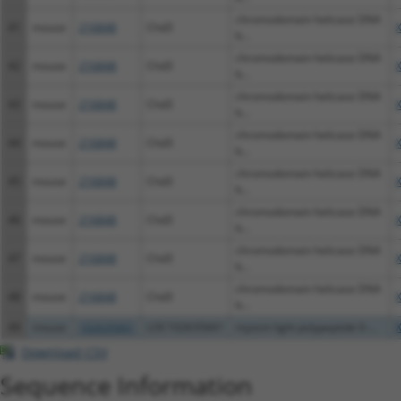
chromodomain helicase DNA
41
mouse
216848
Chd3
b...
chromodomain helicase DNA
42
mouse
216848
Chd3
b...
chromodomain helicase DNA
43
mouse
216848
Chd3
b...
chromodomain helicase DNA
44
mouse
216848
Chd3
b...
chromodomain helicase DNA
45
mouse
216848
Chd3
b...
chromodomain helicase DNA
46
mouse
216848
Chd3
b...
chromodomain helicase DNA
47
mouse
216848
Chd3
b...
chromodomain helicase DNA
48
mouse
216848
Chd3
b...
49
mouse
102635661
LOC102635661
myosin light polypeptide 6-...
Download CSV
Sequence Information