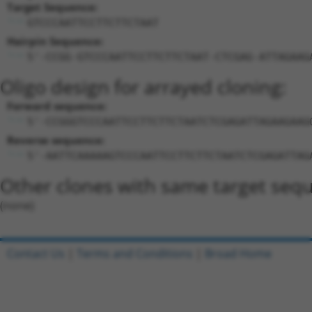
Target Sequence:
GTCCCAATTCCTTCTTCTAAT
Hairpin Sequence:
5'-CCGG-GTCCCAATTCCTTCTTCTAAT-CTCGAG-ATTAGAAG
Oligo design for arrayed cloning:
Forward sequence:
5'-CCGGGTCCCAATTCCTTCTTCTAATCTCGAGATTAGAAGAAG
Reverse sequence:
5'-AATTCAAAAAGTCCCAATTCCTTCTTCTAATCTCGAGATTAG
Other clones with same target seq
(none)
Contact Us
|
Terms and Conditions
|
Broad Home