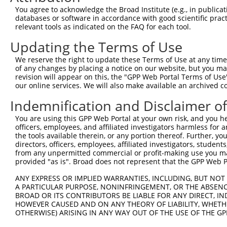
8
human
23632
CA14
carbonic anhydrase 14
You agree to acknowledge the Broad Institute (e.g., in publicati
9
human
23632
CA14
carbonic anhydrase 14
databases or software in accordance with good scientific pra
relevant tools as indicated on the FAQ for each tool.
10
human
23632
CA14
carbonic anhydrase 14
11
human
23632
CA14
carbonic anhydrase 14
Updating the Terms of Use
12
human
92105
INTS4
integrator complex subunit 4
We reserve the right to update these Terms of Use at any time.
13
human
92105
INTS4
integrator complex subunit 4
of any changes by placing a notice on our website, but you ma
revision will appear on this, the "GPP Web Portal Terms of Use
14
human
92105
INTS4
integrator complex subunit 4
our online services. We will also make available an archived 
15
human
92105
INTS4
integrator complex subunit 4
Indemnification and Disclaimer o
16
human
92105
INTS4
integrator complex subunit 4
17
human
92105
INTS4
integrator complex subunit 4
You are using this GPP Web Portal at your own risk, and you he
officers, employees, and affiliated investigators harmless for
18
human
92105
INTS4
integrator complex subunit 4
the tools available therein, or any portion thereof. Further, yo
19
human
92105
INTS4
integrator complex subunit 4
directors, officers, employees, affiliated investigators, students,
from any unpermitted commercial or profit-making use you mak
20
human
92105
INTS4
integrator complex subunit 4
provided "as is". Broad does not represent that the GPP Web Por
21
human
92105
INTS4
integrator complex subunit 4
ANY EXPRESS OR IMPLIED WARRANTIES, INCLUDING, BUT NOT 
22
human
92105
INTS4
integrator complex subunit 4
A PARTICULAR PURPOSE, NONINFRINGEMENT, OR THE ABSENCE
23
human
122809
SOCS4
suppressor of cytokine sign...
BROAD OR ITS CONTRIBUTORS BE LIABLE FOR ANY DIRECT, IN
HOWEVER CAUSED AND ON ANY THEORY OF LIABILITY, WHETHER
24
human
122809
SOCS4
suppressor of cytokine sign...
OTHERWISE) ARISING IN ANY WAY OUT OF THE USE OF THE GP
25
human
122809
SOCS4
suppressor of cytokine sign...