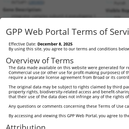
INTS4P1 (
285905
)
PuroR
Gene Description:
Visible Re
integrator complex subunit 4 pseudogene 1
n/a
Transcript:
GPP Web Portal Terms of Serv
RefSeq
NM_182596.1
(NON-CURRENT)
Match location:
Position 192 (CDS)
Effective Date:
December 8, 2025
By using this site, you agree to our terms and conditions belo
Current transcripts matched by thi
Overview of Terms
The data made available on this website were generated for r
Taxon
Gene
Symbol
Description
Commercial use (or other use for profit-making purposes) of t
require a separate license agreement from Broad or its contri
1
human
285905
INTS4P1
integrator complex subunit ...
2
The original data may be subject to rights claimed by third part
human
285905
INTS4P1
integrator complex subunit ...
property rights, biodiversity-related access and benefit-sharing 
3
human
23632
CA14
carbonic anhydrase 14
that their use of the data does not infringe any of the rights of
4
human
23632
CA14
carbonic anhydrase 14
Any questions or comments concerning these Terms of Use c
5
human
23632
CA14
carbonic anhydrase 14
6
By accessing and viewing this GPP Web Portal, you agree to th
human
23632
CA14
carbonic anhydrase 14
7
human
23632
CA14
carbonic anhydrase 14
Attribution