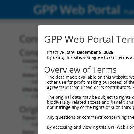
GPP Web Portal
Publ
Construct: shRNA TRCN0
GPP Web Portal Term
Construct Description:
Vect
Effective Date:
December 8, 2025
By using this site, you agree to our terms 
Construct Type:
Vector
Overview of Terms
shRNA
pLK
Other Identifiers:
Pol II C
The data made available on this website we
NM_005779.1-1031s1c1
PGK
other use for profit-making purposes) of th
agreement from Broad or its contributors. 
DNA Barcode:
Pol II C
n/a
CCAGGTTCAATGAAGGATAAT
The original data may be subject to rights cl
biodiversity-related access and benefit-shari
Pol III
Original Target:
not infringe any of the rights of such third 
con
Any questions or comments concerning the
Taxon:
Pol III 
Homo sapiens (human)
(TR
By accessing and viewing this GPP Web Port
Gene:
Selecti