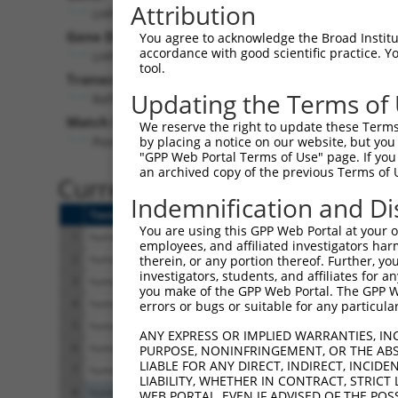
Attribution
LHFPL2 (
10184
)
Pur
Gene Description:
Visible
You agree to acknowledge the Broad Institute
accordance with good scientific practice. 
LHFPL tetraspan subfamily member 2
n/a
tool.
Transcript:
Updating the Terms of
RefSeq
NM_005779.1
(NON-CURRENT)
Match location:
We reserve the right to update these Terms 
Position 1031 (3UTR)
by placing a notice on our website, but you
"GPP Web Portal Terms of Use" page. If you 
an archived copy of the previous Terms of 
Current transcripts matched 
Indemnification and Di
Taxon
Gene
Symbol
Description
You are using this GPP Web Portal at your ow
1
human
10184
LHFPL2
LHFPL tetraspan subfa
employees, and affiliated investigators har
2
human
10184
LHFPL2
LHFPL tetraspan subfa
therein, or any portion thereof. Further, you
investigators, students, and affiliates for 
3
human
10184
LHFPL2
LHFPL tetraspan subfa
you make of the GPP Web Portal. The GPP Web
4
human
10184
LHFPL2
LHFPL tetraspan subfa
errors or bugs or suitable for any particular
5
human
10184
LHFPL2
LHFPL tetraspan subfa
ANY EXPRESS OR IMPLIED WARRANTIES, IN
6
human
10184
LHFPL2
LHFPL tetraspan subfa
PURPOSE, NONINFRINGEMENT, OR THE ABS
LIABLE FOR ANY DIRECT, INDIRECT, INCI
7
human
10184
LHFPL2
LHFPL tetraspan subfa
LIABILITY, WHETHER IN CONTRACT, STRICT
8
human
55320
MIS18BP1
MIS18 binding protei
WEB PORTAL, EVEN IF ADVISED OF THE POS