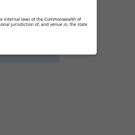
he internal laws of the Commonwealth of
nal jurisdiction of, and venue in, the state