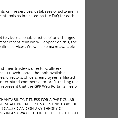
 its online services, databases or software in
ant tools as indicated on the FAQ for each
pt to give reasonable notice of any changes
ost recent revision will appear on this, the
nline services. We will also make available
[?]
[?]
nsic Score
Adjusted Score
their trustees, directors, officers,
13.200
9.240
he GPP Web Portal, the tools available
13.200
9.240
s, directors, officers, employees, affiliated
ny unpermitted commercial or profit-making use
13.200
9.240
 represent that the GPP Web Portal is free of
13.200
9.240
13.200
9.240
HANTABILITY, FITNESS FOR A PARTICULAR
13.200
9.240
NT SHALL BROAD OR ITS CONTRIBUTORS BE
VER CAUSED AND ON ANY THEORY OF
13.200
9.240
ING IN ANY WAY OUT OF THE USE OF THE GPP