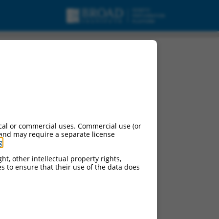
cal or commercial uses. Commercial use (or
 and may require a separate license
g
.
ht, other intellectual property rights,
ces to ensure that their use of the data does