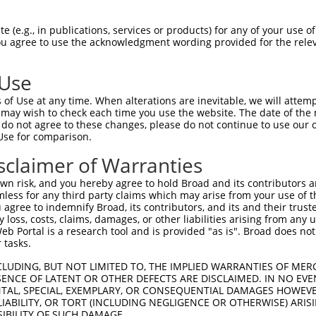
oR
 Reporter:
 (e.g., in publications, services or products) for any of your use of
You agree to use the acknowledgment wording provided for the relev
 Use
of Use at any time. When alterations are inevitable, we will attem
 may wish to check each time you use the website. The date of the m
do not agree to these changes, please do not continue to use our o
Use for comparison.
by this shRNA:
sclaimer of Warranties
[?]
[?]
Transcript
SDR Match %
Region
Start Pos.
Intri
n risk, and you hereby agree to hold Broad and its contributors and 
mily m...
NM_005779.3
100%
3UTR
1579
mless for any third party claims which may arise from your use of t
mily m...
XM_006714515.2
100%
3UTR
1602
 agree to indemnify Broad, its contributors, and its and their trustee
any loss, costs, claims, damages, or other liabilities arising from a
mily m...
XM_024454321.1
100%
3UTR
1637
 Portal is a research tool and is provided "as is". Broad does not
mily m...
XM_024454322.1
100%
3UTR
1987
 tasks.
mily m...
XM_024454323.1
100%
3UTR
1635
CLUDING, BUT NOT LIMITED TO, THE IMPLIED WARRANTIES OF MERC
mily m...
XM_024454324.1
100%
3UTR
2660
ENCE OF LATENT OR OTHER DEFECTS ARE DISCLAIMED. IN NO EVE
DENTAL, SPECIAL, EXEMPLARY, OR CONSEQUENTIAL DAMAGES HOWE
mily m...
XM_024454325.1
100%
3UTR
1459
 LIABILITY, OR TORT (INCLUDING NEGLIGENCE OR OTHERWISE) ARIS
n 1
NM_018353.5
89%
CDS
1256
SIBILITY OF SUCH DAMAGE.