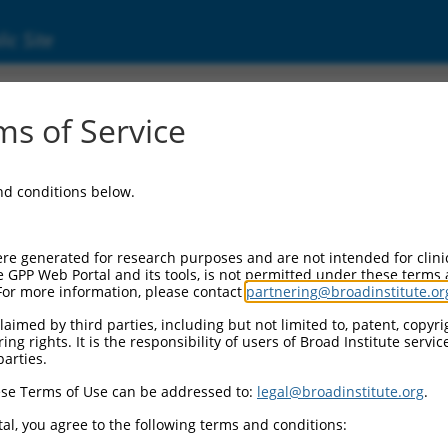
ic Site
000134968
s of Service
or Information:
and conditions below.
 Backbone:
O.1
assette 1:
re generated for research purposes and are not intended for clini
-PuroR
e GPP Web Portal and its tools, is not permitted under these terms
For more information, please contact
partnering@broadinstitute.or
assette 2:
aimed by third parties, including but not limited to, patent, copyrig
ng rights. It is the responsibility of users of Broad Institute servi
 Promoter:
parties.
stitutive hU6
se Terms of Use can be addressed to:
legal@broadinstitute.org
.
Insert:
CN0000134968)
al, you agree to the following terms and conditions:
on Marker: