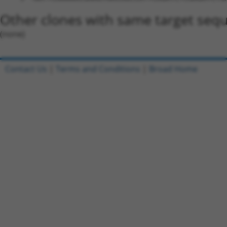
Other clones with same target seq
(none)
Contact Us
|
Terms and Conditions
|
Broad Home