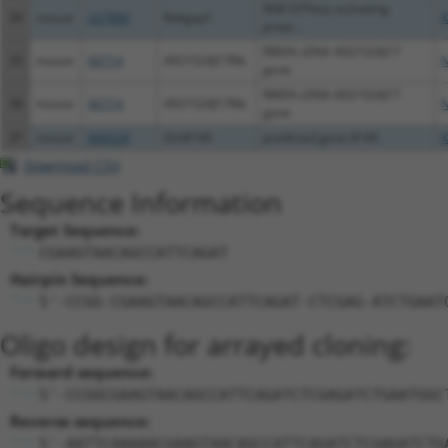
RAB GTPase activating
34
mouse
227800
Rabgap1
X
prote...
RIKEN cDNA 4921524J17
35
mouse
66714
4921524J17Rik
N
gene
RIKEN cDNA 4921524J17
36
mouse
66714
4921524J17Rik
N
gene
37
mouse
666529
Gm8149
predicted gene 8149
X
Download CSV
Sequence Information
Target Sequence:
CGAAGTAACAGCCATTCAGAT
Hairpin Sequence:
5'-CCGG-CGAAGTAACAGCCATTCAGAT-CTCGAG-ATCTGAAT
Oligo design for arrayed cloning:
Forward sequence:
5'-CCGGCGAAGTAACAGCCATTCAGATCTCGAGATCTGAATGGC
Reverse sequence:
5'-AATTCAAAAACGAAGTAACAGCCATTCAGATCTCGAGATCTG