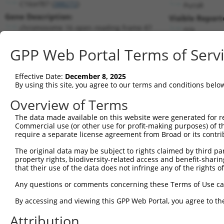
C16orf87 (
388272
)
PuroR
Gene Description:
Visible Report
chromosome 16 open reading frame 87
n/a
Transcript:
GPP Web Portal Terms of Serv
RefSeq
XM_370981.1
(NON-CURRENT)
Match location:
Position 275 (CDS)
Effective Date:
December 8, 2025
By using this site, you agree to our terms and conditions belo
Current transcripts matched by thi
Overview of Terms
The data made available on this website were generated for r
Taxon
Gene
Symbol
Description
T
Commercial use (or other use for profit-making purposes) of t
require a separate license agreement from Broad or its contri
chromosome 16 open
1
human
388272
C16orf87
N
reading ...
The original data may be subject to rights claimed by third part
property rights, biodiversity-related access and benefit-sharing 
chromosome 16 open
2
human
388272
C16orf87
N
that their use of the data does not infringe any of the rights of
reading ...
chromosome 16 open
Any questions or comments concerning these Terms of Use c
3
human
388272
C16orf87
N
reading ...
By accessing and viewing this GPP Web Portal, you agree to th
chromosome 16 open
4
human
388272
C16orf87
N
reading ...
Attribution
chromosome 16 open