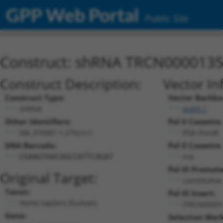
GPP Web Portal
Public Site
Construct: shRNA TRCN000013
Construct Description:
Vector In
Construct Type:
Vector Backbo
shRNA
pLKO.1
Other Identifiers:
Pol II Cassette 
XM_370981.1-275s1c1
PGK-PuroR
DNA Barcode:
Pol II Cassette 
n/a
CGAAGTAACAGCCATTCAGAT
Pol III Promote
Original Target:
constitutiv
Taxon:
Pol III Insert:
Homo sapiens (human)
(TRCN00001
Gene:
Selection Mark