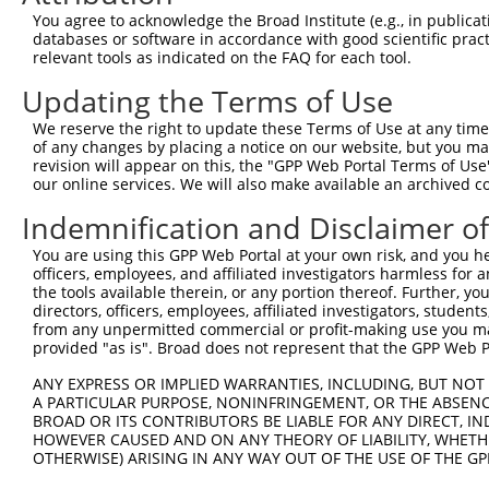
5
human
388272
C16orf87
X
You agree to acknowledge the Broad Institute (e.g., in publicati
reading ...
databases or software in accordance with good scientific pra
chromosome 16 open
6
relevant tools as indicated on the FAQ for each tool.
human
388272
C16orf87
X
reading ...
Updating the Terms of Use
7
human
112752
IFT43
intraflagellar transport 43
N
8
human
112752
IFT43
intraflagellar transport 43
N
We reserve the right to update these Terms of Use at any time.
of any changes by placing a notice on our website, but you ma
9
human
112752
IFT43
intraflagellar transport 43
N
revision will appear on this, the "GPP Web Portal Terms of Use
10
human
112752
IFT43
intraflagellar transport 43
N
our online services. We will also make available an archived 
11
human
7273
TTN
titin
N
Indemnification and Disclaimer o
12
human
7273
TTN
titin
N
You are using this GPP Web Portal at your own risk, and you he
13
human
7273
TTN
titin
N
officers, employees, and affiliated investigators harmless for
14
human
7273
TTN
titin
X
the tools available therein, or any portion thereof. Further, yo
directors, officers, employees, affiliated investigators, students,
15
human
7273
TTN
titin
X
from any unpermitted commercial or profit-making use you mak
16
human
7273
TTN
titin
X
provided "as is". Broad does not represent that the GPP Web Por
17
human
7273
TTN
titin
X
ANY EXPRESS OR IMPLIED WARRANTIES, INCLUDING, BUT NOT 
18
human
7273
TTN
titin
X
A PARTICULAR PURPOSE, NONINFRINGEMENT, OR THE ABSENCE
BROAD OR ITS CONTRIBUTORS BE LIABLE FOR ANY DIRECT, IN
19
human
7273
TTN
titin
X
HOWEVER CAUSED AND ON ANY THEORY OF LIABILITY, WHETHER
20
human
7273
TTN
titin
X
OTHERWISE) ARISING IN ANY WAY OUT OF THE USE OF THE GP
21
human
7273
TTN
titin
X