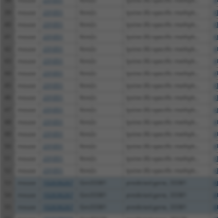
38
mouse
231051
Kmt2c
lysine (K)-specific methylt...
X
39
mouse
231051
Kmt2c
lysine (K)-specific methylt...
X
40
mouse
231051
Kmt2c
lysine (K)-specific methylt...
X
41
mouse
231051
Kmt2c
lysine (K)-specific methylt...
X
42
mouse
231051
Kmt2c
lysine (K)-specific methylt...
X
43
mouse
231051
Kmt2c
lysine (K)-specific methylt...
X
44
mouse
231051
Kmt2c
lysine (K)-specific methylt...
X
45
mouse
231051
Kmt2c
lysine (K)-specific methylt...
X
46
mouse
231051
Kmt2c
lysine (K)-specific methylt...
X
47
mouse
231051
Kmt2c
lysine (K)-specific methylt...
X
48
mouse
231051
Kmt2c
lysine (K)-specific methylt...
X
49
mouse
231051
Kmt2c
lysine (K)-specific methylt...
X
50
mouse
231051
Kmt2c
lysine (K)-specific methylt...
X
51
mouse
231051
Kmt2c
lysine (K)-specific methylt...
X
52
mouse
231051
Kmt2c
lysine (K)-specific methylt...
X
53
mouse
102636267
Gm33381
predicted gene, 33381
X
54
mouse
102636267
Gm33381
predicted gene, 33381
X
55
mouse
102636267
Gm33381
predicted gene, 33381
X