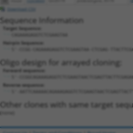
56
mouse
102638669
Gm35179
predicted gene, 35179
X
Download CSV
Sequence Information
Target Sequence:
CAGAAAGAGGTCTCGAAGTAA
Hairpin Sequence:
5'-CCGG-CAGAAAGAGGTCTCGAAGTAA-CTCGAG-TTACTTCG
Oligo design for arrayed cloning:
Forward sequence:
5'-CCGGCAGAAAGAGGTCTCGAAGTAACTCGAGTTACTTCGAGA
Reverse sequence:
5'-AATTCAAAAACAGAAAGAGGTCTCGAAGTAACTCGAGTTACT
Other clones with same target seq
(none)