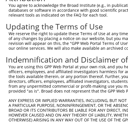
5
human
388272
C16orf87
X
You agree to acknowledge the Broad Institute (e.g., in publicati
reading ...
databases or software in accordance with good scientific pra
chromosome 16 open
6
relevant tools as indicated on the FAQ for each tool.
human
388272
C16orf87
X
reading ...
Updating the Terms of Use
7
human
6160
RPL31
ribosomal protein L31
N
8
human
84108
PCGF6
polycomb group ring finger 6
N
We reserve the right to update these Terms of Use at any time.
of any changes by placing a notice on our website, but you ma
9
human
84108
PCGF6
polycomb group ring finger 6
X
revision will appear on this, the "GPP Web Portal Terms of Use
10
mouse
71041
Pcgf6
polycomb group ring finger 6
N
our online services. We will also make available an archived 
11
mouse
71041
Pcgf6
polycomb group ring finger 6
N
Indemnification and Disclaimer o
12
mouse
71041
Pcgf6
polycomb group ring finger 6
X
You are using this GPP Web Portal at your own risk, and you he
13
mouse
71041
Pcgf6
polycomb group ring finger 6
X
officers, employees, and affiliated investigators harmless for
14
mouse
71041
Pcgf6
polycomb group ring finger 6
X
the tools available therein, or any portion thereof. Further, yo
directors, officers, employees, affiliated investigators, students,
15
mouse
71041
Pcgf6
polycomb group ring finger 6
X
from any unpermitted commercial or profit-making use you mak
16
mouse
71041
Pcgf6
polycomb group ring finger 6
X
provided "as is". Broad does not represent that the GPP Web Por
17
mouse
71041
Pcgf6
polycomb group ring finger 6
X
ANY EXPRESS OR IMPLIED WARRANTIES, INCLUDING, BUT NOT 
RIKEN cDNA 4921524J17
A PARTICULAR PURPOSE, NONINFRINGEMENT, OR THE ABSENCE
18
mouse
66714
4921524J17Rik
N
gene
BROAD OR ITS CONTRIBUTORS BE LIABLE FOR ANY DIRECT, IN
HOWEVER CAUSED AND ON ANY THEORY OF LIABILITY, WHETHER
RIKEN cDNA 4921524J17
19
mouse
66714
4921524J17Rik
N
OTHERWISE) ARISING IN ANY WAY OUT OF THE USE OF THE GP
gene
20
mouse
211187
Lrtm2
leucine-rich repeats and tr...
N