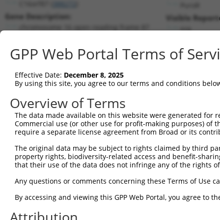
C16orf87 (
388272
)
PuroR
Gene Description:
Visible Report
chromosome 16 open reading frame 87
n/a
Transcript:
GPP Web Portal Terms of Serv
RefSeq
XM_370981.1
(NON-CURRENT)
Match location:
Position 262 (CDS)
Effective Date:
December 8, 2025
By using this site, you agree to our terms and conditions belo
Current transcripts matched by thi
Overview of Terms
The data made available on this website were generated for r
Taxon
Gene
Symbol
Description
T
Commercial use (or other use for profit-making purposes) of t
require a separate license agreement from Broad or its contri
chromosome 16 open
1
human
388272
C16orf87
N
reading ...
The original data may be subject to rights claimed by third part
property rights, biodiversity-related access and benefit-sharing 
chromosome 16 open
2
human
388272
C16orf87
N
that their use of the data does not infringe any of the rights of
reading ...
chromosome 16 open
Any questions or comments concerning these Terms of Use c
3
human
388272
C16orf87
N
reading ...
By accessing and viewing this GPP Web Portal, you agree to th
chromosome 16 open
4
human
388272
C16orf87
N
reading ...
Attribution
chromosome 16 open