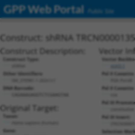
GPP Web Portal
Public Site
Construct: shRNA TRCN000013
Construct Description:
Vector In
Construct Type:
Vector Backbo
shRNA
pLKO.1
Other Identifiers:
Pol II Cassette 
XM_370981.1-262s1c1
PGK-PuroR
DNA Barcode:
Pol II Cassette 
n/a
CAGAAAGAGGTCTCGAAGTAA
Pol III Promote
Original Target:
constitutiv
Taxon:
Pol III Insert:
Homo sapiens (human)
(TRCN00001
Gene:
Selection Mark