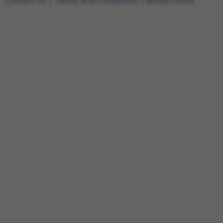
Contact Us
|
Terms and Conditions
|
Broad Home