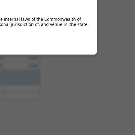
95
0.693
95
0.693
he internal laws of the Commonwealth of
95
0.693
nal jurisdiction of, and venue in, the state
95
0.693
95
0.693
95
0.693
95
0.693
95
0.693
95
0.693