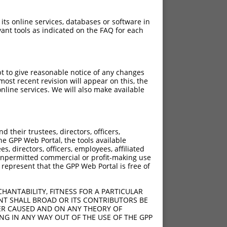
 its online services, databases or software in
ant tools as indicated on the FAQ for each
pt to give reasonable notice of any changes
ost recent revision will appear on this, the
nline services. We will also make available
?]
[?]
Adjusted Score
their trustees, directors, officers,
95
0.693
he GPP Web Portal, the tools available
95
0.693
s, directors, officers, employees, affiliated
ny unpermitted commercial or profit-making use
95
0.693
 represent that the GPP Web Portal is free of
95
0.693
95
0.693
HANTABILITY, FITNESS FOR A PARTICULAR
95
0.693
NT SHALL BROAD OR ITS CONTRIBUTORS BE
VER CAUSED AND ON ANY THEORY OF
95
0.693
ING IN ANY WAY OUT OF THE USE OF THE GPP
95
0.693