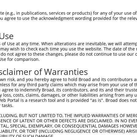
oR
 Reporter:
 (e.g., in publications, services or products) for any of your use of
You agree to use the acknowledgment wording provided for the relev
 Use
of Use at any time. When alterations are inevitable, we will attem
 may wish to check each time you use the website. The date of the m
do not agree to these changes, please do not continue to use our o
Use for comparison.
by this shRNA:
sclaimer of Warranties
[?]
[?]
[
Transcript
SDR Match %
Region
Start Pos.
Intrinsic Score
n risk, and you hereby agree to hold Broad and its contributors and 
NM_001321961.2
100%
CDS
92
0.4
mless for any third party claims which may arise from your use of t
NM_001321963.2
100%
5UTR
652
0.4
 agree to indemnify Broad, its contributors, and its and their trustee
any loss, costs, claims, damages, or other liabilities arising from a
NM_001321964.2
100%
5UTR
1018
0.4
 Portal is a research tool and is provided "as is". Broad does not
NM_001321965.2
100%
5UTR
1018
0.4
 tasks.
NM_001321966.2
100%
5UTR
302
0.4
CLUDING, BUT NOT LIMITED TO, THE IMPLIED WARRANTIES OF MERC
NM_012472.6
100%
CDS
92
0.4
ENCE OF LATENT OR OTHER DEFECTS ARE DISCLAIMED. IN NO EVE
DENTAL, SPECIAL, EXEMPLARY, OR CONSEQUENTIAL DAMAGES HOWE
NR_073525.3
100%
3UTR
92
0.4
 LIABILITY, OR TORT (INCLUDING NEGLIGENCE OR OTHERWISE) ARIS
NR_135905.2
100%
3UTR
92
0.4
SIBILITY OF SUCH DAMAGE.