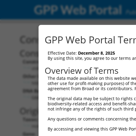
GPP Web Portal
Publ
Construct: shRNA TRCN0
GPP Web Portal Term
Construct Description:
Vect
Effective Date:
December 8, 2025
By using this site, you agree to our terms 
Construct Type:
Vector
Overview of Terms
shRNA
pLK
Other Identifiers:
Pol II C
The data made available on this website we
NM_012472.3-114s1c1
PGK
other use for profit-making purposes) of th
agreement from Broad or its contributors. 
DNA Barcode:
Pol II C
n/a
GAACACAACGACTGTGTCATT
The original data may be subject to rights cl
biodiversity-related access and benefit-shari
Pol III
Original Target:
not infringe any of the rights of such third 
con
Any questions or comments concerning the
Taxon:
Pol III 
Homo sapiens (human)
(TR
By accessing and viewing this GPP Web Port
Gene:
Selecti