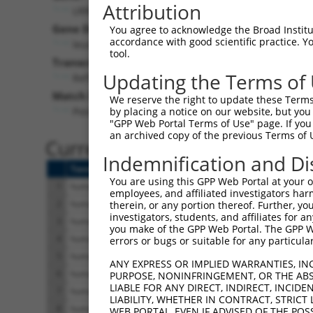
Attribution
LRRC6 (
23639
)
Pur
Gene Description:
Visible
You agree to acknowledge the Broad Institute
accordance with good scientific practice. 
leucine rich repeat containing 6
n/a
tool.
Transcript:
Updating the Terms of
RefSeq
NM_012472.3
(NON-CURRENT)
Match location:
We reserve the right to update these Terms 
Position 114 (CDS)
by placing a notice on our website, but you
"GPP Web Portal Terms of Use" page. If you 
an archived copy of the previous Terms of 
Current transcripts matched 
Indemnification and Di
Taxon
Gene
Symbol
Description
You are using this GPP Web Portal at your ow
1
human
23639
LRRC6
leucine rich repeat contain...
employees, and affiliated investigators har
2
human
23639
LRRC6
leucine rich repeat contain...
therein, or any portion thereof. Further, you
investigators, students, and affiliates for 
3
human
23639
LRRC6
leucine rich repeat contain...
you make of the GPP Web Portal. The GPP Web
4
human
23639
LRRC6
leucine rich repeat contain...
errors or bugs or suitable for any particular
5
human
23639
LRRC6
leucine rich repeat contain...
ANY EXPRESS OR IMPLIED WARRANTIES, IN
6
human
23639
LRRC6
leucine rich repeat contain...
PURPOSE, NONINFRINGEMENT, OR THE ABS
LIABLE FOR ANY DIRECT, INDIRECT, INCI
7
human
23639
LRRC6
leucine rich repeat contain...
LIABILITY, WHETHER IN CONTRACT, STRICT
8
human
23639
LRRC6
leucine rich repeat contain...
WEB PORTAL, EVEN IF ADVISED OF THE POS