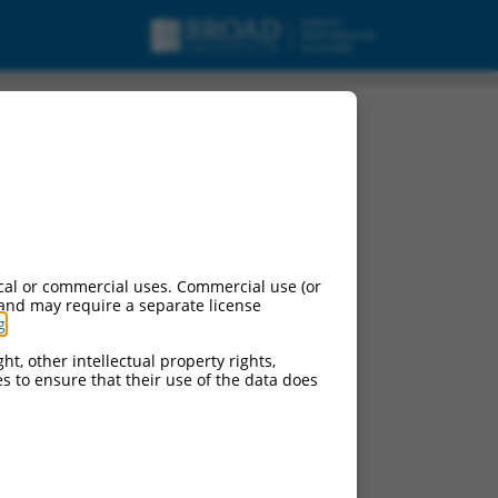
cal or commercial uses. Commercial use (or
 and may require a separate license
g
.
ht, other intellectual property rights,
ces to ensure that their use of the data does