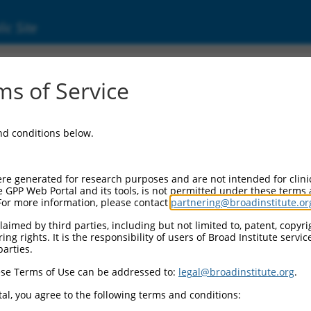
ic Site
000136287
s of Service
or Information:
and conditions below.
 Backbone:
O.1
assette 1:
re generated for research purposes and are not intended for clini
-PuroR
e GPP Web Portal and its tools, is not permitted under these terms
For more information, please contact
partnering@broadinstitute.or
assette 2:
aimed by third parties, including but not limited to, patent, copyrig
ng rights. It is the responsibility of users of Broad Institute servi
 Promoter:
parties.
stitutive hU6
se Terms of Use can be addressed to:
legal@broadinstitute.org
.
Insert:
CN0000136287)
al, you agree to the following terms and conditions:
on Marker: