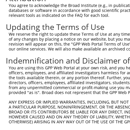
You agree to acknowledge the Broad Institute (e.g., in publicati
8
human
26074
CFAP61
cilia and flagella associat...
databases or software in accordance with good scientific pra
9
human
26074
CFAP61
cilia and flagella associat...
relevant tools as indicated on the FAQ for each tool.
10
human
26074
CFAP61
cilia and flagella associat...
Updating the Terms of Use
11
human
26074
CFAP61
cilia and flagella associat...
We reserve the right to update these Terms of Use at any time.
12
human
26074
CFAP61
cilia and flagella associat...
of any changes by placing a notice on our website, but you ma
13
human
26074
CFAP61
cilia and flagella associat...
revision will appear on this, the "GPP Web Portal Terms of Use
our online services. We will also make available an archived 
14
human
26074
CFAP61
cilia and flagella associat...
15
human
26074
CFAP61
cilia and flagella associat...
Indemnification and Disclaimer o
16
human
26074
CFAP61
cilia and flagella associat...
You are using this GPP Web Portal at your own risk, and you he
17
human
26074
CFAP61
cilia and flagella associat...
officers, employees, and affiliated investigators harmless for
the tools available therein, or any portion thereof. Further, yo
18
human
26074
CFAP61
cilia and flagella associat...
directors, officers, employees, affiliated investigators, students,
19
human
26074
CFAP61
cilia and flagella associat...
from any unpermitted commercial or profit-making use you mak
provided "as is". Broad does not represent that the GPP Web Por
dynein axonemal light chain
20
human
83544
DNAL1
1
ANY EXPRESS OR IMPLIED WARRANTIES, INCLUDING, BUT NOT 
dynein axonemal light chain
A PARTICULAR PURPOSE, NONINFRINGEMENT, OR THE ABSENCE
21
human
83544
DNAL1
1
BROAD OR ITS CONTRIBUTORS BE LIABLE FOR ANY DIRECT, IN
HOWEVER CAUSED AND ON ANY THEORY OF LIABILITY, WHETHER
dynein axonemal light chain
22
human
83544
DNAL1
OTHERWISE) ARISING IN ANY WAY OUT OF THE USE OF THE GP
1