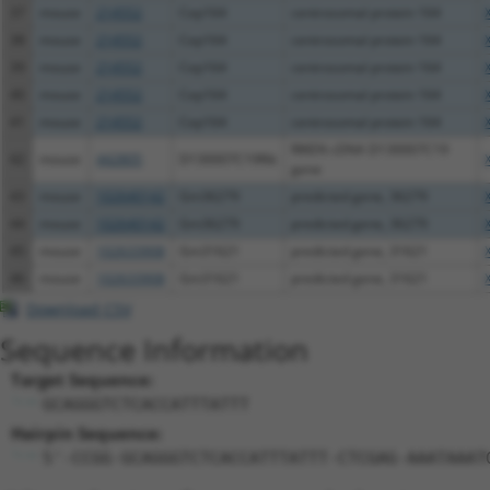
37
mouse
214552
Cep164
centrosomal protein 164
38
mouse
214552
Cep164
centrosomal protein 164
39
mouse
214552
Cep164
centrosomal protein 164
40
mouse
214552
Cep164
centrosomal protein 164
41
mouse
214552
Cep164
centrosomal protein 164
RIKEN cDNA D130007C19
42
mouse
442805
D130007C19Rik
gene
43
mouse
102640142
Gm36279
predicted gene, 36279
44
mouse
102640142
Gm36279
predicted gene, 36279
45
mouse
102633908
Gm31621
predicted gene, 31621
46
mouse
102633908
Gm31621
predicted gene, 31621
Download CSV
Sequence Information
Target Sequence:
GCAGGGTCTCACCATTTATTT
Hairpin Sequence:
5'-CCGG-GCAGGGTCTCACCATTTATTT-CTCGAG-AAATAAAT