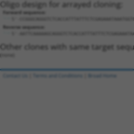
Oligo design for arrayed cloning:
Forward sequence:
5'-CCGGGCAGGGTCTCACCATTTATTTCTCGAGAAATAAATGGT
Reverse sequence:
5'-AATTCAAAAAGCAGGGTCTCACCATTTATTTCTCGAGAAATA
Other clones with same target seq
(none)
Contact Us
|
Terms and Conditions
|
Broad Home