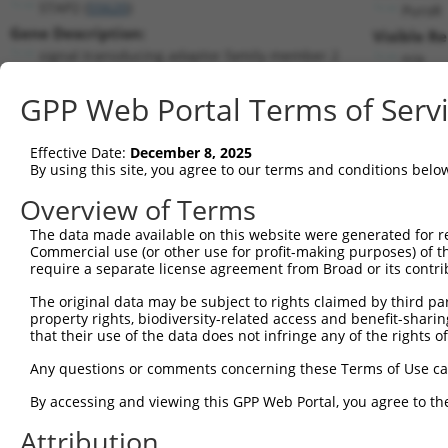
STAP2 (
55620
)
PuroR
Gene Description:
Visible Re
signal transducing adaptor family member 2
n/a
Transcript:
GPP Web Portal Terms of Serv
RefSeq
NM_017720.1
(NON-CURRENT)
Match location:
Position 197 (CDS)
Effective Date:
December 8, 2025
By using this site, you agree to our terms and conditions belo
Current transcripts matched by thi
Overview of Terms
The data made available on this website were generated for r
Taxon
Gene
Symbol
Description
Commercial use (or other use for profit-making purposes) of t
require a separate license agreement from Broad or its contri
1
human
55620
STAP2
signal transducing adaptor ...
2
The original data may be subject to rights claimed by third part
human
55620
STAP2
signal transducing adaptor ...
property rights, biodiversity-related access and benefit-sharing 
3
human
55620
STAP2
signal transducing adaptor ...
that their use of the data does not infringe any of the rights of
protein phosphatase 4
4
human
151987
PPP4R2
Any questions or comments concerning these Terms of Use c
regul...
5
human
84033
OBSCN
obscurin, cytoskeletal calm...
By accessing and viewing this GPP Web Portal, you agree to th
6
human
84033
OBSCN
obscurin, cytoskeletal calm...
Attribution
7
human
84033
OBSCN
obscurin, cytoskeletal calm...