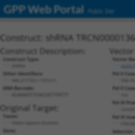
GPP Web Portal
Public Site
Construct: shRNA TRCN000013
Construct Description:
Vector
Construct Type:
Vector Ba
shRNA
pLKO.
Other Identifiers:
Pol II Cas
NM_017720.1-197s1c1
PGK-P
DNA Barcode:
Pol II Cas
n/a
GCAGGGTCTCACCATTTATTT
Pol III Pr
Original Target:
consti
Taxon:
Pol III Ins
Homo sapiens (human)
(TRCN
Gene:
Selection