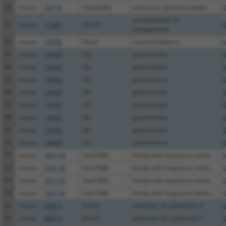
40
mouse
20719
Serpinb6a
serine (or cysteine) peptid...
X
arachidonate 15-
41
mouse
11687
Alox15
X
lipoxygenase
42
mouse
23956
Neu2
neuraminidase 2
N
43
mouse
14660
Gls
glutaminase
N
44
mouse
14660
Gls
glutaminase
N
45
mouse
14660
Gls
glutaminase
X
46
mouse
14660
Gls
glutaminase
X
47
mouse
14660
Gls
glutaminase
X
48
mouse
14660
Gls
glutaminase
X
49
mouse
14660
Gls
glutaminase
X
50
mouse
14660
Gls
glutaminase
X
51
mouse
545136
Fam186b
family with sequence simila...
N
52
mouse
545136
Fam186b
family with sequence simila...
X
53
mouse
545136
Fam186b
family with sequence simila...
X
54
mouse
545136
Fam186b
family with sequence simila...
X
55
mouse
68813
Dock5
dedicator of cytokinesis 5
N
56
mouse
68813
Dock5
dedicator of cytokinesis 5
X