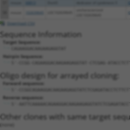
57
mouse
68813
Dock5
dedicator of cytokinesis 5
X
uncharacterized
58
mouse
102639645
LOC102639645
X
LOC102639645
Download CSV
Sequence Information
Target Sequence:
CAGAAGGACAAGAAGAGGTAT
Hairpin Sequence:
5'-CCGG-CAGAAGGACAAGAAGAGGTAT-CTCGAG-ATACCTCT
Oligo design for arrayed cloning:
Forward sequence:
5'-CCGGCAGAAGGACAAGAAGAGGTATCTCGAGATACCTCTTCT
Reverse sequence:
5'-AATTCAAAAACAGAAGGACAAGAAGAGGTATCTCGAGATACC
Other clones with same target seq
(none)