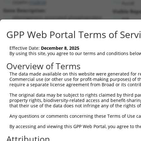
ODAPH (
152816
)
PuroR
Gene Description:
Visible Repo
odontogenesis associated phosphoprotein
n/a
Transcript:
GPP Web Portal Terms of Serv
RefSeq
NM_178497.2
(NON-CURRENT)
Match location:
Position 97 (CDS)
Effective Date:
December 8, 2025
By using this site, you agree to our terms and conditions belo
Current transcripts matched by thi
Overview of Terms
The data made available on this website were generated for r
Taxon
Gene
Symbol
Description
T
Commercial use (or other use for profit-making purposes) of t
require a separate license agreement from Broad or its contri
odontogenesis associated
1
human
152816
ODAPH
N
ph...
The original data may be subject to rights claimed by third part
property rights, biodiversity-related access and benefit-sharing 
odontogenesis associated
2
human
152816
ODAPH
N
that their use of the data does not infringe any of the rights of
ph...
3
human
22800
RRAS2
RAS related 2
N
Any questions or comments concerning these Terms of Use c
4
human
22800
RRAS2
RAS related 2
N
By accessing and viewing this GPP Web Portal, you agree to th
5
human
22800
RRAS2
RAS related 2
N
Attribution
6
human
22800
RRAS2
RAS related 2
N