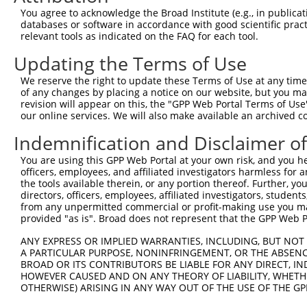
7
human
22800
RRAS2
RAS related 2
X
You agree to acknowledge the Broad Institute (e.g., in publicati
databases or software in accordance with good scientific pra
8
human
10138
YAF2
YY1 associated factor 2
X
relevant tools as indicated on the FAQ for each tool.
9
human
10138
YAF2
YY1 associated factor 2
X
Updating the Terms of Use
10
human
10138
YAF2
YY1 associated factor 2
X
11
human
4814
NINJ1
ninjurin 1
N
We reserve the right to update these Terms of Use at any time.
of any changes by placing a notice on our website, but you ma
12
human
4814
NINJ1
ninjurin 1
X
revision will appear on this, the "GPP Web Portal Terms of Use
chromosome 22 open
our online services. We will also make available an archived 
13
human
79640
C22orf46
N
reading ...
Indemnification and Disclaimer o
14
human
4747
NEFL
neurofilament light
N
15
human
3083
HGFAC
HGF activator
N
You are using this GPP Web Portal at your own risk, and you he
officers, employees, and affiliated investigators harmless for
16
human
3083
HGFAC
HGF activator
N
the tools available therein, or any portion thereof. Further, yo
small integral membrane
directors, officers, employees, affiliated investigators, students,
17
human
284274
SMIM21
X
pro...
from any unpermitted commercial or profit-making use you mak
provided "as is". Broad does not represent that the GPP Web Por
uncharacterized
18
human
105369869
LOC105369869
X
LOC105369869
ANY EXPRESS OR IMPLIED WARRANTIES, INCLUDING, BUT NOT 
A PARTICULAR PURPOSE, NONINFRINGEMENT, OR THE ABSENCE
uncharacterized
19
human
107984532
LOC107984532
X
BROAD OR ITS CONTRIBUTORS BE LIABLE FOR ANY DIRECT, IN
LOC107984532
HOWEVER CAUSED AND ON ANY THEORY OF LIABILITY, WHETHER
20
mouse
17537
Meis3
Meis homeobox 3
N
OTHERWISE) ARISING IN ANY WAY OUT OF THE USE OF THE GP
21
mouse
17537
Meis3
Meis homeobox 3
N