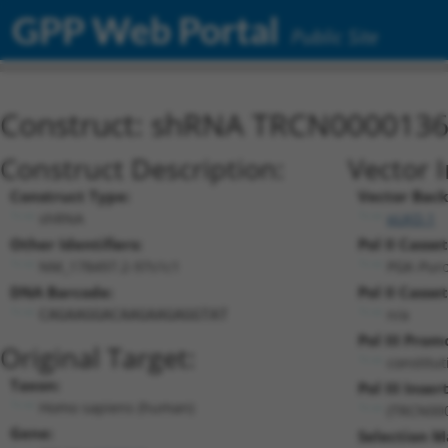
GPP Web Portal
Public Site
Construct: shRNA TRCN000013
Construct Description:
Vector 
Construct Type:
Vector Bac
shRNA
pLKO.1
Other Identifiers:
Pol II Casset
NM_178497.2-97s1c1
PGK-Pur
DNA Barcode:
Pol II Casset
n/a
CAGAAGGACAAGAAGAGGTAT
Pol III Prom
Original Target:
constitu
Taxon:
Pol III Insert
Homo sapiens (human)
(TRCN00
Gene:
Selection M