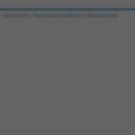
Contact Us
|
Terms and Conditions
|
Broad Home