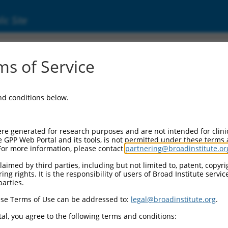
ic Site
000136400
s of Service
ector Information:
and conditions below.
ector Backbone:
pLKO.1
ol II Cassette 1:
re generated for research purposes and are not intended for clini
PGK-PuroR
e GPP Web Portal and its tools, is not permitted under these terms
For more information, please contact
partnering@broadinstitute.or
ol II Cassette 2:
n/a
aimed by third parties, including but not limited to, patent, copyrig
ng rights. It is the responsibility of users of Broad Institute servi
ol III Promoter:
parties.
constitutive hU6
se Terms of Use can be addressed to:
legal@broadinstitute.org
.
ol III Insert:
(TRCN0000136400)
al, you agree to the following terms and conditions:
election Marker: