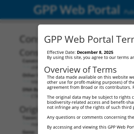
GPP Web Portal
Publ
Construct: shRNA TRCN0
GPP Web Portal Term
Construct Description:
V
Effective Date:
December 8, 2025
By using this site, you agree to our terms 
Construct Type:
V
Overview of Terms
shRNA
Other Identifiers:
P
The data made available on this website we
NM_017720.1-761s1c1
other use for profit-making purposes) of th
agreement from Broad or its contributors. 
DNA Barcode:
P
CTATTTCGTGTCGCATACCAA
The original data may be subject to rights cl
biodiversity-related access and benefit-shari
P
Original Target:
not infringe any of the rights of such third 
Any questions or comments concerning the
Taxon:
P
Homo sapiens (human)
By accessing and viewing this GPP Web Port
Gene:
S