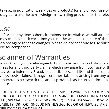
PuroR
isible Reporter:
 (e.g., in publications, services or products) for any of your use of
You agree to use the acknowledgment wording provided for the relev
n/a
 Use
of Use at any time. When alterations are inevitable, we will attem
 may wish to check each time you use the website. The date of the m
do not agree to these changes, please do not continue to use our o
Use for comparison.
by this shRNA:
sclaimer of Warranties
[?]
[?]
[?]
ranscript
SDR Match %
Region
Start Pos.
Intrinsic Score
n risk, and you hereby agree to hold Broad and its contributors and 
M_001013841.2
100%
CDS
767
3.000
mless for any third party claims which may arise from your use of t
M_017720.3
100%
CDS
767
3.000
 agree to indemnify Broad, its contributors, and its and their trustee
any loss, costs, claims, damages, or other liabilities arising from a
M_011528123.1
100%
CDS
817
3.000
 Portal is a research tool and is provided "as is". Broad does not
M_009237.2
85%
3UTR
1950
 tasks.
CLUDING, BUT NOT LIMITED TO, THE IMPLIED WARRANTIES OF MERC
ENCE OF LATENT OR OTHER DEFECTS ARE DISCLAIMED. IN NO EVE
DENTAL, SPECIAL, EXEMPLARY, OR CONSEQUENTIAL DAMAGES HOWE
 LIABILITY, OR TORT (INCLUDING NEGLIGENCE OR OTHERWISE) ARIS
SIBILITY OF SUCH DAMAGE.