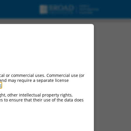
cal or commercial uses. Commercial use (or
 and may require a separate license
g
.
ht, other intellectual property rights,
ces to ensure that their use of the data does