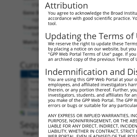
Attribution
STAP2 (
55620
)
Gene Description:
V
You agree to acknowledge the Broad Institute
accordance with good scientific practice. 
signal transducing adaptor family member 2
tool.
Transcript:
Updating the Terms of
RefSeq
NM_017720.1
(NON-CURRENT)
Match location:
We reserve the right to update these Terms 
Position 761 (CDS)
by placing a notice on our website, but you
"GPP Web Portal Terms of Use" page. If you 
an archived copy of the previous Terms of 
Current transcripts matched 
Indemnification and Di
Taxon
Gene
Symbol
Description
T
You are using this GPP Web Portal at your ow
1
human
55620
STAP2
signal transducing adaptor ...
N
employees, and affiliated investigators har
2
human
55620
STAP2
signal transducing adaptor ...
N
therein, or any portion thereof. Further, you
investigators, students, and affiliates for 
3
human
55620
STAP2
signal transducing adaptor ...
X
you make of the GPP Web Portal. The GPP Web
4
mouse
20675
Sox3
SRY (sex determining region...
N
errors or bugs or suitable for any particular
Download CSV
ANY EXPRESS OR IMPLIED WARRANTIES, IN
PURPOSE, NONINFRINGEMENT, OR THE ABS
Sequence Information
LIABLE FOR ANY DIRECT, INDIRECT, INCI
LIABILITY, WHETHER IN CONTRACT, STRICT
Target Sequence:
WEB PORTAL, EVEN IF ADVISED OF THE POS