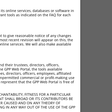
 its online services, databases or software in
ant tools as indicated on the FAQ for each
pt to give reasonable notice of any changes
ost recent revision will appear on this, the
nline services. We will also make available
[?]
Adjusted Score
their trustees, directors, officers,
4.200
he GPP Web Portal, the tools available
4.200
s, directors, officers, employees, affiliated
ny unpermitted commercial or profit-making use
4.200
 represent that the GPP Web Portal is free of
HANTABILITY, FITNESS FOR A PARTICULAR
NT SHALL BROAD OR ITS CONTRIBUTORS BE
VER CAUSED AND ON ANY THEORY OF
ING IN ANY WAY OUT OF THE USE OF THE GPP