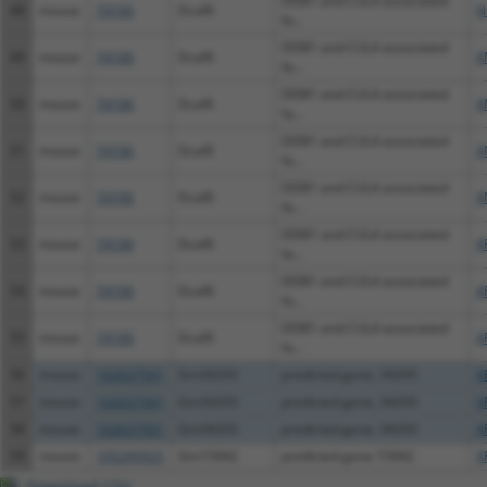
DDB1 and CUL4 associated
48
mouse
74106
Dcaf6
N
fa...
DDB1 and CUL4 associated
49
mouse
74106
Dcaf6
X
fa...
DDB1 and CUL4 associated
50
mouse
74106
Dcaf6
X
fa...
DDB1 and CUL4 associated
51
mouse
74106
Dcaf6
X
fa...
DDB1 and CUL4 associated
52
mouse
74106
Dcaf6
X
fa...
DDB1 and CUL4 associated
53
mouse
74106
Dcaf6
X
fa...
DDB1 and CUL4 associated
54
mouse
74106
Dcaf6
X
fa...
DDB1 and CUL4 associated
55
mouse
74106
Dcaf6
X
fa...
56
mouse
102637501
Gm34293
predicted gene, 34293
X
57
mouse
102637501
Gm34293
predicted gene, 34293
X
58
mouse
102637501
Gm34293
predicted gene, 34293
X
59
mouse
105245925
Gm15942
predicted gene 15942
X
Download CSV