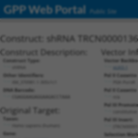
GPP Web Portal
Public Site
Construct: shRNA TRCN000013
Construct Description:
Vector In
Construct Type:
Vector Backbo
shRNA
pLKO.1
Other Identifiers:
Pol II Cassette 
XM_370981.1-305s1c1
PGK-PuroR
DNA Barcode:
Pol II Cassette 
n/a
CGAGGAAGAGGAAGACCTAAA
Pol III Promote
Original Target:
constitutiv
Taxon:
Pol III Insert:
Homo sapiens (human)
(TRCN00001
Gene:
Selection Mark