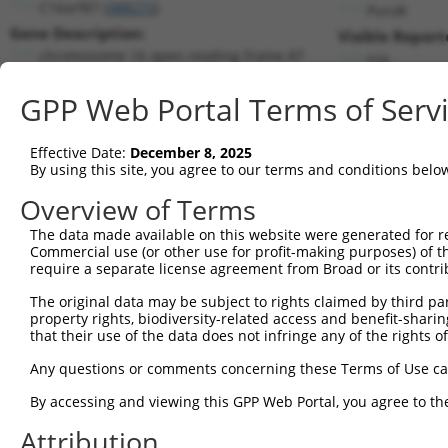
C16orf87 (
388272
)
PuroR
Gene Description:
Visible Report
chromosome 16 open reading frame 87
n/a
Transcript:
GPP Web Portal Terms of Serv
RefSeq
XM_370981.1
(NON-CURRENT)
Match location:
Position 305 (CDS)
Effective Date:
December 8, 2025
By using this site, you agree to our terms and conditions belo
Current transcripts matched by thi
Overview of Terms
The data made available on this website were generated for r
Taxon
Gene
Symbol
Description
T
Commercial use (or other use for profit-making purposes) of t
require a separate license agreement from Broad or its contri
chromosome 16 open
1
human
388272
C16orf87
N
reading ...
The original data may be subject to rights claimed by third part
property rights, biodiversity-related access and benefit-sharing 
chromosome 16 open
2
human
388272
C16orf87
N
that their use of the data does not infringe any of the rights of
reading ...
chromosome 16 open
Any questions or comments concerning these Terms of Use c
3
human
388272
C16orf87
N
reading ...
By accessing and viewing this GPP Web Portal, you agree to th
chromosome 16 open
4
human
388272
C16orf87
N
reading ...
Attribution
chromosome 16 open