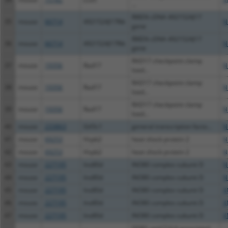
...
RIKEN cDNA 4921524J17
35
mouse
66714
4921524J17Rik
N
gene
RIKEN cDNA 4921524J17
36
mouse
66714
4921524J17Rik
N
gene
RAD17 checkpoint clamp
37
mouse
19356
Rad17
N
load...
RAD17 checkpoint clamp
38
mouse
19356
Rad17
N
load...
RAD17 checkpoint clamp
39
mouse
19356
Rad17
N
load...
40
mouse
233863
Gtf3c1
general transcription facto...
N
41
mouse
69253
Hspb2
heat shock protein 2
N
42
mouse
69253
Hspb2
heat shock protein 2
N
43
mouse
227195
Ino80d
INO80 complex subunit D
N
44
mouse
227195
Ino80d
INO80 complex subunit D
N
45
mouse
227195
Ino80d
INO80 complex subunit D
X
46
mouse
227195
Ino80d
INO80 complex subunit D
X
47
mouse
227195
Ino80d
INO80 complex subunit D
X