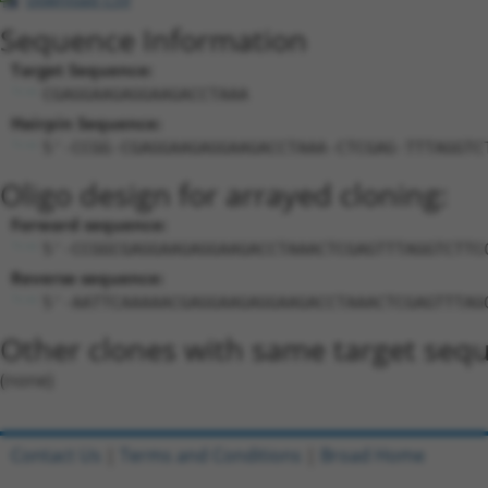
Sequence Information
Target Sequence:
CGAGGAAGAGGAAGACCTAAA
Hairpin Sequence:
5'-CCGG-CGAGGAAGAGGAAGACCTAAA-CTCGAG-TTTAGGTC
Oligo design for arrayed cloning:
Forward sequence:
5'-CCGGCGAGGAAGAGGAAGACCTAAACTCGAGTTTAGGTCTTC
Reverse sequence:
5'-AATTCAAAAACGAGGAAGAGGAAGACCTAAACTCGAGTTTAG
Other clones with same target seq
(none)
Contact Us
|
Terms and Conditions
|
Broad Home