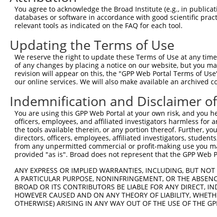
5
human
388272
C16orf87
X
You agree to acknowledge the Broad Institute (e.g., in publicati
reading ...
databases or software in accordance with good scientific pra
chromosome 16 open
6
relevant tools as indicated on the FAQ for each tool.
human
388272
C16orf87
X
reading ...
Updating the Terms of Use
7
human
11012
KLK11
kallikrein related peptidas...
X
8
human
11012
KLK11
kallikrein related peptidas...
X
We reserve the right to update these Terms of Use at any time.
of any changes by placing a notice on our website, but you ma
9
human
1491
CTH
cystathionine gamma-lyase
N
revision will appear on this, the "GPP Web Portal Terms of Use
10
human
1491
CTH
cystathionine gamma-lyase
N
our online services. We will also make available an archived 
11
human
1491
CTH
cystathionine gamma-lyase
N
Indemnification and Disclaimer o
12
human
1491
CTH
cystathionine gamma-lyase
X
You are using this GPP Web Portal at your own risk, and you he
13
human
1491
CTH
cystathionine gamma-lyase
X
officers, employees, and affiliated investigators harmless for
14
human
90293
KLHL13
kelch like family member 13
X
the tools available therein, or any portion thereof. Further, yo
directors, officers, employees, affiliated investigators, students,
15
human
90293
KLHL13
kelch like family member 13
X
from any unpermitted commercial or profit-making use you mak
16
human
90293
KLHL13
kelch like family member 13
X
provided "as is". Broad does not represent that the GPP Web Por
17
human
90293
KLHL13
kelch like family member 13
X
ANY EXPRESS OR IMPLIED WARRANTIES, INCLUDING, BUT NOT 
18
human
58476
TP53INP2
tumor protein p53 inducible...
N
A PARTICULAR PURPOSE, NONINFRINGEMENT, OR THE ABSENCE
BROAD OR ITS CONTRIBUTORS BE LIABLE FOR ANY DIRECT, IN
19
human
58476
TP53INP2
tumor protein p53 inducible...
N
HOWEVER CAUSED AND ON ANY THEORY OF LIABILITY, WHETHER
20
human
58476
TP53INP2
tumor protein p53 inducible...
N
OTHERWISE) ARISING IN ANY WAY OUT OF THE USE OF THE GP
21
human
58476
TP53INP2
tumor protein p53 inducible...
N