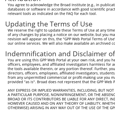
8
human
1859
DYRK1A
dual specificity tyrosine p...
You agree to acknowledge the Broad Institute (e.g., in publicati
9
human
10846
PDE10A
phosphodiesterase 10A
databases or software in accordance with good scientific pra
relevant tools as indicated on the FAQ for each tool.
10
human
10846
PDE10A
phosphodiesterase 10A
11
human
10846
PDE10A
phosphodiesterase 10A
Updating the Terms of Use
ADAM metallopeptidase
12
human
10863
ADAM28
We reserve the right to update these Terms of Use at any time.
domai...
of any changes by placing a notice on our website, but you ma
ADAM metallopeptidase
revision will appear on this, the "GPP Web Portal Terms of Use
13
human
10863
ADAM28
domai...
our online services. We will also make available an archived 
ADAM metallopeptidase
14
human
10863
ADAM28
Indemnification and Disclaimer o
domai...
ADAM metallopeptidase
You are using this GPP Web Portal at your own risk, and you he
15
human
10863
ADAM28
officers, employees, and affiliated investigators harmless for
domai...
the tools available therein, or any portion thereof. Further, yo
ADAM metallopeptidase
16
directors, officers, employees, affiliated investigators, students,
human
10863
ADAM28
domai...
from any unpermitted commercial or profit-making use you mak
provided "as is". Broad does not represent that the GPP Web Por
ADAM metallopeptidase
17
human
10863
ADAM28
domai...
ANY EXPRESS OR IMPLIED WARRANTIES, INCLUDING, BUT NOT 
ADAM metallopeptidase
A PARTICULAR PURPOSE, NONINFRINGEMENT, OR THE ABSENCE
18
human
10863
ADAM28
domai...
BROAD OR ITS CONTRIBUTORS BE LIABLE FOR ANY DIRECT, IN
HOWEVER CAUSED AND ON ANY THEORY OF LIABILITY, WHETHER
ADAM metallopeptidase
19
human
10863
ADAM28
OTHERWISE) ARISING IN ANY WAY OUT OF THE USE OF THE GP
domai...
ADAM metallopeptidase