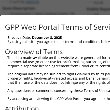
C1orf136 (
400574
)
PuroR
Gene Description:
Visible Repo
chromosome 1 open reading frame 136
n/a
Transcript:
GPP Web Portal Terms of Serv
RefSeq
NM_001012992.1
(NON-CURRENT)
Match location:
Position 505 (CDS)
Effective Date:
December 8, 2025
By using this site, you agree to our terms and conditions belo
Current transcripts matched by thi
Overview of Terms
The data made available on this website were generated for r
Taxon
Gene
Symbol
Description
Commercial use (or other use for profit-making purposes) of t
require a separate license agreement from Broad or its contri
1
human
6787
NEK4
NIMA related kinase 4
2
The original data may be subject to rights claimed by third part
human
6787
NEK4
NIMA related kinase 4
property rights, biodiversity-related access and benefit-sharing 
3
human
4087
SMAD2
SMAD family member 2
that their use of the data does not infringe any of the rights of
4
human
4087
SMAD2
SMAD family member 2
Any questions or comments concerning these Terms of Use c
5
human
7405
UVRAG
UV radiation resistance ass...
6
By accessing and viewing this GPP Web Portal, you agree to th
human
26260
FBXO25
F-box protein 25
7
human
1859
DYRK1A
dual specificity tyrosine p...
Attribution