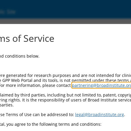
ic Site
000137294
s of Service
ector Information:
and conditions below.
ector Backbone:
pLKO.1
l II Cassette 1:
re generated for research purposes and are not intended for clini
PGK-PuroR
e GPP Web Portal and its tools, is not permitted under these terms
For more information, please contact
partnering@broadinstitute.or
l II Cassette 2:
n/a
aimed by third parties, including but not limited to, patent, copyrig
ng rights. It is the responsibility of users of Broad Institute servi
ol III Promoter:
parties.
constitutive hU6
se Terms of Use can be addressed to:
legal@broadinstitute.org
.
l III Insert:
(TRCN0000137294)
al, you agree to the following terms and conditions:
election Marker: