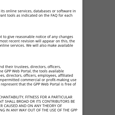
 its online services, databases or software in
ant tools as indicated on the FAQ for each
pt to give reasonable notice of any changes
ost recent revision will appear on this, the
nline services. We will also make available
[?]
[?]
Score
Adjusted Score
their trustees, directors, officers,
0.750
0.525
he GPP Web Portal, the tools available
0.750
0.525
s, directors, officers, employees, affiliated
ny unpermitted commercial or profit-making use
0.750
0.525
 represent that the GPP Web Portal is free of
HANTABILITY, FITNESS FOR A PARTICULAR
NT SHALL BROAD OR ITS CONTRIBUTORS BE
VER CAUSED AND ON ANY THEORY OF
ING IN ANY WAY OUT OF THE USE OF THE GPP