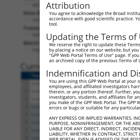
Attribution
MCUR1 (
63933
)
Gene Description:
V
You agree to acknowledge the Broad Institute
accordance with good scientific practice. 
mitochondrial calcium uniporter regulator 1
tool.
Transcript:
Updating the Terms of
RefSeq
NM_001031713.1
(NON-CURRENT)
Match location:
We reserve the right to update these Terms 
Position 623 (CDS)
by placing a notice on our website, but you
"GPP Web Portal Terms of Use" page. If you 
an archived copy of the previous Terms of 
Current transcripts matched 
Indemnification and Di
Taxon
Gene
Symbol
Description
You are using this GPP Web Portal at your ow
1
human
63933
MCUR1
mitochondrial calcium unipo
employees, and affiliated investigators har
2
human
63933
MCUR1
mitochondrial calcium unipo
therein, or any portion thereof. Further, you
investigators, students, and affiliates for 
3
human
63933
MCUR1
mitochondrial calcium unipo
you make of the GPP Web Portal. The GPP Web
4
human
2196
FAT2
FAT atypical cadherin 2
errors or bugs or suitable for any particular
5
human
2196
FAT2
FAT atypical cadherin 2
ANY EXPRESS OR IMPLIED WARRANTIES, IN
6
human
2196
FAT2
FAT atypical cadherin 2
PURPOSE, NONINFRINGEMENT, OR THE ABS
LIABLE FOR ANY DIRECT, INDIRECT, INCI
7
human
2196
FAT2
FAT atypical cadherin 2
LIABILITY, WHETHER IN CONTRACT, STRICT
8
human
2196
FAT2
FAT atypical cadherin 2
WEB PORTAL, EVEN IF ADVISED OF THE POS