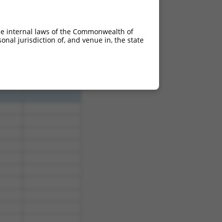
he internal laws of the Commonwealth of
nal jurisdiction of, and venue in, the state