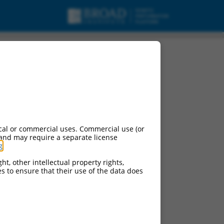
cal or commercial uses. Commercial use (or
 and may require a separate license
g
.
ht, other intellectual property rights,
ces to ensure that their use of the data does