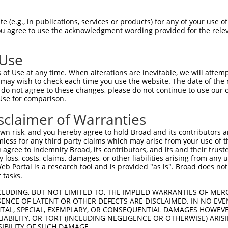
PuroR
isible Reporter:
 (e.g., in publications, services or products) for any of your use of
You agree to use the acknowledgment wording provided for the relev
n/a
 Use
of Use at any time. When alterations are inevitable, we will attem
 may wish to check each time you use the website. The date of the m
do not agree to these changes, please do not continue to use our o
Use for comparison.
by this shRNA:
sclaimer of Warranties
[?]
[?]
Transcript
SDR Match %
Region
Start Pos.
Intrinsic 
n risk, and you hereby agree to hold Broad and its contributors and 
...
NM_001031713.3
100%
CDS
649
mless for any third party claims which may arise from your use of t
...
XM_011514802.1
100%
CDS
652
 agree to indemnify Broad, its contributors, and its and their trustee
any loss, costs, claims, damages, or other liabilities arising from a
...
XR_001743579.2
100%
3UTR
652
 Portal is a research tool and is provided "as is". Broad does not
NM_001447.2
90%
CDS
2552
 tasks.
XM_006714761.3
90%
CDS
3123
CLUDING, BUT NOT LIMITED TO, THE IMPLIED WARRANTIES OF MERC
XM_011537600.2
90%
CDS
2891
ENCE OF LATENT OR OTHER DEFECTS ARE DISCLAIMED. IN NO EVE
DENTAL, SPECIAL, EXEMPLARY, OR CONSEQUENTIAL DAMAGES HOWE
XM_011537603.2
90%
CDS
2824
 LIABILITY, OR TORT (INCLUDING NEGLIGENCE OR OTHERWISE) ARIS
XM_017009224.1
90%
CDS
2893
SIBILITY OF SUCH DAMAGE.