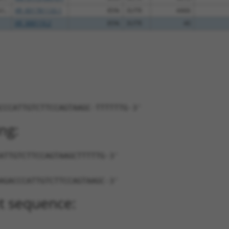
...
XR_001781133.1
85%
3UTR
4466
XR_388119.2
85%
3UTR
40
CCCATTGTCTTCCAGTAAGC-TTTTTTG-3'
ng:
ATTGTCTTCCAGTAAGCTTTTTG-3'
AGACCCATTGTCTTCCAGTAAGC-3'
t sequence: