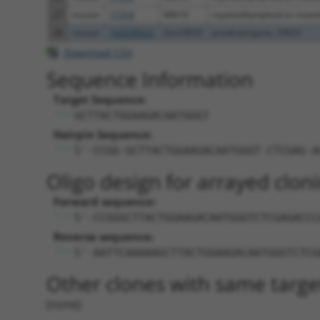
27
mouse
17354
Mllt10
myeloid/lymphoid or mixed-l
28
mouse
102636622
Gm33633
predicted gene, 33633
Download CSV
Sequence Information
Target Sequence:
GCTTACTGGAAGACAATGGGT
Hairpin Sequence:
5'-CCGG-GCTTACTGGAAGACAATGGGT-CTCGAG-A
Oligo design for arrayed cloni
Forward sequence:
5'-CCGGGCTTACTGGAAGACAATGGGTCTCGAGACCC
Reverse sequence:
5'-AATTCAAAAAGCTTACTGGAAGACAATGGGTCTCG
Other clones with same targe
(none)