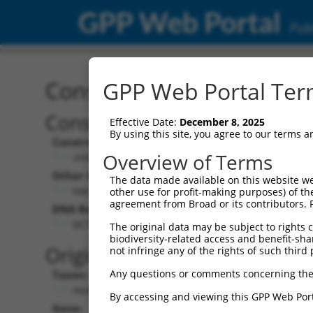
GPP Web Portal
Publ
Construct: shRNA TRCN0
GPP Web Portal Term
Construct Description:
V
Effective Date:
December 8, 2025
By using this site, you agree to our terms 
Construct Type:
V
Overview of Terms
shRNA
Other Identifiers:
Po
The data made available on this website we
NM_001031713.1-623s1c1
other use for profit-making purposes) of th
agreement from Broad or its contributors. 
DNA Barcode:
Po
GCTTACTGGAAGACAATGGGT
The original data may be subject to rights cl
biodiversity-related access and benefit-shari
P
Original Target:
not infringe any of the rights of such third 
Any questions or comments concerning the
Taxon:
Po
Homo sapiens (human)
By accessing and viewing this GPP Web Port
Gene:
S