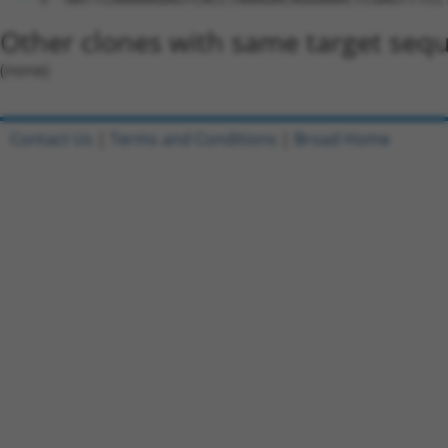
Other clones with same target seq
(none)
Contact Us
|
Terms and Conditions
|
Broad Home