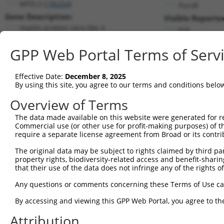
MPZL3 (
196264
)
PuroR
Gene Description:
Visible Reporter
myelin protein zero like 3
n/a
Transcript:
GPP Web Portal Terms of Serv
RefSeq
NM_198275.1
(NON-CURRENT)
Match location:
Position 734 (3UTR)
Effective Date:
December 8, 2025
By using this site, you agree to our terms and conditions belo
Current transcripts matched by thi
Overview of Terms
The data made available on this website were generated for r
Taxon
Gene
Symbol
Description
Trans
Commercial use (or other use for profit-making purposes) of t
require a separate license agreement from Broad or its contri
1
human
196264
MPZL3
myelin protein zero like 3
NM_00
2
The original data may be subject to rights claimed by third part
human
196264
MPZL3
myelin protein zero like 3
NM_19
property rights, biodiversity-related access and benefit-sharing 
3
human
196264
MPZL3
myelin protein zero like 3
NR_10
that their use of the data does not infringe any of the rights of
4
human
196264
MPZL3
myelin protein zero like 3
NR_10
Any questions or comments concerning these Terms of Use c
5
human
196264
MPZL3
myelin protein zero like 3
XM_00
6
By accessing and viewing this GPP Web Portal, you agree to th
human
196264
MPZL3
myelin protein zero like 3
XM_01
7
human
8910
SGCE
sarcoglycan epsilon
XM_01
Attribution