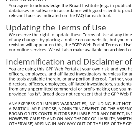
8
human
8910
SGCE
sarcoglycan epsilon
XM_01
You agree to acknowledge the Broad Institute (e.g., in publicati
9
human
8910
SGCE
sarcoglycan epsilon
XM_01
databases or software in accordance with good scientific pra
relevant tools as indicated on the FAQ for each tool.
10
human
8910
SGCE
sarcoglycan epsilon
XM_01
11
human
8910
SGCE
sarcoglycan epsilon
XM_01
Updating the Terms of Use
12
human
8910
SGCE
sarcoglycan epsilon
XM_01
We reserve the right to update these Terms of Use at any time.
13
human
8910
SGCE
sarcoglycan epsilon
XM_01
of any changes by placing a notice on our website, but you ma
revision will appear on this, the "GPP Web Portal Terms of Use
14
human
8910
SGCE
sarcoglycan epsilon
XM_01
our online services. We will also make available an archived 
15
human
8910
SGCE
sarcoglycan epsilon
XM_02
Indemnification and Disclaimer o
16
human
8910
SGCE
sarcoglycan epsilon
XM_02
caspase recruitment domain
You are using this GPP Web Portal at your own risk, and you he
17
human
84433
CARD11
NM_00
...
officers, employees, and affiliated investigators harmless for
the tools available therein, or any portion thereof. Further, yo
caspase recruitment domain
18
human
84433
CARD11
NM_03
directors, officers, employees, affiliated investigators, students,
...
from any unpermitted commercial or profit-making use you mak
19
human
126205
NLRP8
NLR family pyrin domain con...
NM_00
provided "as is". Broad does not represent that the GPP Web Por
20
human
126205
NLRP8
NLR family pyrin domain con...
NM_17
ANY EXPRESS OR IMPLIED WARRANTIES, INCLUDING, BUT NOT 
21
human
7042
TGFB2
transforming growth factor ...
NM_00
A PARTICULAR PURPOSE, NONINFRINGEMENT, OR THE ABSENCE
BROAD OR ITS CONTRIBUTORS BE LIABLE FOR ANY DIRECT, IN
22
human
7042
TGFB2
transforming growth factor ...
NM_00
HOWEVER CAUSED AND ON ANY THEORY OF LIABILITY, WHETHER
23
human
7042
TGFB2
transforming growth factor ...
NR_13
OTHERWISE) ARISING IN ANY WAY OUT OF THE USE OF THE GP
24
human
7042
TGFB2
transforming growth factor ...
NR_13