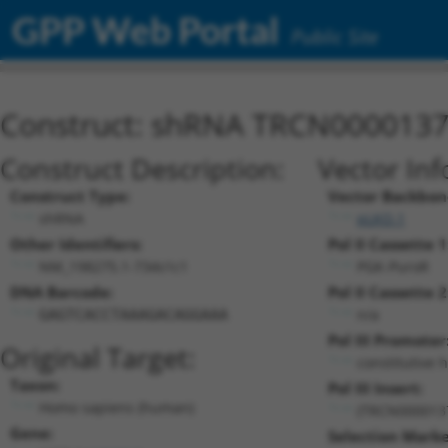
GPP Web Portal
Public Site
Construct: shRNA TRCN000013
Construct Description:
Vector Inf
Construct Type:
Vector Backbon
shRNA
pLKO.1
Other Identifiers:
Pol II Cassette 1
NM_198275.1-734s1c1
PGK-PuroR
DNA Barcode:
Pol II Cassette 2
n/a
GAGTCACCTAAAGACAGGAAA
Pol III Promoter
Original Target:
constitutive 
Taxon:
Pol III Insert:
Homo sapiens (human)
(TRCN000013
Gene:
Selection Marke