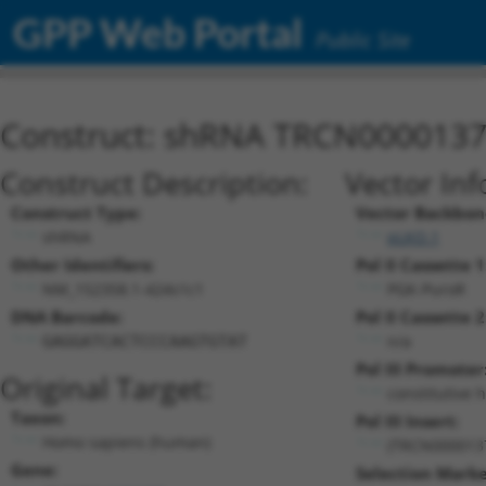
GPP Web Portal
Public Site
Construct: shRNA TRCN000013
Construct Description:
Vector Inf
Construct Type:
Vector Backbon
shRNA
pLKO.1
Other Identifiers:
Pol II Cassette 1
NM_152358.1-424s1c1
PGK-PuroR
DNA Barcode:
Pol II Cassette 2
n/a
GAGGATCACTCCCAAGTGTAT
Pol III Promoter
Original Target:
constitutive 
Taxon:
Pol III Insert:
Homo sapiens (human)
(TRCN000013
Gene:
Selection Marke