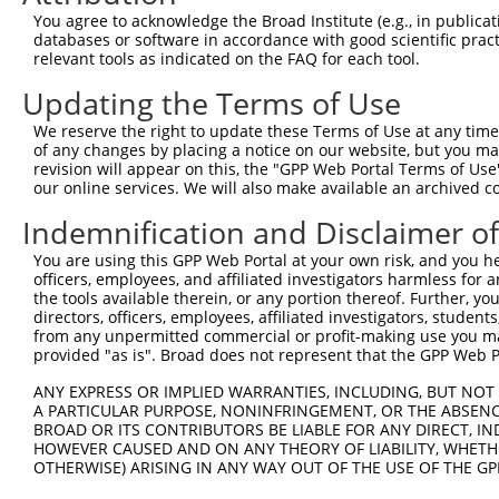
8
human
6817
SULT1A1
sulfotransferase family 1A ...
X
You agree to acknowledge the Broad Institute (e.g., in publicati
9
human
6817
SULT1A1
sulfotransferase family 1A ...
X
databases or software in accordance with good scientific pra
relevant tools as indicated on the FAQ for each tool.
10
human
6817
SULT1A1
sulfotransferase family 1A ...
X
11
human
6297
SALL2
spalt like transcription fa...
N
Updating the Terms of Use
12
human
6297
SALL2
spalt like transcription fa...
N
We reserve the right to update these Terms of Use at any time.
13
human
6297
SALL2
spalt like transcription fa...
N
of any changes by placing a notice on our website, but you ma
revision will appear on this, the "GPP Web Portal Terms of Use
14
human
6297
SALL2
spalt like transcription fa...
N
our online services. We will also make available an archived 
15
human
6297
SALL2
spalt like transcription fa...
N
Indemnification and Disclaimer o
16
human
6297
SALL2
spalt like transcription fa...
N
17
human
6297
SALL2
spalt like transcription fa...
X
You are using this GPP Web Portal at your own risk, and you he
officers, employees, and affiliated investigators harmless for
18
human
6297
SALL2
spalt like transcription fa...
X
the tools available therein, or any portion thereof. Further, yo
19
human
284648
LINC01686
long intergenic non-protein...
N
directors, officers, employees, affiliated investigators, students,
from any unpermitted commercial or profit-making use you mak
uncharacterized
20
human
100131395
LOC100131395
X
provided "as is". Broad does not represent that the GPP Web Por
LOC100131395
uncharacterized
ANY EXPRESS OR IMPLIED WARRANTIES, INCLUDING, BUT NOT 
21
human
100131395
LOC100131395
X
LOC100131395
A PARTICULAR PURPOSE, NONINFRINGEMENT, OR THE ABSENCE
BROAD OR ITS CONTRIBUTORS BE LIABLE FOR ANY DIRECT, IN
22
human
100128164
LOC100128164
four and a half LIM domains...
N
HOWEVER CAUSED AND ON ANY THEORY OF LIABILITY, WHETHER
uncharacterized
OTHERWISE) ARISING IN ANY WAY OUT OF THE USE OF THE GP
23
human
105376539
LOC105376539
X
LOC105376539