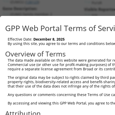
IZUMO2 (
126123
)
PuroR
Gene Description:
Visible Reporter
IZUMO family member 2
n/a
Transcript:
GPP Web Portal Terms of Serv
RefSeq
NM_152358.1
(NON-CURRENT)
Match location:
Position 424 (CDS)
Effective Date:
December 8, 2025
By using this site, you agree to our terms and conditions belo
Current transcripts matched by thi
Overview of Terms
The data made available on this website were generated for r
Taxon
Gene
Symbol
Description
T
Commercial use (or other use for profit-making purposes) of t
require a separate license agreement from Broad or its contri
1
human
126123
IZUMO2
IZUMO family member 2
N
2
The original data may be subject to rights claimed by third part
human
126123
IZUMO2
IZUMO family member 2
N
property rights, biodiversity-related access and benefit-sharing 
3
human
126123
IZUMO2
IZUMO family member 2
X
that their use of the data does not infringe any of the rights of
4
human
126123
IZUMO2
IZUMO family member 2
X
Any questions or comments concerning these Terms of Use c
5
human
5961
PRPH2
peripherin 2
X
6
By accessing and viewing this GPP Web Portal, you agree to th
human
140735
DYNLL2
dynein light chain LC8-type 2
N
7
human
2901
GRIK5
glutamate ionotropic recept...
X
Attribution