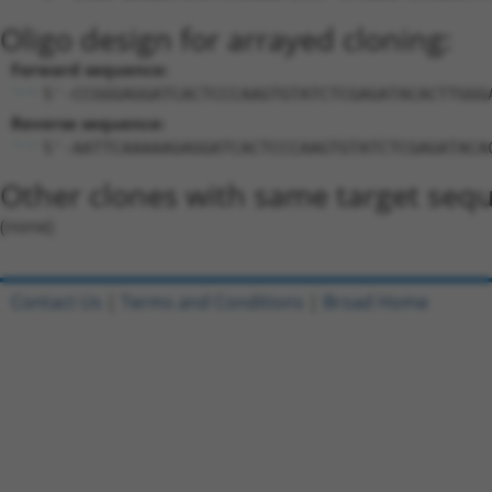
Oligo design for arrayed cloning:
Forward sequence:
5'-CCGGGAGGATCACTCCCAAGTGTATCTCGAGATACACTTGGG
Reverse sequence:
5'-AATTCAAAAAGAGGATCACTCCCAAGTGTATCTCGAGATACA
Other clones with same target seq
(none)
Contact Us
|
Terms and Conditions
|
Broad Home