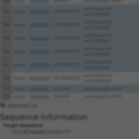
106
mouse
100038476
Gm10457
predicted gene 10457
uncharacterized
107
mouse
102632357
LOC102632357
LOC102632357
uncharacterized
108
mouse
102632357
LOC102632357
LOC102632357
uncharacterized
109
mouse
102632357
LOC102632357
LOC102632357
uncharacterized
110
mouse
102632357
LOC102632357
LOC102632357
uncharacterized
111
mouse
102632357
LOC102632357
LOC102632357
uncharacterized
112
mouse
102636733
LOC102636733
LOC102636733
113
mouse
102636697
Gm33697
predicted gene, 33697
114
mouse
108168768
Gm46747
predicted gene, 46747
Download CSV
Sequence Information
Target Sequence:
CCTCACTGAAACCTGTGCTTT