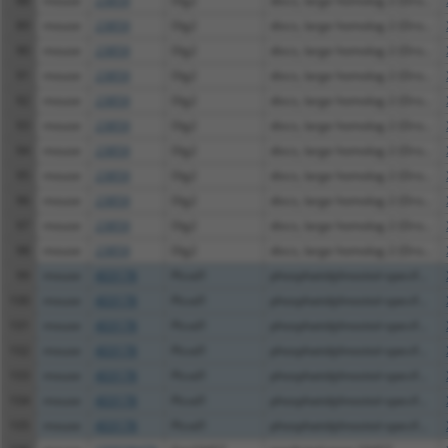
88
mouse
23859
Dlg2
discs, large homolog 2 (Dro...
89
mouse
23859
Dlg2
discs, large homolog 2 (Dro...
90
mouse
23859
Dlg2
discs, large homolog 2 (Dro...
91
mouse
23859
Dlg2
discs, large homolog 2 (Dro...
92
mouse
23859
Dlg2
discs, large homolog 2 (Dro...
93
mouse
23859
Dlg2
discs, large homolog 2 (Dro...
94
mouse
23859
Dlg2
discs, large homolog 2 (Dro...
95
mouse
23859
Dlg2
discs, large homolog 2 (Dro...
96
mouse
23859
Dlg2
discs, large homolog 2 (Dro...
97
mouse
23859
Dlg2
discs, large homolog 2 (Dro...
98
mouse
23859
Dlg2
discs, large homolog 2 (Dro...
99
mouse
403178
Plcxd1
phosphatidylinositol-specif...
100
mouse
403178
Plcxd1
phosphatidylinositol-specif...
101
mouse
403178
Plcxd1
phosphatidylinositol-specif...
102
mouse
403178
Plcxd1
phosphatidylinositol-specif...
103
mouse
403178
Plcxd1
phosphatidylinositol-specif...
104
mouse
403178
Plcxd1
phosphatidylinositol-specif...
105
mouse
403178
Plcxd1
phosphatidylinositol-specif...