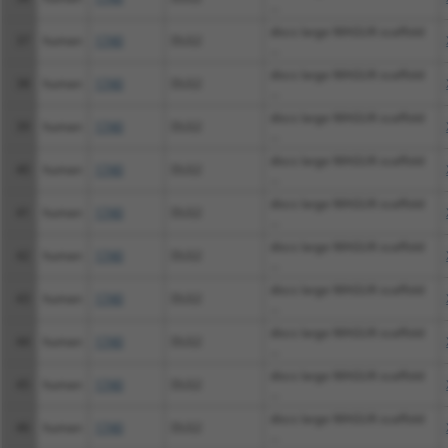
...
discs large MAGUK scaffold
37
human
1740
DLG2
...
discs large MAGUK scaffold
38
human
1740
DLG2
...
discs large MAGUK scaffold
39
human
1740
DLG2
...
discs large MAGUK scaffold
40
human
1740
DLG2
...
discs large MAGUK scaffold
41
human
1740
DLG2
...
discs large MAGUK scaffold
42
human
1740
DLG2
...
discs large MAGUK scaffold
43
human
1740
DLG2
...
discs large MAGUK scaffold
44
human
1740
DLG2
...
discs large MAGUK scaffold
45
human
1740
DLG2
...
discs large MAGUK scaffold
46
human
1740
DLG2
...