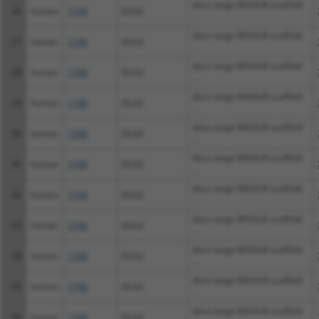
discs large MAGUK scaffold
26
human
1740
DLG2
...
discs large MAGUK scaffold
27
human
1740
DLG2
...
discs large MAGUK scaffold
28
human
1740
DLG2
...
discs large MAGUK scaffold
29
human
1740
DLG2
...
discs large MAGUK scaffold
30
human
1740
DLG2
...
discs large MAGUK scaffold
31
human
1740
DLG2
...
discs large MAGUK scaffold
32
human
1740
DLG2
...
discs large MAGUK scaffold
33
human
1740
DLG2
...
discs large MAGUK scaffold
34
human
1740
DLG2
...
discs large MAGUK scaffold
35
human
1740
DLG2
...
discs large MAGUK scaffold
36
human
1740
DLG2