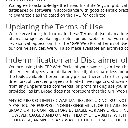
5
human
1740
DLG2
You agree to acknowledge the Broad Institute (e.g., in publicati
...
databases or software in accordance with good scientific pra
discs large MAGUK scaffold
6
relevant tools as indicated on the FAQ for each tool.
human
1740
DLG2
...
Updating the Terms of Use
discs large MAGUK scaffold
7
human
1740
DLG2
...
We reserve the right to update these Terms of Use at any time.
discs large MAGUK scaffold
of any changes by placing a notice on our website, but you ma
8
human
1740
DLG2
...
revision will appear on this, the "GPP Web Portal Terms of Use
our online services. We will also make available an archived 
discs large MAGUK scaffold
9
human
1740
DLG2
...
Indemnification and Disclaimer o
discs large MAGUK scaffold
10
human
1740
DLG2
You are using this GPP Web Portal at your own risk, and you he
...
officers, employees, and affiliated investigators harmless for
discs large MAGUK scaffold
11
the tools available therein, or any portion thereof. Further, yo
human
1740
DLG2
...
directors, officers, employees, affiliated investigators, students,
from any unpermitted commercial or profit-making use you mak
discs large MAGUK scaffold
12
human
1740
DLG2
provided "as is". Broad does not represent that the GPP Web Por
...
discs large MAGUK scaffold
ANY EXPRESS OR IMPLIED WARRANTIES, INCLUDING, BUT NOT 
13
human
1740
DLG2
...
A PARTICULAR PURPOSE, NONINFRINGEMENT, OR THE ABSENCE
BROAD OR ITS CONTRIBUTORS BE LIABLE FOR ANY DIRECT, IN
discs large MAGUK scaffold
14
human
1740
DLG2
HOWEVER CAUSED AND ON ANY THEORY OF LIABILITY, WHETHER
...
OTHERWISE) ARISING IN ANY WAY OUT OF THE USE OF THE GP
discs large MAGUK scaffold
15
human
1740
DLG2
...