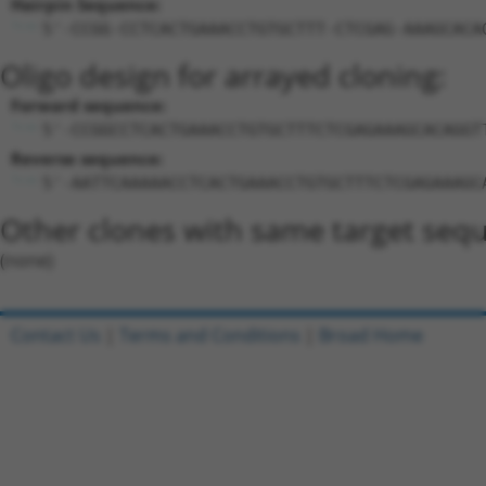
Hairpin Sequence:
5'-CCGG-CCTCACTGAAACCTGTGCTTT-CTCGAG-AAAGCACA
Oligo design for arrayed cloning:
Forward sequence:
5'-CCGGCCTCACTGAAACCTGTGCTTTCTCGAGAAAGCACAGGT
Reverse sequence:
5'-AATTCAAAAACCTCACTGAAACCTGTGCTTTCTCGAGAAAGC
Other clones with same target seq
(none)
Contact Us
|
Terms and Conditions
|
Broad Home