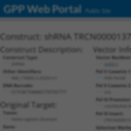
GPP Web Portal
Public Site
Construct: shRNA TRCN000013
Construct Description:
Vector Inf
Construct Type:
Vector Backbon
shRNA
pLKO.1
Other Identifiers:
Pol II Cassette 1
NM_175892.3-2520s1c1
PGK-PuroR
DNA Barcode:
Pol II Cassette 2
n/a
CCTCACTGAAACCTGTGCTTT
Pol III Promoter
Original Target:
constitutive 
Taxon:
Pol III Insert:
Homo sapiens (human)
(TRCN000013
Gene:
Selection Marke