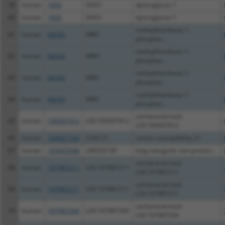
59
human
1605
DAG1
dystroglycan 1
60
human
1605
DAG1
dystroglycan 1
methylthioribose-1-
61
human
84245
MRI1
phosphat...
methylthioribose-1-
62
human
84245
MRI1
phosphat...
methylthioribose-1-
63
human
84245
MRI1
phosphat...
methylthioribose-1-
64
human
84245
MRI1
phosphat...
uncharacterized
65
human
100507412
LOC100507412
LOC100507412
66
human
103021164
CASC21
cancer susceptibility 21
67
human
105447648
LINC02130
long intergenic non-protein...
uncharacterized
68
human
107987211
LOC107987211
LOC107987211
uncharacterized
69
human
107987211
LOC107987211
LOC107987211
uncharacterized
70
human
107987294
LOC107987294
LOC107987294