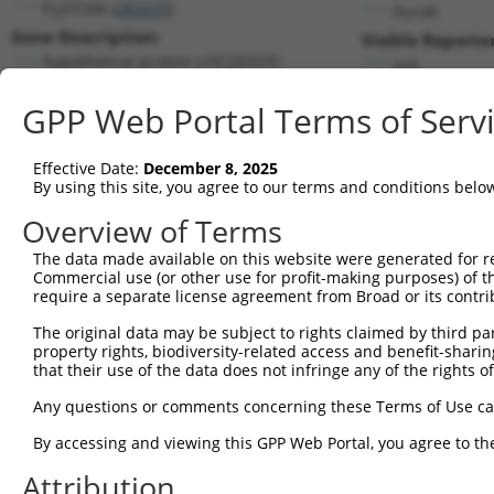
FLJ37266 (
283225
)
PuroR
Gene Description:
Visible Reporter
hypothetical protein LOC283225
n/a
Transcript:
GPP Web Portal Terms of Serv
RefSeq
NM_175892.3
(NON-CURRENT)
Match location:
Position 2520 (3UTR)
Effective Date:
December 8, 2025
By using this site, you agree to our terms and conditions belo
Current transcripts matched by thi
Overview of Terms
The data made available on this website were generated for r
Taxon
Gene
Symbol
Description
Commercial use (or other use for profit-making purposes) of t
require a separate license agreement from Broad or its contri
discs large MAGUK scaffold
1
human
1740
DLG2
...
The original data may be subject to rights claimed by third part
property rights, biodiversity-related access and benefit-sharing 
discs large MAGUK scaffold
2
human
1740
DLG2
that their use of the data does not infringe any of the rights of
...
discs large MAGUK scaffold
Any questions or comments concerning these Terms of Use c
3
human
1740
DLG2
...
By accessing and viewing this GPP Web Portal, you agree to th
discs large MAGUK scaffold
4
human
1740
DLG2
...
Attribution
discs large MAGUK scaffold