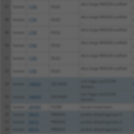
discs large MAGUK scaffold
47
human
1740
DLG2
...
discs large MAGUK scaffold
48
human
1740
DLG2
...
discs large MAGUK scaffold
49
human
1740
DLG2
...
discs large MAGUK scaffold
50
human
1740
DLG2
...
discs large MAGUK scaffold
51
human
1740
DLG2
...
discs large MAGUK scaffold
52
human
1740
DLG2
...
zinc finger and SCAN
53
human
146050
ZSCAN29
domain...
zinc finger and SCAN
54
human
146050
ZSCAN29
domain...
55
human
282969
FUOM
fucose mutarotase
56
human
58510
PRODH2
proline dehydrogenase 2
57
human
58510
PRODH2
proline dehydrogenase 2
58
human
58510
PRODH2
proline dehydrogenase 2