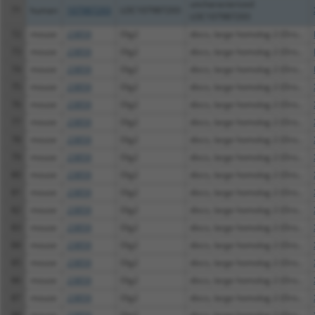
uncharacterized
71
human
107987293
LOC107987293
LOC107987293
72
mouse
23859
Dlg2
discs, large homolog 2 (Dro...
73
mouse
23859
Dlg2
discs, large homolog 2 (Dro...
74
mouse
23859
Dlg2
discs, large homolog 2 (Dro...
75
mouse
23859
Dlg2
discs, large homolog 2 (Dro...
76
mouse
23859
Dlg2
discs, large homolog 2 (Dro...
77
mouse
23859
Dlg2
discs, large homolog 2 (Dro...
78
mouse
23859
Dlg2
discs, large homolog 2 (Dro...
79
mouse
23859
Dlg2
discs, large homolog 2 (Dro...
80
mouse
23859
Dlg2
discs, large homolog 2 (Dro...
81
mouse
23859
Dlg2
discs, large homolog 2 (Dro...
82
mouse
23859
Dlg2
discs, large homolog 2 (Dro...
83
mouse
23859
Dlg2
discs, large homolog 2 (Dro...
84
mouse
23859
Dlg2
discs, large homolog 2 (Dro...
85
mouse
23859
Dlg2
discs, large homolog 2 (Dro...
86
mouse
23859
Dlg2
discs, large homolog 2 (Dro...
87
mouse
23859
Dlg2
discs, large homolog 2 (Dro...