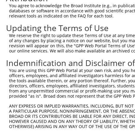
8
human
5794
PTPRH
protein tyrosine phosphatas...
You agree to acknowledge the Broad Institute (e.g., in publicati
9
human
5794
PTPRH
protein tyrosine phosphatas...
databases or software in accordance with good scientific pra
relevant tools as indicated on the FAQ for each tool.
10
human
5794
PTPRH
protein tyrosine phosphatas...
11
human
5794
PTPRH
protein tyrosine phosphatas...
Updating the Terms of Use
12
human
5794
PTPRH
protein tyrosine phosphatas...
We reserve the right to update these Terms of Use at any time.
13
human
5794
PTPRH
protein tyrosine phosphatas...
of any changes by placing a notice on our website, but you ma
revision will appear on this, the "GPP Web Portal Terms of Use
14
human
5794
PTPRH
protein tyrosine phosphatas...
our online services. We will also make available an archived 
15
human
5794
PTPRH
protein tyrosine phosphatas...
Indemnification and Disclaimer o
16
human
5794
PTPRH
protein tyrosine phosphatas...
17
human
5794
PTPRH
protein tyrosine phosphatas...
You are using this GPP Web Portal at your own risk, and you he
officers, employees, and affiliated investigators harmless for
18
human
5794
PTPRH
protein tyrosine phosphatas...
the tools available therein, or any portion thereof. Further, yo
19
human
5794
PTPRH
protein tyrosine phosphatas...
directors, officers, employees, affiliated investigators, students,
from any unpermitted commercial or profit-making use you mak
20
human
1616
DAXX
death domain associated pro..
provided "as is". Broad does not represent that the GPP Web Por
21
human
1616
DAXX
death domain associated pro..
ANY EXPRESS OR IMPLIED WARRANTIES, INCLUDING, BUT NOT 
22
human
1616
DAXX
death domain associated pro..
A PARTICULAR PURPOSE, NONINFRINGEMENT, OR THE ABSENCE
23
human
1616
DAXX
death domain associated pro..
BROAD OR ITS CONTRIBUTORS BE LIABLE FOR ANY DIRECT, IN
HOWEVER CAUSED AND ON ANY THEORY OF LIABILITY, WHETHER
24
human
1616
DAXX
death domain associated pro..
OTHERWISE) ARISING IN ANY WAY OUT OF THE USE OF THE GP
25
human
84152
PPP1R1B
protein phosphatase 1 regul...