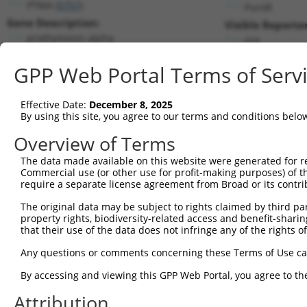
PTMA (
5757
)
PuroR
Gene Description:
Visible Reporter
prothymosin alpha
n/a
Transcript:
GPP Web Portal Terms of Serv
RefSeq
NM_002823.2
(NON-CURRENT)
Match location:
Position 365 (CDS)
Effective Date:
December 8, 2025
By using this site, you agree to our terms and conditions belo
Current transcripts matched by thi
Overview of Terms
The data made available on this website were generated for r
Taxon
Gene
Symbol
Description
Commercial use (or other use for profit-making purposes) of t
require a separate license agreement from Broad or its contri
1
human
5757
PTMA
prothymosin alpha
2
The original data may be subject to rights claimed by third part
human
5757
PTMA
prothymosin alpha
property rights, biodiversity-related access and benefit-sharing 
3
human
5757
PTMA
prothymosin alpha
that their use of the data does not infringe any of the rights of
4
human
5757
PTMA
prothymosin alpha
Any questions or comments concerning these Terms of Use c
5
human
5757
PTMA
prothymosin alpha
6
By accessing and viewing this GPP Web Portal, you agree to th
human
5757
PTMA
prothymosin alpha
7
human
5794
PTPRH
protein tyrosine phosphatas...
Attribution