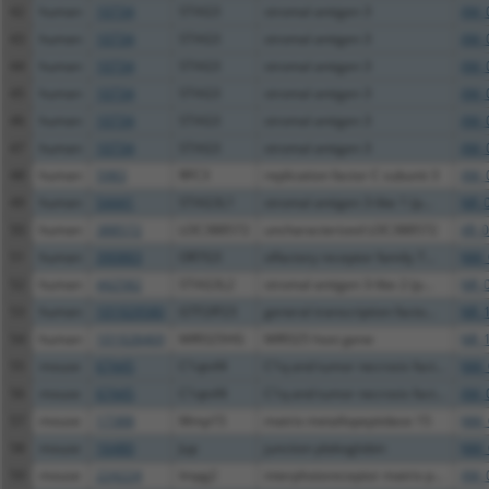
42
human
10734
STAG3
stromal antigen 3
XM_
43
human
10734
STAG3
stromal antigen 3
XM_
44
human
10734
STAG3
stromal antigen 3
XM_
45
human
10734
STAG3
stromal antigen 3
XM_
46
human
10734
STAG3
stromal antigen 3
XM_
47
human
10734
STAG3
stromal antigen 3
XM_
48
human
5983
RFC3
replication factor C subunit 3
XM_
49
human
54441
STAG3L1
stromal antigen 3-like 1 (p...
NR_
50
human
388572
LOC388572
uncharacterized LOC388572
XR_
51
human
390883
OR7G3
olfactory receptor family 7...
NM_
52
human
442582
STAG3L2
stromal antigen 3-like 2 (p...
NR_
53
human
101929580
GTF2IP23
general transcription facto...
NR_
54
human
101928469
MIR325HG
MIR325 host gene
NR_
55
mouse
67445
C1qtnf4
C1q and tumor necrosis fact...
NM_
56
mouse
67445
C1qtnf4
C1q and tumor necrosis fact...
XM_
57
mouse
17388
Mmp15
matrix metallopeptidase 15
NM_
58
mouse
16480
Jup
junction plakoglobin
NM_
59
mouse
224224
Impg2
interphotoreceptor matrix p...
XM_