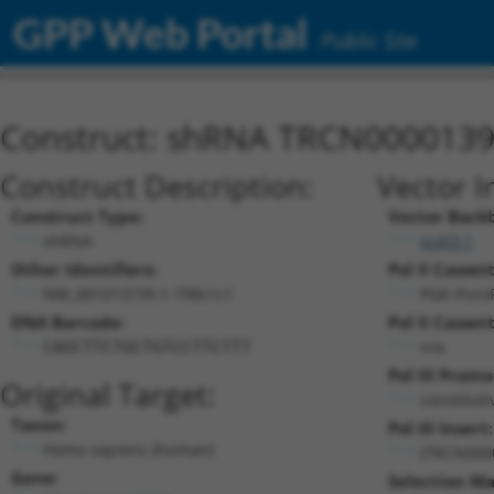
GPP Web Portal
Public Site
Construct: shRNA TRCN000013
Construct Description:
Vector I
Construct Type:
Vector Back
shRNA
pLKO.1
Other Identifiers:
Pol II Cassett
NM_001013739.1-798s1c1
PGK-Puro
DNA Barcode:
Pol II Cassett
n/a
CAGCTTCTGCTGTCCTTCTTT
Pol III Promo
Original Target:
constitut
Taxon:
Pol III Insert:
Homo sapiens (human)
(TRCN000
Gene:
Selection Ma