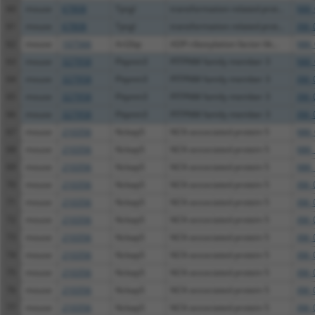
60
mouse
67808
Tprgl
transformation related prot...
NM_
61
mouse
67808
Tprgl
transformation related prot...
XM_
62
mouse
107566
Arl2bp
ADP-ribosylation factor-lik...
NM_
63
mouse
327958
Pitpnm3
PITPNM family member 3
NM_
64
mouse
327958
Pitpnm3
PITPNM family member 3
XM_
65
mouse
327958
Pitpnm3
PITPNM family member 3
XM_
66
mouse
327958
Pitpnm3
PITPNM family member 3
XM_
67
mouse
210356
Nckap5
NCK-associated protein 5
NM_
68
mouse
210356
Nckap5
NCK-associated protein 5
NM_
69
mouse
210356
Nckap5
NCK-associated protein 5
NM_
70
mouse
210356
Nckap5
NCK-associated protein 5
XM_
71
mouse
210356
Nckap5
NCK-associated protein 5
XM_
72
mouse
210356
Nckap5
NCK-associated protein 5
XM_
73
mouse
210356
Nckap5
NCK-associated protein 5
XM_
74
mouse
210356
Nckap5
NCK-associated protein 5
XM_
75
mouse
210356
Nckap5
NCK-associated protein 5
XM_
76
mouse
210356
Nckap5
NCK-associated protein 5
XM_
77
mouse
210356
Nckap5
NCK-associated protein 5
XM_