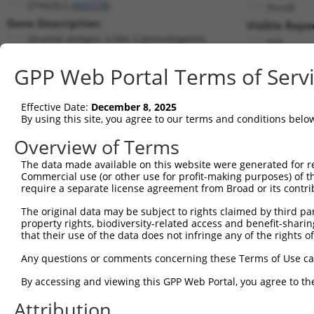
STAG3L3 (
442578
)
PuroR
Gene Description:
Visible Repo
stromal antigen 3-like 3 (pseudogene)
n/a
Transcript:
GPP Web Portal Terms of Serv
RefSeq
NM_001013739.1
(NON-CURRENT)
Match location:
Position 798 (3UTR)
Effective Date:
December 8, 2025
By using this site, you agree to our terms and conditions belo
Current transcripts matched by thi
Overview of Terms
The data made available on this website were generated for r
Taxon
Gene
Symbol
Description
Tran
Commercial use (or other use for profit-making purposes) of t
require a separate license agreement from Broad or its contri
1
human
442578
STAG3L3
stromal antigen 3-like 3 (p...
NR_
2
The original data may be subject to rights claimed by third part
human
6789
STK4
serine/threonine kinase 4
NR_
property rights, biodiversity-related access and benefit-sharing 
MYC proto-oncogene, bHLH
3
that their use of the data does not infringe any of the rights of
human
4609
MYC
NM_
tr...
Any questions or comments concerning these Terms of Use c
MYC proto-oncogene, bHLH
4
human
4609
MYC
NM_
tr...
By accessing and viewing this GPP Web Portal, you agree to th
5
human
1318
SLC31A2
solute carrier family 31 me...
XM_
Attribution
6
human
378108
TRIM74
tripartite motif containing 74
XM_