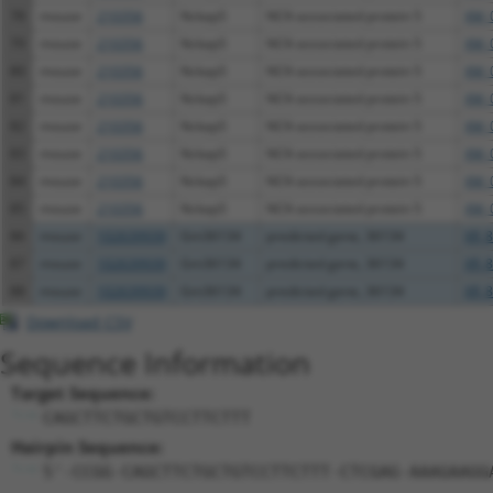
78
mouse
210356
Nckap5
NCK-associated protein 5
XM_
79
mouse
210356
Nckap5
NCK-associated protein 5
XM_
80
mouse
210356
Nckap5
NCK-associated protein 5
XM_
81
mouse
210356
Nckap5
NCK-associated protein 5
XM_
82
mouse
210356
Nckap5
NCK-associated protein 5
XM_
83
mouse
210356
Nckap5
NCK-associated protein 5
XM_
84
mouse
210356
Nckap5
NCK-associated protein 5
XM_
85
mouse
210356
Nckap5
NCK-associated protein 5
XM_
86
mouse
102639939
Gm36134
predicted gene, 36134
XR_8
87
mouse
102639939
Gm36134
predicted gene, 36134
XR_8
88
mouse
102639939
Gm36134
predicted gene, 36134
XR_8
Download CSV
Sequence Information
Target Sequence:
CAGCTTCTGCTGTCCTTCTTT
Hairpin Sequence:
5'-CCGG-CAGCTTCTGCTGTCCTTCTTT-CTCGAG-AAAGAAGG