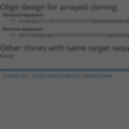
Oligo design for arrayed cloning:
Forward sequence:
5'-CCGGCAGCTTCTGCTGTCCTTCTTTCTCGAGAAAGAAGGACA
Reverse sequence:
5'-AATTCAAAAACAGCTTCTGCTGTCCTTCTTTCTCGAGAAAGA
Other clones with same target seq
(none)
Contact Us
|
Terms and Conditions
|
Broad Home