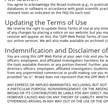
7
human
378108
TRIM74
tripartite motif containing 74
XR_
You agree to acknowledge the Broad Institute (e.g., in publicati
databases or software in accordance with good scientific pra
8
human
378108
TRIM74
tripartite motif containing 74
XR_
relevant tools as indicated on the FAQ for each tool.
9
human
378108
TRIM74
tripartite motif containing 74
XR_
Updating the Terms of Use
10
human
378108
TRIM74
tripartite motif containing 74
XR_
11
human
378108
TRIM74
tripartite motif containing 74
XR_
We reserve the right to update these Terms of Use at any time.
of any changes by placing a notice on our website, but you ma
12
human
378108
TRIM74
tripartite motif containing 74
XR_
revision will appear on this, the "GPP Web Portal Terms of Use
13
human
378108
TRIM74
tripartite motif containing 74
XR_
our online services. We will also make available an archived 
14
human
378108
TRIM74
tripartite motif containing 74
XR_
Indemnification and Disclaimer o
15
human
378108
TRIM74
tripartite motif containing 74
XR_
You are using this GPP Web Portal at your own risk, and you he
16
human
378108
TRIM74
tripartite motif containing 74
XR_
officers, employees, and affiliated investigators harmless for
17
human
378108
TRIM74
tripartite motif containing 74
XR_
the tools available therein, or any portion thereof. Further, yo
directors, officers, employees, affiliated investigators, students,
18
human
378108
TRIM74
tripartite motif containing 74
XR_
from any unpermitted commercial or profit-making use you mak
19
human
378108
TRIM74
tripartite motif containing 74
XR_
provided "as is". Broad does not represent that the GPP Web Por
20
human
378108
TRIM74
tripartite motif containing 74
XR_
ANY EXPRESS OR IMPLIED WARRANTIES, INCLUDING, BUT NOT 
21
human
378108
TRIM74
tripartite motif containing 74
XR_
A PARTICULAR PURPOSE, NONINFRINGEMENT, OR THE ABSENCE
BROAD OR ITS CONTRIBUTORS BE LIABLE FOR ANY DIRECT, IN
22
human
378108
TRIM74
tripartite motif containing 74
XR_
HOWEVER CAUSED AND ON ANY THEORY OF LIABILITY, WHETHER
23
human
378108
TRIM74
tripartite motif containing 74
XR_
OTHERWISE) ARISING IN ANY WAY OUT OF THE USE OF THE GP
24
human
378108
TRIM74
tripartite motif containing 74
XR_