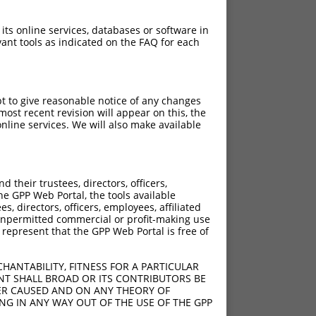
 its online services, databases or software in
ant tools as indicated on the FAQ for each
pt to give reasonable notice of any changes
ost recent revision will appear on this, the
nline services. We will also make available
[?]
[?]
 Score
Adjusted Score
their trustees, directors, officers,
5.625
3.938
he GPP Web Portal, the tools available
5.625
3.938
s, directors, officers, employees, affiliated
ny unpermitted commercial or profit-making use
5.625
3.938
 represent that the GPP Web Portal is free of
5.625
3.938
5.625
3.938
HANTABILITY, FITNESS FOR A PARTICULAR
5.625
3.938
NT SHALL BROAD OR ITS CONTRIBUTORS BE
VER CAUSED AND ON ANY THEORY OF
5.625
3.938
ING IN ANY WAY OUT OF THE USE OF THE GPP
5.625
3.938