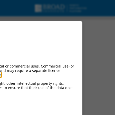
cal or commercial uses. Commercial use (or
 and may require a separate license
g
.
ht, other intellectual property rights,
ces to ensure that their use of the data does