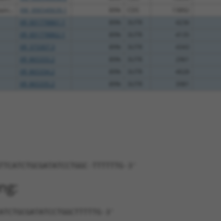
in...
XM_006540639.1
89%
CDS
13892
XR_001778861.1
89%
3UTR
4236
XR_001778862.1
89%
3UTR
4135
XR_373307.3
89%
3UTR
4343
XR_865333.2
89%
3UTR
2961
XR_865334.2
89%
3UTR
4028
XR_865335.2
89%
3UTR
3981
TTCATCTGCGATATCCTGGC-TTTTTTG-3'
ng:
ATCTGCGATATCCTGGCTTTTTG-3'