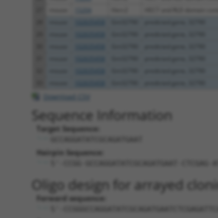
27
mouse
15204
Herc2
HECT and RLD domain conta
28
mouse
102635458
Gm32790
predicted gene, 32790
29
mouse
102635458
Gm32790
predicted gene, 32790
30
mouse
102635458
Gm32790
predicted gene, 32790
31
mouse
102635458
Gm32790
predicted gene, 32790
32
mouse
102635458
Gm32790
predicted gene, 32790
33
mouse
102635458
Gm32790
predicted gene, 32790
Download CSV
Sequence Information
Target Sequence:
GCCAGGATATCGCAGATGAAT
Hairpin Sequence:
5'-CCGG-GCCAGGATATCGCAGATGAAT-CTCGAG-A
Oligo design for arrayed cloni
Forward sequence:
5'-CCGGGCCAGGATATCGCAGATGAATCTCGAGATTC