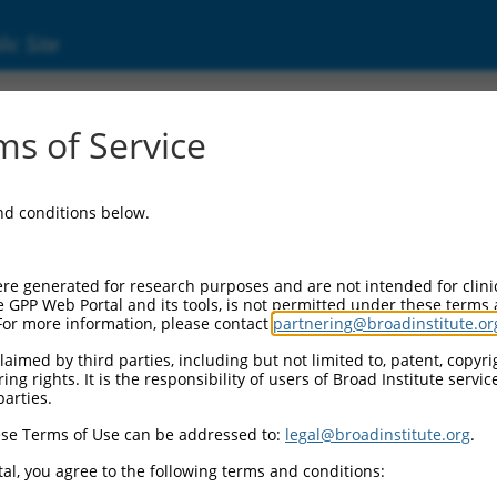
ic Site
000140887
s of Service
or Information:
and conditions below.
 Backbone:
O.1
assette 1:
re generated for research purposes and are not intended for clini
-PuroR
e GPP Web Portal and its tools, is not permitted under these terms
For more information, please contact
partnering@broadinstitute.or
assette 2:
aimed by third parties, including but not limited to, patent, copyrig
ng rights. It is the responsibility of users of Broad Institute servi
 Promoter:
parties.
stitutive hU6
se Terms of Use can be addressed to:
legal@broadinstitute.org
.
Insert:
CN0000140887)
al, you agree to the following terms and conditions:
on Marker: