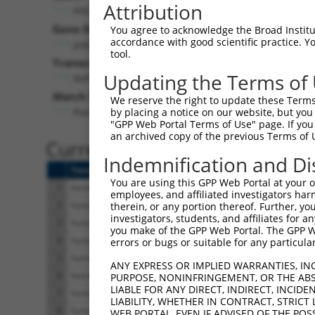
Attribution
PHC3 (
80012
)
Pur
Gene Description:
Visible
You agree to acknowledge the Broad Institute
accordance with good scientific practice. 
polyhomeotic homolog 3
n/a
tool.
Transcript:
Updating the Terms of
RefSeq
NM_024947.2
(NON-CURRENT)
Match location:
We reserve the right to update these Terms 
Position 2808 (CDS)
by placing a notice on our website, but you
"GPP Web Portal Terms of Use" page. If you 
an archived copy of the previous Terms of 
Current transcripts matched 
Indemnification and Di
Taxon
Gene
Symbol
Description
You are using this GPP Web Portal at your ow
1
human
80012
PHC3
polyhomeotic homolog 3
employees, and affiliated investigators har
2
human
80012
PHC3
polyhomeotic homolog 3
therein, or any portion thereof. Further, you
investigators, students, and affiliates for 
3
human
80012
PHC3
polyhomeotic homolog 3
you make of the GPP Web Portal. The GPP Web
4
human
80012
PHC3
polyhomeotic homolog 3
errors or bugs or suitable for any particular
5
human
80012
PHC3
polyhomeotic homolog 3
ANY EXPRESS OR IMPLIED WARRANTIES, IN
6
human
80012
PHC3
polyhomeotic homolog 3
PURPOSE, NONINFRINGEMENT, OR THE ABS
LIABLE FOR ANY DIRECT, INDIRECT, INCI
7
human
80012
PHC3
polyhomeotic homolog 3
LIABILITY, WHETHER IN CONTRACT, STRICT
8
human
80012
PHC3
polyhomeotic homolog 3
WEB PORTAL, EVEN IF ADVISED OF THE POS