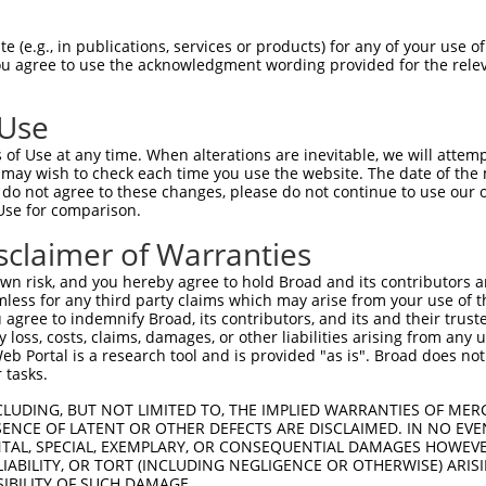
oR
 Reporter:
 (e.g., in publications, services or products) for any of your use of
You agree to use the acknowledgment wording provided for the relev
 Use
of Use at any time. When alterations are inevitable, we will attem
 may wish to check each time you use the website. The date of the m
do not agree to these changes, please do not continue to use our o
Use for comparison.
by this shRNA:
sclaimer of Warranties
[?]
[?]
Transcript
SDR Match %
Region
Start Pos.
Intrinsic
n risk, and you hereby agree to hold Broad and its contributors and 
NM_001308116.2
100%
CDS
2870
mless for any third party claims which may arise from your use of t
NM_024947.4
100%
CDS
2855
 agree to indemnify Broad, its contributors, and its and their trustee
any loss, costs, claims, damages, or other liabilities arising from a
XM_005247789.3
100%
CDS
2915
 Portal is a research tool and is provided "as is". Broad does not
XM_006713753.2
100%
CDS
2918
 tasks.
XM_006713754.4
100%
CDS
3040
CLUDING, BUT NOT LIMITED TO, THE IMPLIED WARRANTIES OF MERC
XM_006713756.3
100%
CDS
2645
ENCE OF LATENT OR OTHER DEFECTS ARE DISCLAIMED. IN NO EVE
DENTAL, SPECIAL, EXEMPLARY, OR CONSEQUENTIAL DAMAGES HOWE
XM_011513186.3
100%
CDS
2816
 LIABILITY, OR TORT (INCLUDING NEGLIGENCE OR OTHERWISE) ARIS
XM_011513187.3
100%
CDS
2768
SIBILITY OF SUCH DAMAGE.