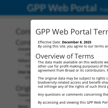
GPP Web Portal
Publ
Construct: shRNA TRCN0
GPP Web Portal Term
Construct Description:
Vect
Effective Date:
December 8, 2025
By using this site, you agree to our terms 
Construct Type:
Vector
Overview of Terms
shRNA
pLK
Other Identifiers:
Pol II C
The data made available on this website we
NM_024947.2-2808s1c1
PGK
other use for profit-making purposes) of th
agreement from Broad or its contributors. 
DNA Barcode:
Pol II C
n/a
GCCAGGATATCGCAGATGAAT
The original data may be subject to rights cl
biodiversity-related access and benefit-shari
Pol III
Original Target:
not infringe any of the rights of such third 
con
Any questions or comments concerning the
Taxon:
Pol III 
Homo sapiens (human)
(TR
By accessing and viewing this GPP Web Port
Gene:
Selecti