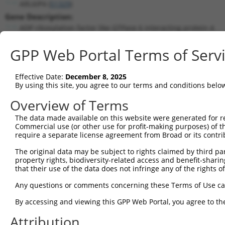
ARL6IP4 (
51329
)
Gene Description:
ADP ribosylation factor like GTPase 6 interacting protein 4
Transcript:
GPP Web Portal Terms of Serv
RefSeq
NM_018694.1
(NON-CURRENT)
Match location:
Position 413 (CDS)
Effective Date:
December 8, 2025
By using this site, you agree to our terms and conditions belo
Current transcripts matched by thi
Overview of Terms
The data made available on this website were generated for r
Taxon
Gene
Symbol
Description
Commercial use (or other use for profit-making purposes) of t
require a separate license agreement from Broad or its contri
1
human
51329
ARL6IP4
ADP ribosylation factor lik...
2
The original data may be subject to rights claimed by third part
human
51329
ARL6IP4
ADP ribosylation factor lik...
property rights, biodiversity-related access and benefit-sharing 
3
human
51329
ARL6IP4
ADP ribosylation factor lik...
that their use of the data does not infringe any of the rights of
4
human
51329
ARL6IP4
ADP ribosylation factor lik...
Any questions or comments concerning these Terms of Use c
5
human
51329
ARL6IP4
ADP ribosylation factor lik...
6
By accessing and viewing this GPP Web Portal, you agree to th
human
51329
ARL6IP4
ADP ribosylation factor lik...
7
human
51329
ARL6IP4
ADP ribosylation factor lik...
Attribution