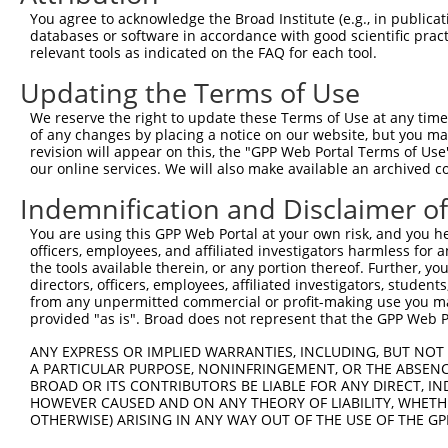
8
human
51329
ARL6IP4
ADP ribosylation factor lik...
You agree to acknowledge the Broad Institute (e.g., in publicati
9
human
10946
SF3A3
splicing factor 3a subunit 3
databases or software in accordance with good scientific pra
relevant tools as indicated on the FAQ for each tool.
10
human
10946
SF3A3
splicing factor 3a subunit 3
11
human
26168
SENP3
SUMO specific peptidase 3
Updating the Terms of Use
12
human
8569
MKNK1
MAPK interacting serine/thr...
We reserve the right to update these Terms of Use at any time.
13
human
8569
MKNK1
MAPK interacting serine/thr...
of any changes by placing a notice on our website, but you ma
revision will appear on this, the "GPP Web Portal Terms of Use
14
human
8569
MKNK1
MAPK interacting serine/thr...
our online services. We will also make available an archived 
15
human
8569
MKNK1
MAPK interacting serine/thr...
Indemnification and Disclaimer o
16
human
8569
MKNK1
MAPK interacting serine/thr...
17
human
8569
MKNK1
MAPK interacting serine/thr...
You are using this GPP Web Portal at your own risk, and you he
officers, employees, and affiliated investigators harmless for
18
human
8569
MKNK1
MAPK interacting serine/thr...
the tools available therein, or any portion thereof. Further, yo
19
human
8569
MKNK1
MAPK interacting serine/thr...
directors, officers, employees, affiliated investigators, students,
from any unpermitted commercial or profit-making use you mak
20
human
8569
MKNK1
MAPK interacting serine/thr...
provided "as is". Broad does not represent that the GPP Web Por
21
human
8569
MKNK1
MAPK interacting serine/thr...
ANY EXPRESS OR IMPLIED WARRANTIES, INCLUDING, BUT NOT 
22
human
8569
MKNK1
MAPK interacting serine/thr...
A PARTICULAR PURPOSE, NONINFRINGEMENT, OR THE ABSENCE
23
human
8569
MKNK1
MAPK interacting serine/thr...
BROAD OR ITS CONTRIBUTORS BE LIABLE FOR ANY DIRECT, IN
HOWEVER CAUSED AND ON ANY THEORY OF LIABILITY, WHETHER
24
human
8569
MKNK1
MAPK interacting serine/thr...
OTHERWISE) ARISING IN ANY WAY OUT OF THE USE OF THE GP
25
human
8569
MKNK1
MAPK interacting serine/thr...