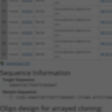
62
mouse
407823
Baz2b
XM_017
zin...
bromodomain adjacent to
63
mouse
407823
Baz2b
XM_017
zin...
bromodomain adjacent to
64
mouse
407823
Baz2b
XM_017
zin...
bromodomain adjacent to
65
mouse
407823
Baz2b
XM_017
zin...
bromodomain adjacent to
66
mouse
407823
Baz2b
XM_017
zin...
bromodomain adjacent to
67
mouse
407823
Baz2b
XR_0017
zin...
Download CSV
Sequence Information
Target Sequence:
GAAGTCACTTGGTTCAGGAAT
Hairpin Sequence:
5'-CCGG-GAAGTCACTTGGTTCAGGAAT-CTCGAG-ATTCCTGA
Oligo design for arrayed cloning: