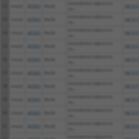
bromodomain adjacent to
52
mouse
407823
Baz2b
XM_017
zin...
bromodomain adjacent to
53
mouse
407823
Baz2b
XM_017
zin...
bromodomain adjacent to
54
mouse
407823
Baz2b
XM_017
zin...
bromodomain adjacent to
55
mouse
407823
Baz2b
XM_017
zin...
bromodomain adjacent to
56
mouse
407823
Baz2b
XM_017
zin...
bromodomain adjacent to
57
mouse
407823
Baz2b
XM_017
zin...
bromodomain adjacent to
58
mouse
407823
Baz2b
XM_017
zin...
bromodomain adjacent to
59
mouse
407823
Baz2b
XM_017
zin...
bromodomain adjacent to
60
mouse
407823
Baz2b
XM_017
zin...
bromodomain adjacent to
61
mouse
407823
Baz2b
XM_017
zin...
bromodomain adjacent to