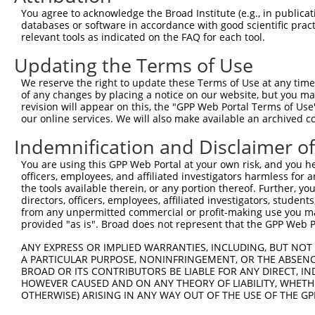
8
human
92949
ADAMTSL1
ADAMTS like 1
XM_017
You agree to acknowledge the Broad Institute (e.g., in publicati
9
human
92949
ADAMTSL1
ADAMTS like 1
XM_017
databases or software in accordance with good scientific pra
relevant tools as indicated on the FAQ for each tool.
10
human
92949
ADAMTSL1
ADAMTS like 1
XM_017
11
human
92949
ADAMTSL1
ADAMTS like 1
XM_017
Updating the Terms of Use
12
human
7855
FZD5
frizzled class receptor 5
NM_003
We reserve the right to update these Terms of Use at any time.
13
human
7855
FZD5
frizzled class receptor 5
XM_024
of any changes by placing a notice on our website, but you ma
revision will appear on this, the "GPP Web Portal Terms of Use
14
human
121601
ANO4
anoctamin 4
NM_001
our online services. We will also make available an archived 
15
human
79648
MCPH1
microcephalin 1
NM_001
Indemnification and Disclaimer o
16
human
79648
MCPH1
microcephalin 1
NM_001
17
human
79648
MCPH1
microcephalin 1
NM_001
You are using this GPP Web Portal at your own risk, and you he
officers, employees, and affiliated investigators harmless for
18
human
79648
MCPH1
microcephalin 1
NM_001
the tools available therein, or any portion thereof. Further, yo
19
human
79648
MCPH1
microcephalin 1
NR_136
directors, officers, employees, affiliated investigators, students,
from any unpermitted commercial or profit-making use you mak
bromodomain adjacent to
20
human
29994
BAZ2B
NM_001
provided "as is". Broad does not represent that the GPP Web Por
zin...
bromodomain adjacent to
ANY EXPRESS OR IMPLIED WARRANTIES, INCLUDING, BUT NOT 
21
human
29994
BAZ2B
XM_017
zin...
A PARTICULAR PURPOSE, NONINFRINGEMENT, OR THE ABSENCE
BROAD OR ITS CONTRIBUTORS BE LIABLE FOR ANY DIRECT, IN
bromodomain adjacent to
22
human
29994
BAZ2B
XM_024
HOWEVER CAUSED AND ON ANY THEORY OF LIABILITY, WHETHER
zin...
OTHERWISE) ARISING IN ANY WAY OUT OF THE USE OF THE GP
bromodomain adjacent to
23
human
29994
BAZ2B
XM_024