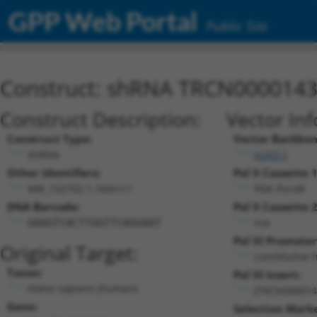
GPP Web Portal
Public Site
Construct: shRNA TRCN000014
Construct Description:
Vector In
Construct Type:
Vector Backbon
shRNA
pLKO.1
Other Identifiers:
Pol II Cassette 1
NM_152702.1-160s1c1
PGK-PuroR
DNA Barcode:
Pol II Cassette 2
n/a
GAAGTCACTTGGTTCAGGAAT
Pol III Promoter
Original Target:
constitutive 
Taxon:
Pol III Insert:
Homo sapiens (human)
(TRCN000014
Gene:
Selection Marke