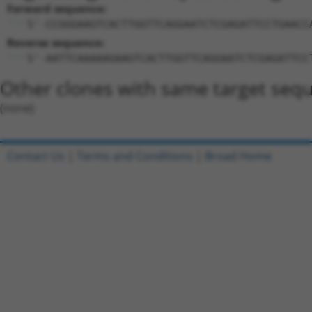
Forward sequence:
5'-CCGGGAAGTCACTTGGTTCAGGAATCTCGAGATTCCTGAACC
Reverse sequence:
5'-AATTCAAAAAGAAGTCACTTGGTTCAGGAATCTCGAGATTCC
Other clones with same target seq
(none)
Contact Us
|
Terms and Conditions
|
Broad Home