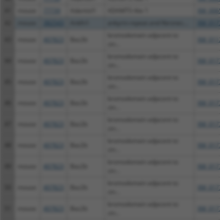
41
mouse
77739
Adamtsl1
ADAMTS-like 1
XM_006
42
mouse
382543
Ankfn1
ankyrin-repeat and fibronec...
XM_017
bromodomain adjacent to
43
mouse
407823
Baz2b
XM_011
zin...
bromodomain adjacent to
44
mouse
407823
Baz2b
XM_017
zin...
bromodomain adjacent to
45
mouse
407823
Baz2b
XM_017
zin...
bromodomain adjacent to
46
mouse
407823
Baz2b
XM_017
zin...
bromodomain adjacent to
47
mouse
407823
Baz2b
XM_017
zin...
bromodomain adjacent to
48
mouse
407823
Baz2b
XM_017
zin...
bromodomain adjacent to
49
mouse
407823
Baz2b
XM_017
zin...
bromodomain adjacent to
50
mouse
407823
Baz2b
XM_017
zin...
bromodomain adjacent to
51
mouse
407823
Baz2b
XM_017
zin...