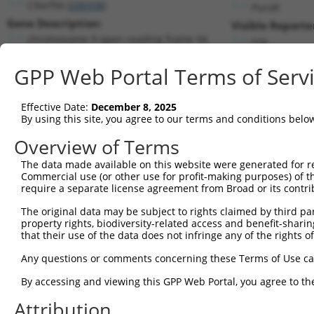
C9orf94 (
206938
)
PuroR
Gene Description:
Visible Reporte
chromosome 9 open reading frame 94
n/a
Transcript:
GPP Web Portal Terms of Serv
RefSeq
NM_152702.1
(NON-CURRENT)
Match location:
Position 160 (CDS)
Effective Date:
December 8, 2025
By using this site, you agree to our terms and conditions belo
Current transcripts matched by thi
Overview of Terms
The data made available on this website were generated for r
Taxon
Gene
Symbol
Description
Transcr
Commercial use (or other use for profit-making purposes) of t
require a separate license agreement from Broad or its contri
1
human
92949
ADAMTSL1
ADAMTS like 1
NM_001
2
The original data may be subject to rights claimed by third part
human
92949
ADAMTSL1
ADAMTS like 1
XM_011
property rights, biodiversity-related access and benefit-sharing 
3
human
92949
ADAMTSL1
ADAMTS like 1
XM_011
that their use of the data does not infringe any of the rights of
4
human
92949
ADAMTSL1
ADAMTS like 1
XM_011
Any questions or comments concerning these Terms of Use c
5
human
92949
ADAMTSL1
ADAMTS like 1
XM_011
6
By accessing and viewing this GPP Web Portal, you agree to th
human
92949
ADAMTSL1
ADAMTS like 1
XM_011
7
human
92949
ADAMTSL1
ADAMTS like 1
XM_017
Attribution