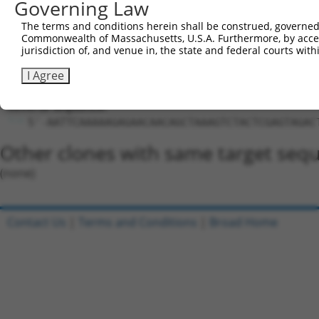
Governing Law
Hairpin Sequence:
5'-CCGG-GAGAACAACAGCTAAAGTCTA-CTCGAG-TAGACTTT
The terms and conditions herein shall be construed, governed,
Commonwealth of Massachusetts, U.S.A. Furthermore, by acces
Oligo design for arrayed cloning:
jurisdiction of, and venue in, the state and federal courts wi
Forward sequence:
I Agree
5'-CCGGGAGAACAACAGCTAAAGTCTACTCGAGTAGACTTTAGC
Reverse sequence:
5'-AATTCAAAAAGAGAACAACAGCTAAAGTCTACTCGAGTAGAC
Other clones with same target seq
(none)
Contact Us
|
Terms and Conditions
|
Broad Home