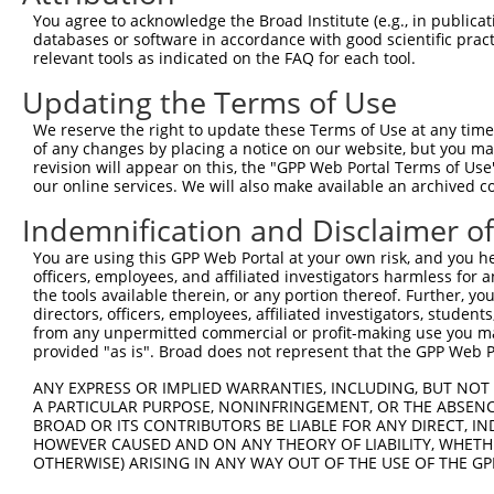
8
human
283999
TMEM235
transmembrane protein 235
X
You agree to acknowledge the Broad Institute (e.g., in publicati
9
human
283999
TMEM235
transmembrane protein 235
X
databases or software in accordance with good scientific pra
relevant tools as indicated on the FAQ for each tool.
10
human
283999
TMEM235
transmembrane protein 235
X
11
human
283999
TMEM235
transmembrane protein 235
X
Updating the Terms of Use
uncharacterized
12
human
105376655
LOC105376655
X
We reserve the right to update these Terms of Use at any time.
LOC105376655
of any changes by placing a notice on our website, but you ma
uncharacterized
revision will appear on this, the "GPP Web Portal Terms of Use
13
human
105370217
LOC105370217
X
LOC105370217
our online services. We will also make available an archived 
14
mouse
83433
Trem2
triggering receptor express...
N
Indemnification and Disclaimer o
15
mouse
83433
Trem2
triggering receptor express...
N
You are using this GPP Web Portal at your own risk, and you he
16
mouse
55944
Eif3d
eukaryotic translation init...
N
officers, employees, and affiliated investigators harmless for
17
mouse
55944
Eif3d
eukaryotic translation init...
X
the tools available therein, or any portion thereof. Further, yo
directors, officers, employees, affiliated investigators, students,
18
mouse
67556
Pigm
phosphatidylinositol glycan...
N
from any unpermitted commercial or profit-making use you mak
19
mouse
100042784
Prdm11
PR domain containing 11
N
provided "as is". Broad does not represent that the GPP Web Por
Download CSV
ANY EXPRESS OR IMPLIED WARRANTIES, INCLUDING, BUT NOT 
A PARTICULAR PURPOSE, NONINFRINGEMENT, OR THE ABSENCE
Sequence Information
BROAD OR ITS CONTRIBUTORS BE LIABLE FOR ANY DIRECT, IN
HOWEVER CAUSED AND ON ANY THEORY OF LIABILITY, WHETHER
Target Sequence:
OTHERWISE) ARISING IN ANY WAY OUT OF THE USE OF THE GP
GAGAACAACAGCTAAAGTCTA