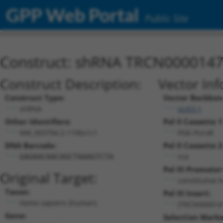
GPP Web Portal
Public Site
Construct: shRNA TRCN000014
Construct Description:
Vector Inf
Construct Type:
Vector Backbon
shRNA
pLKO.1
Other Identifiers:
Pol II Cassette 1
NM_003794.2-1196s1c1
PGK-PuroR
DNA Barcode:
Pol II Cassette 2
n/a
GAGAACAACAGCTAAAGTCTA
Pol III Promoter
Original Target:
constitutive 
Taxon:
Pol III Insert:
Homo sapiens (human)
(TRCN000014
Gene:
Selection Marke