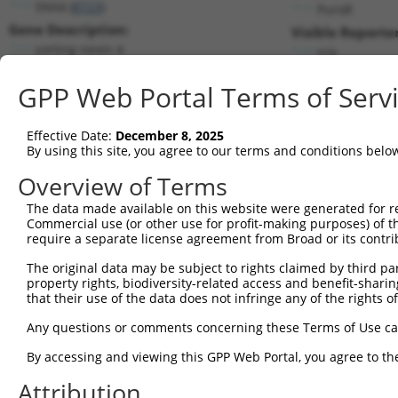
SNX4 (
8723
)
PuroR
Gene Description:
Visible Reporter
sorting nexin 4
n/a
Transcript:
GPP Web Portal Terms of Serv
RefSeq
NM_003794.2
(NON-CURRENT)
Match location:
Position 1196 (CDS)
Effective Date:
December 8, 2025
By using this site, you agree to our terms and conditions belo
Current transcripts matched by thi
Overview of Terms
The data made available on this website were generated for r
Taxon
Gene
Symbol
Description
T
Commercial use (or other use for profit-making purposes) of t
require a separate license agreement from Broad or its contri
1
human
8723
SNX4
sorting nexin 4
N
2
The original data may be subject to rights claimed by third part
human
8723
SNX4
sorting nexin 4
N
property rights, biodiversity-related access and benefit-sharing 
3
human
8723
SNX4
sorting nexin 4
X
that their use of the data does not infringe any of the rights of
4
human
56981
PRDM11
PR/SET domain 11
N
Any questions or comments concerning these Terms of Use c
5
human
56981
PRDM11
PR/SET domain 11
N
6
By accessing and viewing this GPP Web Portal, you agree to th
human
8664
EIF3D
eukaryotic translation init...
N
7
human
8664
EIF3D
eukaryotic translation init...
N
Attribution