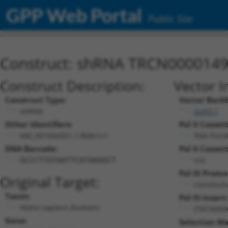
GPP Web Portal
Public Site
Construct: shRNA TRCN000014
Construct Description:
Vector I
Construct Type:
Vector Back
shRNA
pLKO.1
Other Identifiers:
Pol II Cassett
NM_001004301.1-868s1c1
PGK-Puro
DNA Barcode:
Pol II Cassett
n/a
GCCCTTGTAATTCATAAGGCT
Pol III Promo
Original Target:
constitut
Taxon:
Pol III Insert:
Homo sapiens (human)
(TRCN000
Gene:
Selection Ma