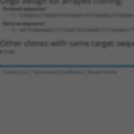
Oligo design for arrayed cloning:
Forward sequence:
5'-CCGGGCCCTTGTAATTCATAAGGCTCTCGAGAGCCTTATGAA
Reverse sequence:
5'-AATTCAAAAAGCCCTTGTAATTCATAAGGCTCTCGAGAGCCT
Other clones with same target seq
(none)
Contact Us
|
Terms and Conditions
|
Broad Home