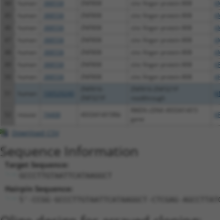
44
human
388558
ZNF808
zinc finger protein 808
X
45
human
388558
ZNF808
zinc finger protein 808
X
46
human
388558
ZNF808
zinc finger protein 808
X
47
human
388558
ZNF808
zinc finger protein 808
X
48
human
388558
ZNF808
zinc finger protein 808
X
49
human
388558
ZNF808
zinc finger protein 808
X
50
human
388558
ZNF808
zinc finger protein 808
X
ZNF816-
ZNF816-ZNF321P
51
human
100529240
N
ZNF321P
readthrough
RIKEN cDNA 4933414I15
52
mouse
74408
4933414I15Rik
X
gene
Download CSV
Sequence Information
Target Sequence:
GCCCTTGTAATTCATAAGGCT
Hairpin Sequence:
5'-CCGG-GCCCTTGTAATTCATAAGGCT-CTCGAG-AGCCTTAT