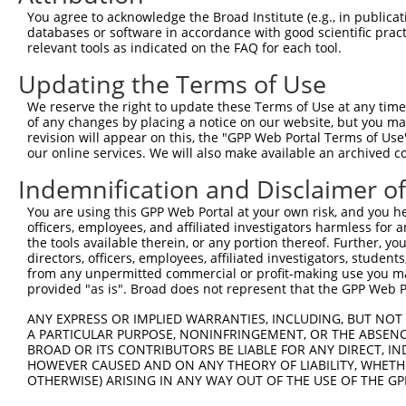
8
human
162966
ZNF600
zinc finger protein 600
N
You agree to acknowledge the Broad Institute (e.g., in publicati
9
human
162966
ZNF600
zinc finger protein 600
N
databases or software in accordance with good scientific pra
relevant tools as indicated on the FAQ for each tool.
10
human
162966
ZNF600
zinc finger protein 600
N
11
human
162966
ZNF600
zinc finger protein 600
X
Updating the Terms of Use
12
human
162966
ZNF600
zinc finger protein 600
X
We reserve the right to update these Terms of Use at any time.
13
human
162966
ZNF600
zinc finger protein 600
X
of any changes by placing a notice on our website, but you ma
revision will appear on this, the "GPP Web Portal Terms of Use
14
human
399669
ZNF321P
zinc finger protein 321, ps...
N
our online services. We will also make available an archived 
15
human
147660
ZNF578
zinc finger protein 578
N
Indemnification and Disclaimer o
16
human
147660
ZNF578
zinc finger protein 578
N
17
human
91664
ZNF845
zinc finger protein 845
N
You are using this GPP Web Portal at your own risk, and you he
officers, employees, and affiliated investigators harmless for
18
human
91664
ZNF845
zinc finger protein 845
N
the tools available therein, or any portion thereof. Further, yo
19
human
91664
ZNF845
zinc finger protein 845
N
directors, officers, employees, affiliated investigators, students,
from any unpermitted commercial or profit-making use you mak
20
human
91664
ZNF845
zinc finger protein 845
N
provided "as is". Broad does not represent that the GPP Web Por
21
human
170958
ZNF525
zinc finger protein 525
N
ANY EXPRESS OR IMPLIED WARRANTIES, INCLUDING, BUT NOT 
22
human
170958
ZNF525
zinc finger protein 525
N
A PARTICULAR PURPOSE, NONINFRINGEMENT, OR THE ABSENCE
23
human
170958
ZNF525
zinc finger protein 525
N
BROAD OR ITS CONTRIBUTORS BE LIABLE FOR ANY DIRECT, IN
HOWEVER CAUSED AND ON ANY THEORY OF LIABILITY, WHETHER
24
human
162967
ZNF320
zinc finger protein 320
N
OTHERWISE) ARISING IN ANY WAY OUT OF THE USE OF THE GP
25
human
162967
ZNF320
zinc finger protein 320
N