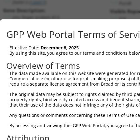
ZNF813 (
126017
)
PuroR
Gene Description:
Visible Repo
zinc finger protein 813
n/a
Transcript:
GPP Web Portal Terms of Serv
RefSeq
NM_001004301.1
(NON-CURRENT)
Match location:
Position 868 (CDS)
Effective Date:
December 8, 2025
By using this site, you agree to our terms and conditions belo
Current transcripts matched by thi
Overview of Terms
The data made available on this website were generated for r
Taxon
Gene
Symbol
Description
T
Commercial use (or other use for profit-making purposes) of t
require a separate license agreement from Broad or its contri
1
human
126017
ZNF813
zinc finger protein 813
N
2
The original data may be subject to rights claimed by third part
human
7696
ZNF137P
zinc finger protein 137, ps...
N
property rights, biodiversity-related access and benefit-sharing 
3
human
79986
ZNF702P
zinc finger protein 702, ps...
N
that their use of the data does not infringe any of the rights of
4
human
81856
ZNF611
zinc finger protein 611
N
Any questions or comments concerning these Terms of Use c
5
human
81856
ZNF611
zinc finger protein 611
N
6
By accessing and viewing this GPP Web Portal, you agree to th
human
81856
ZNF611
zinc finger protein 611
N
7
human
81856
ZNF611
zinc finger protein 611
N
Attribution