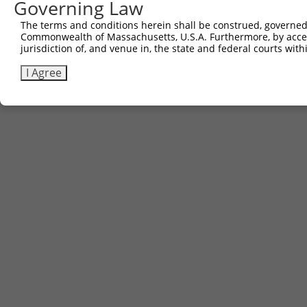
Governing Law
The terms and conditions herein shall be construed, governed,
Commonwealth of Massachusetts, U.S.A. Furthermore, by acces
jurisdiction of, and venue in, the state and federal courts wi
I Agree