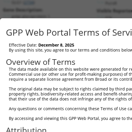
GLG1 (
2734
)
PuroR
Gene Description:
Visible Reporter
golgi glycoprotein 1
n/a
Transcript:
GPP Web Portal Terms of Serv
RefSeq
NM_012201.1
(NON-CURRENT)
Match location:
Position 2050 (CDS)
Effective Date:
December 8, 2025
By using this site, you agree to our terms and conditions belo
Current transcripts matched by thi
Overview of Terms
Taxon
Gene
Symbol
Description
Transcript
The data made available on this website were generated for r
Commercial use (or other use for profit-making purposes) of t
1
human
2734
GLG1
golgi glycoprotein 1
NM_001145666.2
require a separate license agreement from Broad or its contri
2
human
2734
GLG1
golgi glycoprotein 1
NM_001145667.2
The original data may be subject to rights claimed by third part
3
human
2734
GLG1
golgi glycoprotein 1
NM_012201.6
property rights, biodiversity-related access and benefit-sharing 
4
human
2734
GLG1
golgi glycoprotein 1
NR_027264.2
that their use of the data does not infringe any of the rights of
5
human
2734
GLG1
golgi glycoprotein 1
NR_027265.2
Any questions or comments concerning these Terms of Use c
6
human
7098
TLR3
toll like receptor 3
NM_003265.2
By accessing and viewing this GPP Web Portal, you agree to th
7
mouse
20340
Glg1
golgi apparatus protein 1
NM_009149.2
Attribution
Download CSV