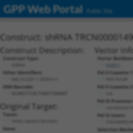
GPP Web Portal
Public Site
Construct: shRNA TRCN000014
Construct Description:
Vector Inf
Construct Type:
Vector Backbon
shRNA
pLKO.1
Other Identifiers:
Pol II Cassette 1
NM_012201.1-2050s1c1
PGK-PuroR
DNA Barcode:
Pol II Cassette 2
n/a
GCAACCTCACTGAGTTAGAAT
Pol III Promoter
Original Target:
constitutive 
Taxon:
Pol III Insert:
Homo sapiens (human)
(TRCN000014
Gene:
Selection Marke