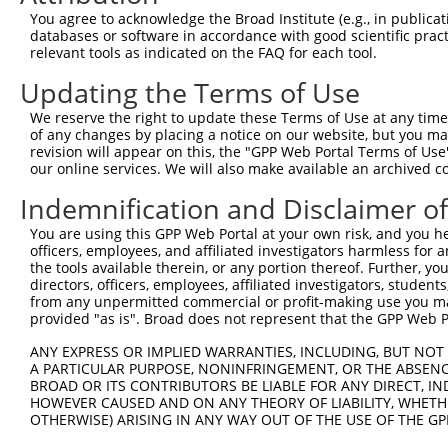
Sequence Information
You agree to acknowledge the Broad Institute (e.g., in publicati
databases or software in accordance with good scientific pra
Target Sequence:
relevant tools as indicated on the FAQ for each tool.
GCAACCTCACTGAGTTAGAAT
Updating the Terms of Use
Hairpin Sequence:
We reserve the right to update these Terms of Use at any time.
5'-CCGG-GCAACCTCACTGAGTTAGAAT-CTCGAG-ATTCTAAC
of any changes by placing a notice on our website, but you ma
revision will appear on this, the "GPP Web Portal Terms of Use
Oligo design for arrayed cloning:
our online services. We will also make available an archived 
Forward sequence:
Indemnification and Disclaimer o
5'-CCGGGCAACCTCACTGAGTTAGAATCTCGAGATTCTAACTCA
You are using this GPP Web Portal at your own risk, and you he
Reverse sequence:
officers, employees, and affiliated investigators harmless for
5'-AATTCAAAAAGCAACCTCACTGAGTTAGAATCTCGAGATTCT
the tools available therein, or any portion thereof. Further, yo
directors, officers, employees, affiliated investigators, students,
Other clones with same target seq
from any unpermitted commercial or profit-making use you mak
provided "as is". Broad does not represent that the GPP Web Por
(none)
ANY EXPRESS OR IMPLIED WARRANTIES, INCLUDING, BUT NOT 
A PARTICULAR PURPOSE, NONINFRINGEMENT, OR THE ABSENCE
BROAD OR ITS CONTRIBUTORS BE LIABLE FOR ANY DIRECT, IN
HOWEVER CAUSED AND ON ANY THEORY OF LIABILITY, WHETHER
Contact Us
|
Terms and Conditions
|
Broad Home
OTHERWISE) ARISING IN ANY WAY OUT OF THE USE OF THE GP