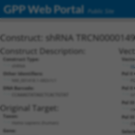
GPP Web Portal
Public Site
Construct: shRNA TRCN000014
Construct Description:
Vect
Construct Type:
Vecto
shRNA
p
Other Identifiers:
Pol II
NM_001418.1-682s1c1
P
DNA Barcode:
Pol II
n/
CCAAAGTATAGCTCACTGTAT
Pol II
Original Target:
co
Taxon:
Pol II
Homo sapiens (human)
(
Gene:
Selec