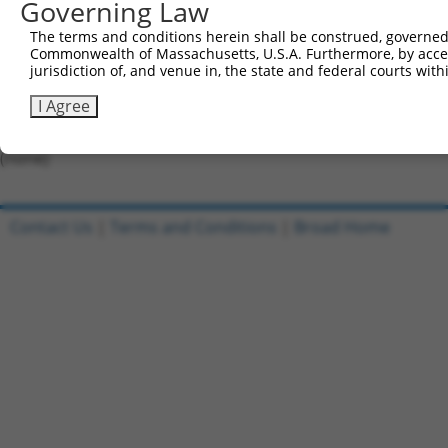
Governing Law
Forward sequence:
The terms and conditions herein shall be construed, governed,
5'-CCGGCCAAAGTATAGCTCACTGTATCTCGAGATACAGTGAGC
Commonwealth of Massachusetts, U.S.A. Furthermore, by acces
Reverse sequence:
jurisdiction of, and venue in, the state and federal courts wi
5'-AATTCAAAAACCAAAGTATAGCTCACTGTATCTCGAGATACA
I Agree
Other clones with same target seq
(none)
Contact Us
|
Terms and Conditions
|
Broad Home