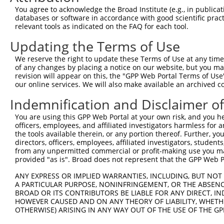
LOC105373891
You agree to acknowledge the Broad Institute (e.g., in publicati
7
mouse
13690
Eif4g2
eukaryotic translation init...
N
databases or software in accordance with good scientific pra
relevant tools as indicated on the FAQ for each tool.
8
mouse
13690
Eif4g2
eukaryotic translation init...
N
src homology 2 domain-
Updating the Terms of Use
9
mouse
20416
Shc1
N
conta...
We reserve the right to update these Terms of Use at any time.
src homology 2 domain-
10
of any changes by placing a notice on our website, but you ma
mouse
20416
Shc1
N
conta...
revision will appear on this, the "GPP Web Portal Terms of Use
our online services. We will also make available an archived 
src homology 2 domain-
11
mouse
20416
Shc1
X
conta...
Indemnification and Disclaimer o
src homology 2 domain-
12
mouse
20416
Shc1
X
conta...
You are using this GPP Web Portal at your own risk, and you he
officers, employees, and affiliated investigators harmless for
Download CSV
the tools available therein, or any portion thereof. Further, yo
Sequence Information
directors, officers, employees, affiliated investigators, students,
from any unpermitted commercial or profit-making use you mak
provided "as is". Broad does not represent that the GPP Web Por
Target Sequence:
CCAAAGTATAGCTCACTGTAT
ANY EXPRESS OR IMPLIED WARRANTIES, INCLUDING, BUT NOT 
A PARTICULAR PURPOSE, NONINFRINGEMENT, OR THE ABSENCE
Hairpin Sequence:
BROAD OR ITS CONTRIBUTORS BE LIABLE FOR ANY DIRECT, IN
5'-CCGG-CCAAAGTATAGCTCACTGTAT-CTCGAG-ATACAGTG
HOWEVER CAUSED AND ON ANY THEORY OF LIABILITY, WHETHER
OTHERWISE) ARISING IN ANY WAY OUT OF THE USE OF THE GP
Oligo design for arrayed cloning: