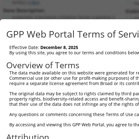
EIF4G2 (
1982
)
P
Gene Description:
Visib
eukaryotic translation initiation factor 4 gamma 2
n/
Transcript:
GPP Web Portal Terms of Serv
RefSeq
NM_001418.1
(NON-CURRENT)
Match location:
Position 682 (CDS)
Effective Date:
December 8, 2025
By using this site, you agree to our terms and conditions belo
Current transcripts matched by thi
Overview of Terms
The data made available on this website were generated for r
Taxon
Gene
Symbol
Description
T
Commercial use (or other use for profit-making purposes) of t
require a separate license agreement from Broad or its contri
1
human
1982
EIF4G2
eukaryotic translation init...
N
2
The original data may be subject to rights claimed by third part
human
1982
EIF4G2
eukaryotic translation init...
N
property rights, biodiversity-related access and benefit-sharing 
3
human
1982
EIF4G2
eukaryotic translation init...
N
that their use of the data does not infringe any of the rights of
uncharacterized
4
human
105373891
LOC105373891
X
Any questions or comments concerning these Terms of Use c
LOC105373891
uncharacterized
By accessing and viewing this GPP Web Portal, you agree to th
5
human
105373891
LOC105373891
X
LOC105373891
Attribution
uncharacterized
6
human
105373891
LOC105373891
X