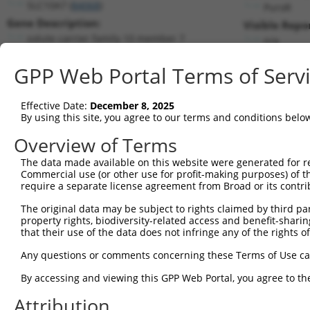
SLC10A7 (
84068
)
PuroR
Gene Description:
Visible Repo
solute carrier family 10 member 7
n/a
Transcript:
GPP Web Portal Terms of Serv
RefSeq
NM_001029998.1
(NON-CURRENT)
Match location:
Position 755 (CDS)
Effective Date:
December 8, 2025
By using this site, you agree to our terms and conditions belo
Current transcripts matched by thi
Overview of Terms
The data made available on this website were generated for r
Taxon
Gene
Symbol
Description
Tra
Commercial use (or other use for profit-making purposes) of t
require a separate license agreement from Broad or its contri
1
human
84068
SLC10A7
solute carrier family 10 me...
NM_
2
The original data may be subject to rights claimed by third part
human
84068
SLC10A7
solute carrier family 10 me...
NM_
property rights, biodiversity-related access and benefit-sharing 
3
human
84068
SLC10A7
solute carrier family 10 me...
NM_
that their use of the data does not infringe any of the rights of
4
human
84068
SLC10A7
solute carrier family 10 me...
NR_
Any questions or comments concerning these Terms of Use c
5
human
84068
SLC10A7
solute carrier family 10 me...
XM_
6
By accessing and viewing this GPP Web Portal, you agree to th
human
84068
SLC10A7
solute carrier family 10 me...
XM_
7
human
84068
SLC10A7
solute carrier family 10 me...
XM_
Attribution