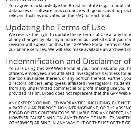
8
human
84068
SLC10A7
solute carrier family 10 me...
XR_
You agree to acknowledge the Broad Institute (e.g., in publicati
9
human
84068
SLC10A7
solute carrier family 10 me...
XR_
databases or software in accordance with good scientific pra
relevant tools as indicated on the FAQ for each tool.
10
human
84068
SLC10A7
solute carrier family 10 me...
XR_
11
human
6648
SOD2
superoxide dismutase 2
NM_
Updating the Terms of Use
12
human
6648
SOD2
superoxide dismutase 2
NM_
We reserve the right to update these Terms of Use at any time.
13
human
6648
SOD2
superoxide dismutase 2
NM_
of any changes by placing a notice on our website, but you ma
revision will appear on this, the "GPP Web Portal Terms of Use
14
human
6648
SOD2
superoxide dismutase 2
NM_
our online services. We will also make available an archived 
15
human
6648
SOD2
superoxide dismutase 2
NM_
Indemnification and Disclaimer o
16
human
29988
SLC2A8
solute carrier family 2 mem...
XM_
17
human
29988
SLC2A8
solute carrier family 2 mem...
XM_
You are using this GPP Web Portal at your own risk, and you he
officers, employees, and affiliated investigators harmless for
18
human
29988
SLC2A8
solute carrier family 2 mem...
XM_
the tools available therein, or any portion thereof. Further, yo
19
mouse
56096
Plac1
placental specific protein 1
NM_
directors, officers, employees, affiliated investigators, students,
from any unpermitted commercial or profit-making use you mak
20
mouse
56096
Plac1
placental specific protein 1
XM_
provided "as is". Broad does not represent that the GPP Web Por
21
mouse
56096
Plac1
placental specific protein 1
XM_
ANY EXPRESS OR IMPLIED WARRANTIES, INCLUDING, BUT NOT 
22
mouse
56096
Plac1
placental specific protein 1
XM_
A PARTICULAR PURPOSE, NONINFRINGEMENT, OR THE ABSENCE
Rho guanine nucleotide
BROAD OR ITS CONTRIBUTORS BE LIABLE FOR ANY DIRECT, IN
23
mouse
69632
Arhgef12
NM_
exch...
HOWEVER CAUSED AND ON ANY THEORY OF LIABILITY, WHETHER
OTHERWISE) ARISING IN ANY WAY OUT OF THE USE OF THE GP
Rho guanine nucleotide
24
mouse
69632
Arhgef12
XM_
exch...