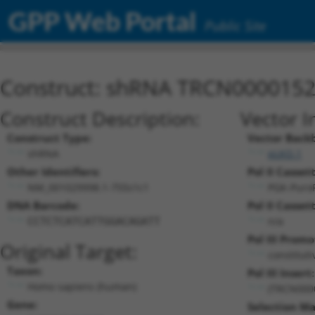
GPP Web Portal
Public Site
Construct: shRNA TRCN000015
Construct Description:
Vector I
Construct Type:
Vector Back
shRNA
pLKO.1
Other Identifiers:
Pol II Cassett
NM_001029998.1-755s1c1
PGK-Puro
DNA Barcode:
Pol II Cassett
n/a
CCTCTCATCATTGGACAGATT
Pol III Promo
Original Target:
constitut
Taxon:
Pol III Insert:
Homo sapiens (human)
(TRCN000
Gene:
Selection Ma