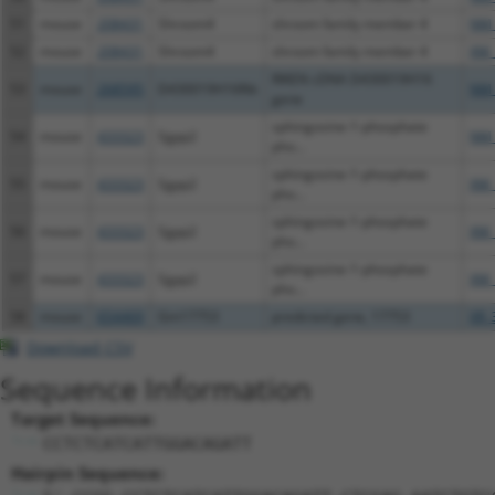
51
mouse
208431
Shroom4
shroom family member 4
NM_
52
mouse
208431
Shroom4
shroom family member 4
XM_
RIKEN cDNA D430019H16
53
mouse
268595
D430019H16Rik
NM_
gene
sphingosine-1-phosphate
54
mouse
433323
Sgpp2
NM_
pho...
sphingosine-1-phosphate
55
mouse
433323
Sgpp2
XM_
pho...
sphingosine-1-phosphate
56
mouse
433323
Sgpp2
XM_
pho...
sphingosine-1-phosphate
57
mouse
433323
Sgpp2
XM_
pho...
58
mouse
654469
Gm17753
predicted gene, 17753
XR_
Download CSV
Sequence Information
Target Sequence:
CCTCTCATCATTGGACAGATT
Hairpin Sequence: