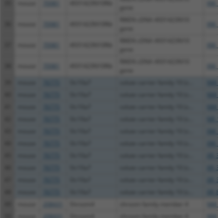
35
mouse
70981
4931423N10Rik
XM_
gene
RIKEN cDNA 4931423N10
36
mouse
70981
4931423N10Rik
XM_
gene
RIKEN cDNA 4931423N10
37
mouse
70981
4931423N10Rik
XM_
gene
RIKEN cDNA 4931423N10
38
mouse
70981
4931423N10Rik
XM_
gene
39
mouse
76775
Slc10a7
solute carrier family 10 (s...
NM_
40
mouse
76775
Slc10a7
solute carrier family 10 (s...
NM_
41
mouse
76775
Slc10a7
solute carrier family 10 (s...
NM_
42
mouse
76775
Slc10a7
solute carrier family 10 (s...
NR_
43
mouse
76775
Slc10a7
solute carrier family 10 (s...
XM_
44
mouse
76775
Slc10a7
solute carrier family 10 (s...
XM_
45
mouse
76775
Slc10a7
solute carrier family 10 (s...
XR_
46
mouse
76775
Slc10a7
solute carrier family 10 (s...
XR_
47
mouse
76775
Slc10a7
solute carrier family 10 (s...
XR_
48
mouse
76775
Slc10a7
solute carrier family 10 (s...
XR_
49
mouse
208431
Shroom4
shroom family member 4
NM_
50
mouse
208431
Shroom4
shroom family member 4
NM_