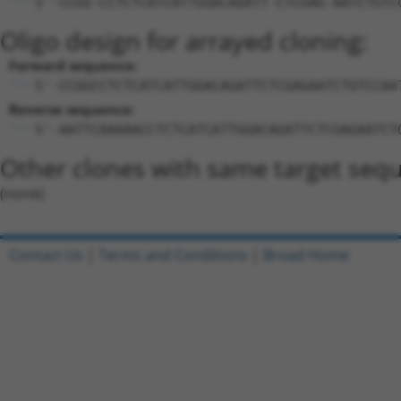
5'-CCGG-CCTCTCATCATTGGACAGATT-CTCGAG-AATCTGTC
Oligo design for arrayed cloning:
Forward sequence:
5'-CCGGCCTCTCATCATTGGACAGATTCTCGAGAATCTGTCCAA
Reverse sequence:
5'-AATTCAAAAACCTCTCATCATTGGACAGATTCTCGAGAATCT
Other clones with same target seq
(none)
Contact Us
|
Terms and Conditions
|
Broad Home