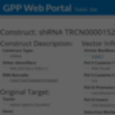
GPP Web Portal
Public Site
Construct: shRNA TRCN000015
Construct Description:
Vector Inf
Construct Type:
Vector Backbon
shRNA
pLKO.1
Other Identifiers:
Pol II Cassette 1
NM_032730.2-939s1c1
PGK-PuroR
DNA Barcode:
Pol II Cassette 2
n/a
CAGGTAATGAAAGCATGGGAT
Pol III Promoter
Original Target:
constitutive 
Taxon:
Pol III Insert:
Homo sapiens (human)
(TRCN000015
Gene:
Selection Marke