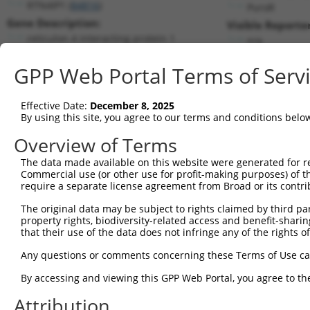
RTN4IP1 (
84816
)
PuroR
Gene Description:
Visible Reporter
reticulon 4 interacting protein 1
n/a
Transcript:
GPP Web Portal Terms of Serv
RefSeq
NM_032730.2
(NON-CURRENT)
Match location:
Position 939 (CDS)
Effective Date:
December 8, 2025
By using this site, you agree to our terms and conditions belo
Current transcripts matched by thi
Overview of Terms
The data made available on this website were generated for r
Taxon
Gene
Symbol
Description
T
Commercial use (or other use for profit-making purposes) of t
require a separate license agreement from Broad or its contri
1
human
84816
RTN4IP1
reticulon 4 interacting pro...
N
2
The original data may be subject to rights claimed by third part
human
84816
RTN4IP1
reticulon 4 interacting pro...
N
property rights, biodiversity-related access and benefit-sharing 
3
human
84816
RTN4IP1
reticulon 4 interacting pro...
X
that their use of the data does not infringe any of the rights of
4
human
84816
RTN4IP1
reticulon 4 interacting pro...
X
Any questions or comments concerning these Terms of Use c
5
human
84816
RTN4IP1
reticulon 4 interacting pro...
X
By accessing and viewing this GPP Web Portal, you agree to th
RNA binding motif protein
6
human
389677
RBM12B
X
12B
Attribution
RNA binding motif protein