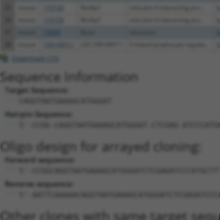
35
mouse
170728
Rtn4ip1
reticulon 4 interacting pro...
N
36
mouse
170728
Rtn4ip1
reticulon 4 interacting pro...
N
37
mouse
13004
Ncan
neurocan
N
38
mouse
108168511
LOC108168511
X-linked lymphocyte-regulat...
X
Download CSV
Sequence Information
Target Sequence:
CAGGTAATGAAAGCATGGGAT
Hairpin Sequence:
5'-CCGG-CAGGTAATGAAAGCATGGGAT-CTCGAG-ATCCCATG
Oligo design for arrayed cloning:
Forward sequence:
5'-CCGGCAGGTAATGAAAGCATGGGATCTCGAGATCCCATGCTT
Reverse sequence:
5'-AATTCAAAAACAGGTAATGAAAGCATGGGATCTCGAGATCCC
Other clones with same target seq