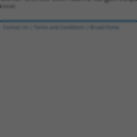
(none)
Contact Us
|
Terms and Conditions
|
Broad Home