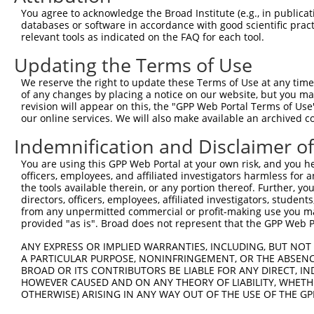
7
human
389677
RBM12B
X
12B
You agree to acknowledge the Broad Institute (e.g., in publicati
databases or software in accordance with good scientific pra
RNA binding motif protein
8
human
389677
RBM12B
X
relevant tools as indicated on the FAQ for each tool.
12B
RNA binding motif protein
Updating the Terms of Use
9
human
389677
RBM12B
X
12B
We reserve the right to update these Terms of Use at any time.
RNA binding motif protein
10
of any changes by placing a notice on our website, but you ma
human
389677
RBM12B
X
12B
revision will appear on this, the "GPP Web Portal Terms of Use
our online services. We will also make available an archived 
RNA binding motif protein
11
human
389677
RBM12B
X
12B
Indemnification and Disclaimer o
12
human
80217
CFAP43
cilia and flagella associat...
N
You are using this GPP Web Portal at your own risk, and you he
13
human
80217
CFAP43
cilia and flagella associat...
X
officers, employees, and affiliated investigators harmless for
14
human
80217
CFAP43
cilia and flagella associat...
X
the tools available therein, or any portion thereof. Further, yo
directors, officers, employees, affiliated investigators, students,
15
human
80217
CFAP43
cilia and flagella associat...
X
from any unpermitted commercial or profit-making use you mak
16
human
80217
CFAP43
cilia and flagella associat...
X
provided "as is". Broad does not represent that the GPP Web Por
17
human
80217
CFAP43
cilia and flagella associat...
X
ANY EXPRESS OR IMPLIED WARRANTIES, INCLUDING, BUT NOT 
18
human
80217
CFAP43
cilia and flagella associat...
X
A PARTICULAR PURPOSE, NONINFRINGEMENT, OR THE ABSENCE
BROAD OR ITS CONTRIBUTORS BE LIABLE FOR ANY DIRECT, IN
19
human
80217
CFAP43
cilia and flagella associat...
X
HOWEVER CAUSED AND ON ANY THEORY OF LIABILITY, WHETHER
20
human
80217
CFAP43
cilia and flagella associat...
X
OTHERWISE) ARISING IN ANY WAY OUT OF THE USE OF THE GP
21
human
80217
CFAP43
cilia and flagella associat...
X