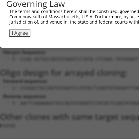
23
Governing Law
mouse
170728
Rtn4ip1
reticulon 4 interacting pro...
NM_1
24
mouse
170728
Rtn4ip1
reticulon 4 interacting pro...
NR_1
The terms and conditions herein shall be construed, governed,
Commonwealth of Massachusetts, U.S.A. Furthermore, by acces
Download CSV
jurisdiction of, and venue in, the state and federal courts wi
Sequence Information
I Agree
Target Sequence:
GCTGCCAGTGTAAATCCTATA
Hairpin Sequence:
5'-CCGG-GCTGCCAGTGTAAATCCTATA-CTCGAG-TATAGGAT
Oligo design for arrayed cloning:
Forward sequence:
5'-CCGGGCTGCCAGTGTAAATCCTATACTCGAGTATAGGATTTA
Reverse sequence:
5'-AATTCAAAAAGCTGCCAGTGTAAATCCTATACTCGAGTATAG
Other clones with same target seq
(none)