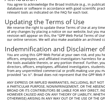
LGALSL-
You agree to acknowledge the Broad Institute (e.g., in publicati
7
human
105374771
LGALSL divergent transcript
XR_0
DT
databases or software in accordance with good scientific pra
relevant tools as indicated on the FAQ for each tool.
LGALSL-
8
human
105374771
LGALSL divergent transcript
XR_0
DT
Updating the Terms of Use
9
mouse
18193
Nsd1
nuclear receptor-binding SE...
NM_0
We reserve the right to update these Terms of Use at any time.
10
mouse
18193
Nsd1
nuclear receptor-binding SE...
XM_0
of any changes by placing a notice on our website, but you ma
11
mouse
18193
Nsd1
nuclear receptor-binding SE...
XM_0
revision will appear on this, the "GPP Web Portal Terms of Use
our online services. We will also make available an archived 
12
mouse
18193
Nsd1
nuclear receptor-binding SE...
XM_0
Indemnification and Disclaimer o
13
mouse
18193
Nsd1
nuclear receptor-binding SE...
XM_0
14
mouse
18193
Nsd1
nuclear receptor-binding SE...
XM_0
You are using this GPP Web Portal at your own risk, and you he
15
officers, employees, and affiliated investigators harmless for
mouse
18193
Nsd1
nuclear receptor-binding SE...
XM_0
the tools available therein, or any portion thereof. Further, yo
16
mouse
18193
Nsd1
nuclear receptor-binding SE...
XM_0
directors, officers, employees, affiliated investigators, students,
17
mouse
18193
Nsd1
nuclear receptor-binding SE...
XM_0
from any unpermitted commercial or profit-making use you mak
provided "as is". Broad does not represent that the GPP Web Por
18
mouse
18193
Nsd1
nuclear receptor-binding SE...
XM_0
19
mouse
18193
Nsd1
nuclear receptor-binding SE...
XR_3
ANY EXPRESS OR IMPLIED WARRANTIES, INCLUDING, BUT NOT 
A PARTICULAR PURPOSE, NONINFRINGEMENT, OR THE ABSENCE
20
mouse
218461
Pde8b
phosphodiesterase 8B
NM_0
BROAD OR ITS CONTRIBUTORS BE LIABLE FOR ANY DIRECT, IN
21
mouse
218461
Pde8b
phosphodiesterase 8B
NM_0
HOWEVER CAUSED AND ON ANY THEORY OF LIABILITY, WHETHER
OTHERWISE) ARISING IN ANY WAY OUT OF THE USE OF THE GP
22
mouse
218461
Pde8b
phosphodiesterase 8B
NM_1