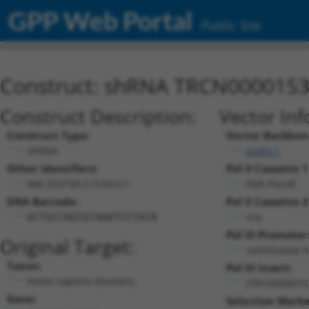
GPP Web Portal
Public Site
Construct: shRNA TRCN000015
Construct Description:
Vector Inf
Construct Type:
Vector Backbon
shRNA
pLKO.1
Other Identifiers:
Pol II Cassette 1
NM_032730.2-510s1c1
PGK-PuroR
DNA Barcode:
Pol II Cassette 2
n/a
GCTGCCAGTGTAAATCCTATA
Pol III Promoter
Original Target:
constitutive 
Taxon:
Pol III Insert:
Homo sapiens (human)
(TRCN000015
Gene:
Selection Marke