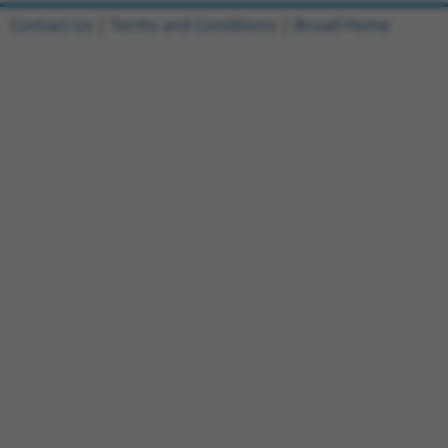
Contact Us
|
Terms and Conditions
|
Broad Home