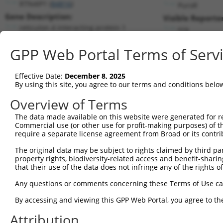
RTN4IP1 (
84816
)
PuroR
Gene Description:
Visible Reporter
reticulon 4 interacting protein 1
n/a
Transcript:
GPP Web Portal Terms of Serv
RefSeq
NM_032730.2
(NON-CURRENT)
Match location:
Position 510 (CDS)
Effective Date:
December 8, 2025
By using this site, you agree to our terms and conditions belo
Current transcripts matched by thi
Overview of Terms
The data made available on this website were generated for r
Taxon
Gene
Symbol
Description
Trans
Commercial use (or other use for profit-making purposes) of t
require a separate license agreement from Broad or its contri
1
human
84816
RTN4IP1
reticulon 4 interacting pro...
NM_0
2
The original data may be subject to rights claimed by third part
human
84816
RTN4IP1
reticulon 4 interacting pro...
XM_0
property rights, biodiversity-related access and benefit-sharing 
3
human
84816
RTN4IP1
reticulon 4 interacting pro...
XR_0
that their use of the data does not infringe any of the rights of
LSM11, U7 small nuclear
4
human
134353
LSM11
NM_1
Any questions or comments concerning these Terms of Use c
RNA...
5
human
145226
RDH12
retinol dehydrogenase 12
NM_1
By accessing and viewing this GPP Web Portal, you agree to th
LGALSL-
6
human
105374771
LGALSL divergent transcript
XR_0
Attribution
DT