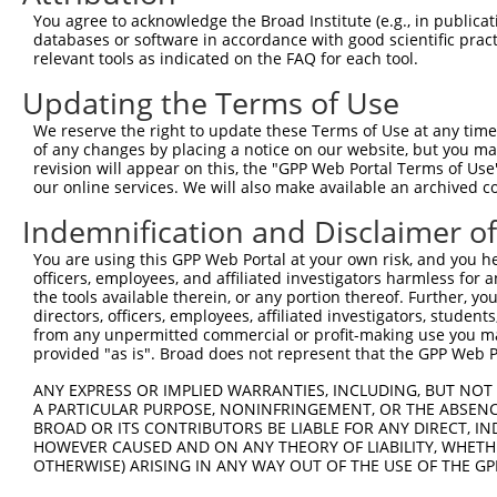
8
human
9053
MAP7
microtubule associated prot...
NM
You agree to acknowledge the Broad Institute (e.g., in publicati
9
human
9053
MAP7
microtubule associated prot...
NM
databases or software in accordance with good scientific pra
relevant tools as indicated on the FAQ for each tool.
10
human
9053
MAP7
microtubule associated prot...
NM
11
human
9053
MAP7
microtubule associated prot...
NM
Updating the Terms of Use
12
human
9053
MAP7
microtubule associated prot...
XM
We reserve the right to update these Terms of Use at any time.
13
human
9053
MAP7
microtubule associated prot...
XM
of any changes by placing a notice on our website, but you ma
revision will appear on this, the "GPP Web Portal Terms of Use
14
human
9053
MAP7
microtubule associated prot...
XM
our online services. We will also make available an archived 
15
human
9053
MAP7
microtubule associated prot...
XM
Indemnification and Disclaimer o
16
human
9053
MAP7
microtubule associated prot...
XM
17
human
9053
MAP7
microtubule associated prot...
XM
You are using this GPP Web Portal at your own risk, and you he
officers, employees, and affiliated investigators harmless for
18
human
9053
MAP7
microtubule associated prot...
XM
the tools available therein, or any portion thereof. Further, yo
19
human
9053
MAP7
microtubule associated prot...
XM
directors, officers, employees, affiliated investigators, students,
from any unpermitted commercial or profit-making use you mak
20
human
9053
MAP7
microtubule associated prot...
XM
provided "as is". Broad does not represent that the GPP Web Por
V-set and immunoglobulin
21
human
23584
VSIG2
NM
do...
ANY EXPRESS OR IMPLIED WARRANTIES, INCLUDING, BUT NOT 
A PARTICULAR PURPOSE, NONINFRINGEMENT, OR THE ABSENCE
V-set and immunoglobulin
22
human
23584
VSIG2
NM
BROAD OR ITS CONTRIBUTORS BE LIABLE FOR ANY DIRECT, IN
do...
HOWEVER CAUSED AND ON ANY THEORY OF LIABILITY, WHETHER
CA5BP1-
OTHERWISE) ARISING IN ANY WAY OUT OF THE USE OF THE GP
23
human
114004397
CA5BP1-CA5B readthrough
NR
CA5B