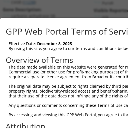
CA5B (
11238
)
PuroR
Gene Description:
Visible Reporter
carbonic anhydrase 5B
n/a
Transcript:
GPP Web Portal Terms of Serv
RefSeq
NM_007220.2
(NON-CURRENT)
Match location:
Position 1809 (3UTR)
Effective Date:
December 8, 2025
By using this site, you agree to our terms and conditions belo
Current transcripts matched by thi
Overview of Terms
The data made available on this website were generated for r
Taxon
Gene
Symbol
Description
Tr
Commercial use (or other use for profit-making purposes) of t
require a separate license agreement from Broad or its contri
1
human
11238
CA5B
carbonic anhydrase 5B
NM
2
The original data may be subject to rights claimed by third part
human
9053
MAP7
microtubule associated prot...
NM
property rights, biodiversity-related access and benefit-sharing 
3
human
9053
MAP7
microtubule associated prot...
NM
that their use of the data does not infringe any of the rights of
4
human
9053
MAP7
microtubule associated prot...
NM
Any questions or comments concerning these Terms of Use c
5
human
9053
MAP7
microtubule associated prot...
NM
6
By accessing and viewing this GPP Web Portal, you agree to th
human
9053
MAP7
microtubule associated prot...
NM
7
human
9053
MAP7
microtubule associated prot...
NM
Attribution