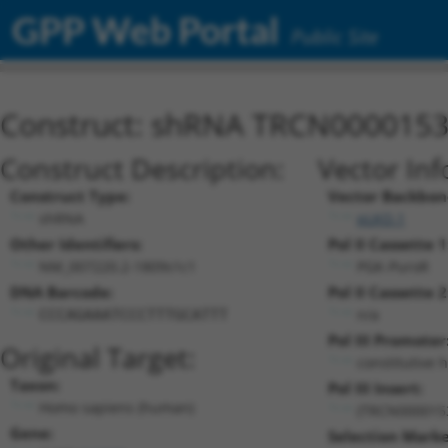
GPP Web Portal
Public Site
Construct: shRNA TRCN000015
Construct Description:
Vector Inf
Construct Type:
Vector Backbon
shRNA
pLKO.1
Other Identifiers:
Pol II Cassette 1
NM_007220.2-1809s1c1
PGK-PuroR
DNA Barcode:
Pol II Cassette 2
n/a
CCCAGAAATCCCTTTGCATTT
Pol III Promoter
Original Target:
constitutive 
Taxon:
Pol III Insert:
Homo sapiens (human)
(TRCN000015
Gene:
Selection Marke