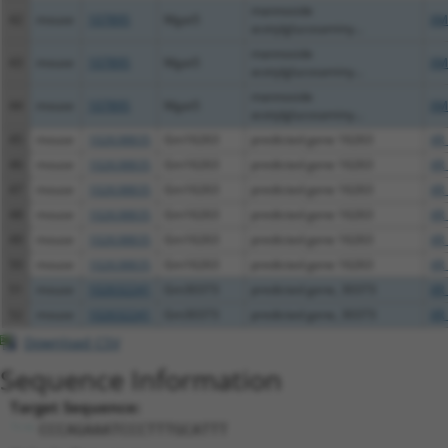
mannoside
42
mouse
107895
Mgat5
XM
acetylglucosaminy...
mannoside
43
mouse
107895
Mgat5
XM
acetylglucosaminy...
mannoside
44
mouse
107895
Mgat5
XM
acetylglucosaminy...
45
mouse
102638835
Gm16263
predicted gene 16263
XR
46
mouse
102638835
Gm16263
predicted gene 16263
XR
47
mouse
102638835
Gm16263
predicted gene 16263
XR
48
mouse
102638835
Gm16263
predicted gene 16263
XR
49
mouse
102638835
Gm16263
predicted gene 16263
XR
50
mouse
102638835
Gm16263
predicted gene 16263
XR
51
mouse
102632241
Gm30373
predicted gene, 30373
XR
52
mouse
102632241
Gm30373
predicted gene, 30373
XR
Download CSV
Sequence Information
Target Sequence:
CCCAGAAATCCCTTTGCATTT