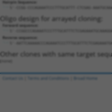
Hairpin Sequence:
5'-CCGG-CCCAGAAATCCCTTTGCATTT-CTCGAG-AAATGCAA
Oligo design for arrayed cloning:
Forward sequence:
5'-CCGGCCCAGAAATCCCTTTGCATTTCTCGAGAAATGCAAAGG
Reverse sequence:
5'-AATTCAAAAACCCAGAAATCCCTTTGCATTTCTCGAGAAATG
Other clones with same target seq
(none)
Contact Us
|
Terms and Conditions
|
Broad Home