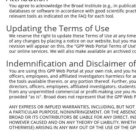
7
mouse
19271
Ptprj
protein tyrosine phosphatas...
N
You agree to acknowledge the Broad Institute (e.g., in publicati
databases or software in accordance with good scientific pra
8
mouse
19271
Ptprj
protein tyrosine phosphatas...
N
relevant tools as indicated on the FAQ for each tool.
9
mouse
19271
Ptprj
protein tyrosine phosphatas...
X
Updating the Terms of Use
10
mouse
19271
Ptprj
protein tyrosine phosphatas...
X
11
mouse
19271
Ptprj
protein tyrosine phosphatas...
X
We reserve the right to update these Terms of Use at any time.
of any changes by placing a notice on our website, but you ma
12
mouse
19271
Ptprj
protein tyrosine phosphatas...
X
revision will appear on this, the "GPP Web Portal Terms of Use
CUGBP, Elav-like family
our online services. We will also make available an archived 
13
mouse
14007
Celf2
X
mem...
Indemnification and Disclaimer o
14
mouse
269955
Rccd1
RCC1 domain containing 1
N
15
mouse
269955
Rccd1
RCC1 domain containing 1
X
You are using this GPP Web Portal at your own risk, and you he
officers, employees, and affiliated investigators harmless for
16
mouse
269955
Rccd1
RCC1 domain containing 1
X
the tools available therein, or any portion thereof. Further, yo
17
mouse
269955
Rccd1
RCC1 domain containing 1
X
directors, officers, employees, affiliated investigators, students,
from any unpermitted commercial or profit-making use you mak
18
mouse
269955
Rccd1
RCC1 domain containing 1
X
provided "as is". Broad does not represent that the GPP Web Por
19
mouse
269955
Rccd1
RCC1 domain containing 1
X
ANY EXPRESS OR IMPLIED WARRANTIES, INCLUDING, BUT NOT 
20
mouse
70427
Mier2
MIER family member 2
X
A PARTICULAR PURPOSE, NONINFRINGEMENT, OR THE ABSENCE
21
mouse
21982
Tmem165
transmembrane protein 165
N
BROAD OR ITS CONTRIBUTORS BE LIABLE FOR ANY DIRECT, IN
HOWEVER CAUSED AND ON ANY THEORY OF LIABILITY, WHETHER
22
mouse
102639166
Gm35541
predicted gene, 35541
X
OTHERWISE) ARISING IN ANY WAY OUT OF THE USE OF THE GP
23
mouse
102635607
Gm32898
predicted gene, 32898
X