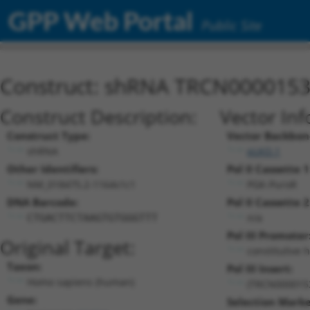
GPP Web Portal
Public Site
Construct: shRNA TRCN000015
Construct Description:
Vector Inf
Construct Type:
Vector Backbon
shRNA
pLKO.1
Other Identifiers:
Pol II Cassette 1
NM_018475.2-1164s1c1
PGK-PuroR
DNA Barcode:
Pol II Cassette 2
n/a
CTGACTTCTAAGTGTGGGTTT
Pol III Promoter
Original Target:
constitutive 
Taxon:
Pol III Insert:
Homo sapiens (human)
(TRCN000015
Gene:
Selection Marke