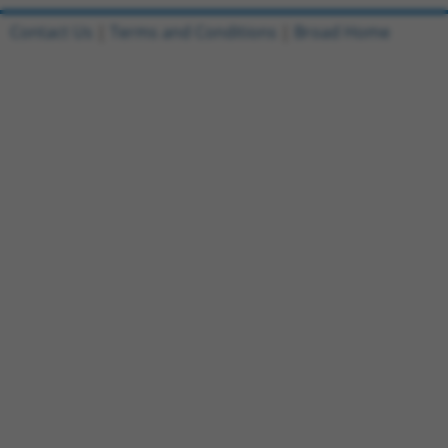
Contact Us
|
Terms and Conditions
|
Broad Home