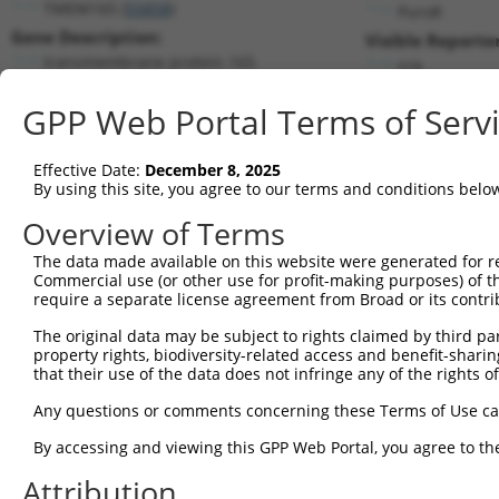
TMEM165 (
55858
)
PuroR
Gene Description:
Visible Reporter
transmembrane protein 165
n/a
Transcript:
GPP Web Portal Terms of Serv
RefSeq
NM_018475.2
(NON-CURRENT)
Match location:
Position 1164 (3UTR)
Effective Date:
December 8, 2025
By using this site, you agree to our terms and conditions belo
Current transcripts matched by thi
Overview of Terms
The data made available on this website were generated for r
Taxon
Gene
Symbol
Description
T
Commercial use (or other use for profit-making purposes) of t
require a separate license agreement from Broad or its contri
1
human
55858
TMEM165
transmembrane protein 165
N
2
The original data may be subject to rights claimed by third part
human
55858
TMEM165
transmembrane protein 165
N
property rights, biodiversity-related access and benefit-sharing 
3
human
55858
TMEM165
transmembrane protein 165
X
that their use of the data does not infringe any of the rights of
4
human
55858
TMEM165
transmembrane protein 165
X
Any questions or comments concerning these Terms of Use c
BRCA1 associated ATM
5
human
221927
BRAT1
X
activa...
By accessing and viewing this GPP Web Portal, you agree to th
uncharacterized
6
human
105372767
LOC105372767
X
Attribution
LOC105372767