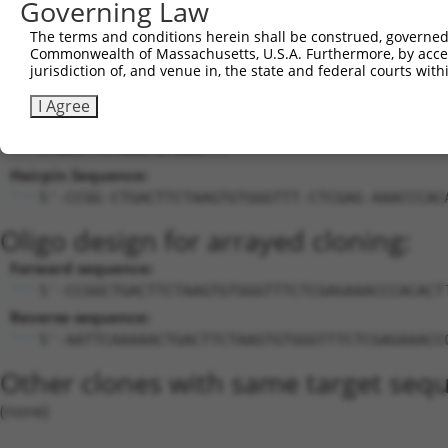
Governing Law
24
mouse
102635607
Gm32898
predicted gene, 32898
X
25
mouse
105246314
Gm41616
predicted gene, 41616
X
The terms and conditions herein shall be construed, governed,
Commonwealth of Massachusetts, U.S.A. Furthermore, by acces
Download CSV
jurisdiction of, and venue in, the state and federal courts wi
Sequence Information
I Agree
Target Sequence:
CTGACTTCTAAGTGTGGGTTT
Hairpin Sequence:
5'-CCGG-CTGACTTCTAAGTGTGGGTTT-CTCGAG-AAACCCAC
Oligo design for arrayed cloning:
Forward sequence:
5'-CCGGCTGACTTCTAAGTGTGGGTTTCTCGAGAAACCCACACT
Reverse sequence:
5'-AATTCAAAAACTGACTTCTAAGTGTGGGTTTCTCGAGAAACC
Other clones with same target seq
(none)