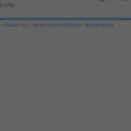
(none)
Contact Us
|
Terms and Conditions
|
Broad Home