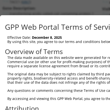
TACC1 (
6867
)
Gene Description:
Visi
transforming acidic coiled-coil containing protein 1
Transcript:
GPP Web Portal Terms of Serv
RefSeq
NM_006283.1
(NON-CURRENT)
Match location:
Position 481 (CDS)
Effective Date:
December 8, 2025
By using this site, you agree to our terms and conditions belo
Current transcripts matched by thi
Overview of Terms
Taxon
Gene
Symbol
Description
Transcript
The data made available on this website were generated for r
Commercial use (or other use for profit-making purposes) of t
1
human
6867
TACC1
transforming acidic coiled-...
NM_001146
require a separate license agreement from Broad or its contri
2
human
6867
TACC1
transforming acidic coiled-...
NM_001330
The original data may be subject to rights claimed by third part
3
human
6867
TACC1
transforming acidic coiled-...
NM_001352
property rights, biodiversity-related access and benefit-sharing 
4
human
6867
TACC1
transforming acidic coiled-...
NM_001352
that their use of the data does not infringe any of the rights of
5
human
6867
TACC1
transforming acidic coiled-...
NM_001352
Any questions or comments concerning these Terms of Use c
6
human
6867
TACC1
transforming acidic coiled-...
NM_001352
By accessing and viewing this GPP Web Portal, you agree to th
7
human
6867
TACC1
transforming acidic coiled-...
NM_001352
Attribution
8
human
6867
TACC1
transforming acidic coiled-...
NM_001352