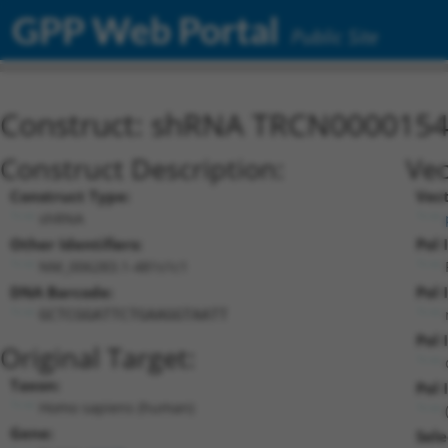
GPP Web Portal
Public Site
Construct: shRNA TRCN000015
Construct Description:
Vec
Construct Type:
Vec
shRNA
Other Identifiers:
Pol 
NM_006283.1-481s1c1
DNA Barcode:
Pol 
GCTCGGATTCTGAAGGTAATT
Pol 
Original Target:
Taxon:
Pol I
Homo sapiens (human)
Gene:
Sele