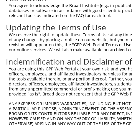
9
human
6867
TACC1
transforming acidic coiled-...
NM_001352
You agree to acknowledge the Broad Institute (e.g., in publicati
10
databases or software in accordance with good scientific pra
human
6867
TACC1
transforming acidic coiled-...
NM_001352
relevant tools as indicated on the FAQ for each tool.
11
human
6867
TACC1
transforming acidic coiled-...
NM_001352
Updating the Terms of Use
12
human
6867
TACC1
transforming acidic coiled-...
NM_001352
13
human
6867
TACC1
transforming acidic coiled-...
NM_001352
We reserve the right to update these Terms of Use at any time.
of any changes by placing a notice on our website, but you ma
14
human
6867
TACC1
transforming acidic coiled-...
NM_001352
revision will appear on this, the "GPP Web Portal Terms of Use
15
human
6867
TACC1
transforming acidic coiled-...
NM_001352
our online services. We will also make available an archived 
16
human
6867
TACC1
transforming acidic coiled-...
NM_001352
Indemnification and Disclaimer o
17
human
6867
TACC1
transforming acidic coiled-...
NM_001352
You are using this GPP Web Portal at your own risk, and you he
18
human
6867
TACC1
transforming acidic coiled-...
NM_001352
officers, employees, and affiliated investigators harmless for
19
human
6867
TACC1
transforming acidic coiled-...
NM_001352
the tools available therein, or any portion thereof. Further, yo
directors, officers, employees, affiliated investigators, students,
20
human
6867
TACC1
transforming acidic coiled-...
NM_006283
from any unpermitted commercial or profit-making use you mak
21
human
6867
TACC1
transforming acidic coiled-...
NR_148050
provided "as is". Broad does not represent that the GPP Web Por
22
human
6867
TACC1
transforming acidic coiled-...
XM_005273
ANY EXPRESS OR IMPLIED WARRANTIES, INCLUDING, BUT NOT 
23
human
6867
TACC1
transforming acidic coiled-...
XM_005273
A PARTICULAR PURPOSE, NONINFRINGEMENT, OR THE ABSENCE
24
BROAD OR ITS CONTRIBUTORS BE LIABLE FOR ANY DIRECT, IN
human
6867
TACC1
transforming acidic coiled-...
XM_005273
HOWEVER CAUSED AND ON ANY THEORY OF LIABILITY, WHETHER
25
human
6867
TACC1
transforming acidic coiled-...
XM_011544
OTHERWISE) ARISING IN ANY WAY OUT OF THE USE OF THE GP
26
human
6867
TACC1
transforming acidic coiled-...
XM_011544