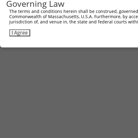
Other clones with same target seq
Governing Law
The terms and conditions herein shall be construed, governed,
(none)
Commonwealth of Massachusetts, U.S.A. Furthermore, by acces
jurisdiction of, and venue in, the state and federal courts wi
I Agree
Contact Us
|
Terms and Conditions
|
Broad Home