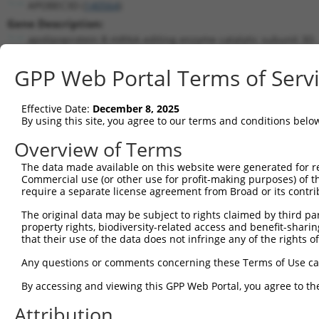
APOBEC3D (
140564
)
Gene Description:
apolipoprotein B mRNA editing enzyme catalytic subunit 3D
Transcript:
GPP Web Portal Terms of Serv
RefSeq
NM_152426.1
(NON-CURRENT)
Match location:
Position 495 (CDS)
Effective Date:
December 8, 2025
By using this site, you agree to our terms and conditions belo
Current transcripts matched by thi
Overview of Terms
The data made available on this website were generated for r
Taxon
Gene
Symbol
Description
Trans
Commercial use (or other use for profit-making purposes) of t
require a separate license agreement from Broad or its contri
apolipoprotein B mRNA
1
human
140564
APOBEC3D
NM_15
editi...
The original data may be subject to rights claimed by third part
property rights, biodiversity-related access and benefit-sharing 
apolipoprotein B mRNA
2
human
140564
APOBEC3D
XM_01
that their use of the data does not infringe any of the rights of
editi...
apolipoprotein B mRNA
Any questions or comments concerning these Terms of Use c
3
human
140564
APOBEC3D
XR_00
editi...
By accessing and viewing this GPP Web Portal, you agree to th
apolipoprotein B mRNA
4
human
140564
APOBEC3D
XR_00
editi...
Attribution
apolipoprotein B mRNA