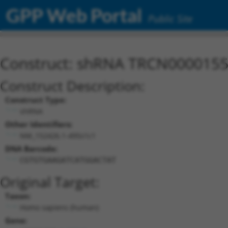
GPP Web Portal
Public Site
Construct: shRNA TRCN000015
Construct Description:
Construct Type:
shRNA
Other Identifiers:
NM_152426.1-495s1c1
DNA Barcode:
CGTGTGAAGATCATGGACTAT
Original Target:
Taxon:
Homo sapiens (human)
Gene: