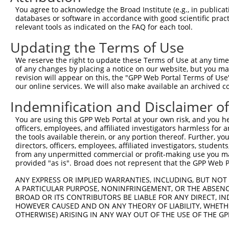
5
human
9582
APOBEC3B
NM_00
You agree to acknowledge the Broad Institute (e.g., in publicati
editi...
databases or software in accordance with good scientific pra
apolipoprotein B mRNA
6
relevant tools as indicated on the FAQ for each tool.
human
9582
APOBEC3B
NM_00
editi...
Updating the Terms of Use
7
mouse
102632167
Gm30313
predicted gene, 30313
XR_37
8
mouse
102632167
Gm30313
predicted gene, 30313
XR_37
We reserve the right to update these Terms of Use at any time.
of any changes by placing a notice on our website, but you ma
Download CSV
revision will appear on this, the "GPP Web Portal Terms of Use
Sequence Information
our online services. We will also make available an archived 
Indemnification and Disclaimer o
Target Sequence:
CGTGTGAAGATCATGGACTAT
You are using this GPP Web Portal at your own risk, and you he
officers, employees, and affiliated investigators harmless for
Hairpin Sequence:
the tools available therein, or any portion thereof. Further, yo
5'-CCGG-CGTGTGAAGATCATGGACTAT-CTCGAG-ATAGTCCA
directors, officers, employees, affiliated investigators, students,
from any unpermitted commercial or profit-making use you mak
Oligo design for arrayed cloning:
provided "as is". Broad does not represent that the GPP Web Por
Forward sequence:
ANY EXPRESS OR IMPLIED WARRANTIES, INCLUDING, BUT NOT 
A PARTICULAR PURPOSE, NONINFRINGEMENT, OR THE ABSENCE
5'-CCGGCGTGTGAAGATCATGGACTATCTCGAGATAGTCCATGA
BROAD OR ITS CONTRIBUTORS BE LIABLE FOR ANY DIRECT, IN
Reverse sequence:
HOWEVER CAUSED AND ON ANY THEORY OF LIABILITY, WHETHER
5'-AATTCAAAAACGTGTGAAGATCATGGACTATCTCGAGATAGT
OTHERWISE) ARISING IN ANY WAY OUT OF THE USE OF THE GP