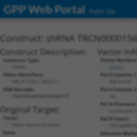
GPP Web Portal
Public Site
Construct: shRNA TRCN000015
Construct Description:
Vector Inf
Construct Type:
Vector Backbon
shRNA
pLKO.1
Other Identifiers:
Pol II Cassette 1
NM_015225.1-5833s1c1
PGK-PuroR
DNA Barcode:
Pol II Cassette 2
n/a
CGGTGACAACAGTACAGGTTT
Pol III Promoter
Original Target:
constitutive 
Taxon:
Pol III Insert:
Homo sapiens (human)
(TRCN000015
Gene:
Selection Marke