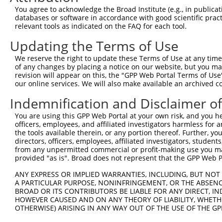
5
human
158471
PRUNE2
X
You agree to acknowledge the Broad Institute (e.g., in publicati
do...
databases or software in accordance with good scientific pra
prune homolog 2 with BCH
6
relevant tools as indicated on the FAQ for each tool.
human
158471
PRUNE2
X
do...
Updating the Terms of Use
prune homolog 2 with BCH
7
human
158471
PRUNE2
X
do...
We reserve the right to update these Terms of Use at any time.
prune homolog 2 with BCH
of any changes by placing a notice on our website, but you ma
8
human
158471
PRUNE2
X
do...
revision will appear on this, the "GPP Web Portal Terms of Use
our online services. We will also make available an archived 
prune homolog 2 with BCH
9
human
158471
PRUNE2
X
do...
Indemnification and Disclaimer o
prune homolog 2 with BCH
10
human
158471
PRUNE2
X
You are using this GPP Web Portal at your own risk, and you he
do...
officers, employees, and affiliated investigators harmless for
prune homolog 2 with BCH
11
the tools available therein, or any portion thereof. Further, yo
human
158471
PRUNE2
X
do...
directors, officers, employees, affiliated investigators, students,
from any unpermitted commercial or profit-making use you mak
prune homolog 2 with BCH
12
human
158471
PRUNE2
X
provided "as is". Broad does not represent that the GPP Web Por
do...
prune homolog 2 with BCH
ANY EXPRESS OR IMPLIED WARRANTIES, INCLUDING, BUT NOT 
13
human
158471
PRUNE2
X
do...
A PARTICULAR PURPOSE, NONINFRINGEMENT, OR THE ABSENCE
BROAD OR ITS CONTRIBUTORS BE LIABLE FOR ANY DIRECT, IN
prune homolog 2 with BCH
14
human
158471
PRUNE2
X
HOWEVER CAUSED AND ON ANY THEORY OF LIABILITY, WHETHER
do...
OTHERWISE) ARISING IN ANY WAY OUT OF THE USE OF THE GP
prune homolog 2 with BCH
15
human
158471
PRUNE2
X
do...