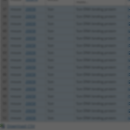
mono...
37
mouse
20658
Son
Son DNA binding protein
N
38
mouse
20658
Son
Son DNA binding protein
N
39
mouse
20658
Son
Son DNA binding protein
X
40
mouse
20658
Son
Son DNA binding protein
X
41
mouse
20658
Son
Son DNA binding protein
X
42
mouse
20658
Son
Son DNA binding protein
X
43
mouse
20658
Son
Son DNA binding protein
X
44
mouse
20658
Son
Son DNA binding protein
X
45
mouse
20658
Son
Son DNA binding protein
X
46
mouse
20658
Son
Son DNA binding protein
X
47
mouse
20658
Son
Son DNA binding protein
X
48
mouse
20658
Son
Son DNA binding protein
X
49
mouse
20658
Son
Son DNA binding protein
X
50
mouse
20658
Son
Son DNA binding protein
X
51
mouse
20658
Son
Son DNA binding protein
X
52
mouse
20658
Son
Son DNA binding protein
X
Download CSV