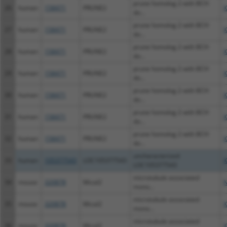
prune homolog 2 with BCH
26
human
158471
PRUNE2
X
do...
prune homolog 2 with BCH
27
human
158471
PRUNE2
X
do...
prune homolog 2 with BCH
28
human
158471
PRUNE2
X
do...
prune homolog 2 with BCH
29
human
158471
PRUNE2
X
do...
prune homolog 2 with BCH
30
human
158471
PRUNE2
X
do...
prune homolog 2 with BCH
31
human
158471
PRUNE2
X
do...
prune homolog 2 with BCH
32
human
158471
PRUNE2
X
do...
uncharacterized
33
human
105377543
LOC105377543
X
LOC105377543
microtubule associated
34
mouse
320878
Mical2
N
mono...
microtubule associated
35
mouse
320878
Mical2
X
mono...
microtubule associated
36
mouse
320878
Mical2
X