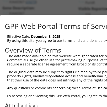
KIAA0367 (
23273
)
PuroR
Gene Description:
Visible Reporter
KIAA0367
n/a
Transcript:
GPP Web Portal Terms of Serv
RefSeq
NM_015225.1
(NON-CURRENT)
Match location:
Position 5833 (CDS)
Effective Date:
December 8, 2025
By using this site, you agree to our terms and conditions belo
Current transcripts matched by thi
Overview of Terms
The data made available on this website were generated for r
Taxon
Gene
Symbol
Description
T
Commercial use (or other use for profit-making purposes) of t
require a separate license agreement from Broad or its contri
prune homolog 2 with BCH
1
human
158471
PRUNE2
N
do...
The original data may be subject to rights claimed by third part
property rights, biodiversity-related access and benefit-sharing 
prune homolog 2 with BCH
2
human
158471
PRUNE2
N
that their use of the data does not infringe any of the rights of
do...
prune homolog 2 with BCH
Any questions or comments concerning these Terms of Use c
3
human
158471
PRUNE2
N
do...
By accessing and viewing this GPP Web Portal, you agree to th
prune homolog 2 with BCH
4
human
158471
PRUNE2
N
do...
Attribution
prune homolog 2 with BCH