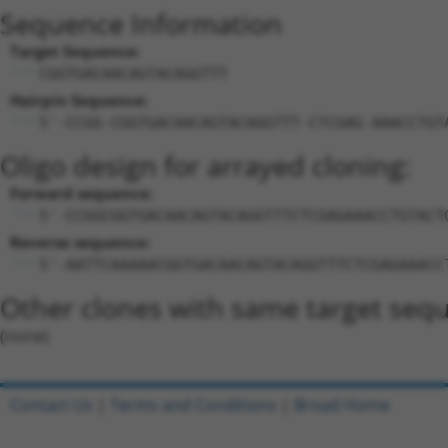
Sequence Information
Target Sequence:
CGGTGACAACAGTACAGGTTT
Hairpin Sequence:
5'-CCGG-CGGTGACAACAGTACAGGTTT-CTCGAG-AAACCTGT
Oligo design for arrayed cloning:
Forward sequence:
5'-CCGGCGGTGACAACAGTACAGGTTTCTCGAGAAACCTGTACT
Reverse sequence:
5'-AATTCAAAAACGGTGACAACAGTACAGGTTTCTCGAGAAACC
Other clones with same target seq
(none)
Contact Us
|
Terms and Conditions
|
Broad Home