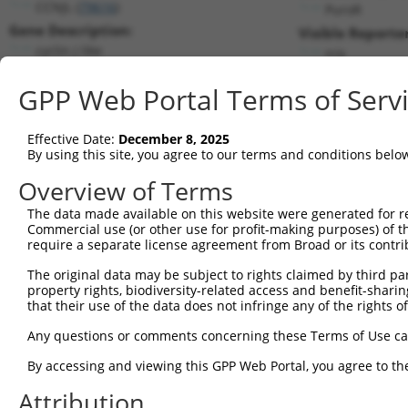
CCNJL (
79616
)
PuroR
Gene Description:
Visible Reporter
cyclin J like
n/a
Transcript:
GPP Web Portal Terms of Serv
RefSeq
NM_024565.4
(NON-CURRENT)
Match location:
Position 569 (CDS)
Effective Date:
December 8, 2025
By using this site, you agree to our terms and conditions belo
Current transcripts matched by thi
Overview of Terms
The data made available on this website were generated for r
Taxon
Gene
Symbol
Description
Commercial use (or other use for profit-making purposes) of t
require a separate license agreement from Broad or its contri
1
human
79616
CCNJL
cyclin J like
2
The original data may be subject to rights claimed by third part
human
79616
CCNJL
cyclin J like
property rights, biodiversity-related access and benefit-sharing 
3
human
79616
CCNJL
cyclin J like
that their use of the data does not infringe any of the rights of
4
human
79616
CCNJL
cyclin J like
Any questions or comments concerning these Terms of Use c
5
human
79616
CCNJL
cyclin J like
6
By accessing and viewing this GPP Web Portal, you agree to th
human
6787
NEK4
NIMA related kinase 
7
human
6787
NEK4
NIMA related kinase 
Attribution