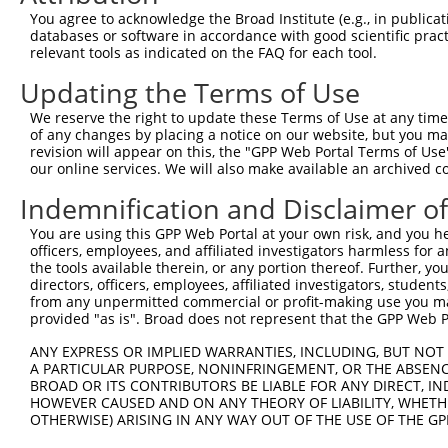
8
human
6787
NEK4
NIMA related kinase 
You agree to acknowledge the Broad Institute (e.g., in publicati
9
human
6787
NEK4
NIMA related kinase 
databases or software in accordance with good scientific pra
relevant tools as indicated on the FAQ for each tool.
10
human
51343
FZR1
fizzy and cell division 
11
human
3656
IRAK2
interleukin 1 receptor
Updating the Terms of Use
12
human
4087
SMAD2
SMAD family member
We reserve the right to update these Terms of Use at any time.
13
human
5787
PTPRB
protein tyrosine phos
of any changes by placing a notice on our website, but you ma
revision will appear on this, the "GPP Web Portal Terms of Use
14
human
5787
PTPRB
protein tyrosine phos
our online services. We will also make available an archived 
15
human
5787
PTPRB
protein tyrosine phos
Indemnification and Disclaimer o
16
human
5787
PTPRB
protein tyrosine phos
17
human
5787
PTPRB
protein tyrosine phos
You are using this GPP Web Portal at your own risk, and you he
officers, employees, and affiliated investigators harmless for
18
human
94
ACVRL1
activin A receptor lik
the tools available therein, or any portion thereof. Further, yo
19
human
94
ACVRL1
activin A receptor lik
directors, officers, employees, affiliated investigators, students,
from any unpermitted commercial or profit-making use you mak
20
human
94
ACVRL1
activin A receptor lik
provided "as is". Broad does not represent that the GPP Web Por
21
human
472
ATM
ATM serine/threonine
ANY EXPRESS OR IMPLIED WARRANTIES, INCLUDING, BUT NOT 
22
human
472
ATM
ATM serine/threonine
A PARTICULAR PURPOSE, NONINFRINGEMENT, OR THE ABSENCE
23
human
124923
RSKR
ribosomal protein S6 
BROAD OR ITS CONTRIBUTORS BE LIABLE FOR ANY DIRECT, IN
HOWEVER CAUSED AND ON ANY THEORY OF LIABILITY, WHETHER
24
human
10198
MPHOSPH9
M-phase phosphoprot
OTHERWISE) ARISING IN ANY WAY OUT OF THE USE OF THE GP
25
human
10198
MPHOSPH9
M-phase phosphoprot