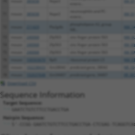
70
mouse
385658
Nxpe3
XM_01
estera...
neurexophilin and PC-
71
mouse
385658
Nxpe3
XM_01
estera...
phospholipase A2, group
72
mouse
211429
Pla2g4b
NM_14
IVB...
73
mouse
240068
Zfp563
zinc finger protein 563
NM_00
74
mouse
240068
Zfp563
zinc finger protein 563
XM_00
75
mouse
240068
Zfp563
zinc finger protein 563
XM_00
76
mouse
100503670
Rpl5
ribosomal protein L5
NM_01
77
mouse
102238433
Gm28042
predicted gene, 28042
NR_10
78
mouse
102637648
Gm34407
predicted gene, 34407
XR_38
Download CSV
Sequence Information
Target Sequence:
GAATCTGTCTTCCTGACCTGA
Hairpin Sequence:
5'-CCGG-GAATCTGTCTTCCTGACCTGA-CTCGAG-TCAGGTCA