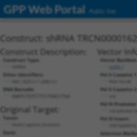
GPP Web Portal
Public Site
Construct: shRNA TRCN000016
Construct Description:
Vector Inf
Construct Type:
Vector Backbon
shRNA
pLKO.1
Other Identifiers:
Pol II Cassette 1
NM_182512.1-268s1c1
PGK-PuroR
DNA Barcode:
Pol II Cassette 2
n/a
GAATCTGTCTTCCTGACCTGA
Pol III Promoter
Original Target:
constitutive 
Taxon:
Pol III Insert:
Homo sapiens (human)
(TRCN000016
Gene:
Selection Marke