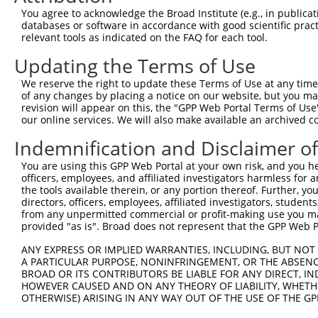
8
human
4778
NFE2
nuclear factor, erythroid 2
NM_00
You agree to acknowledge the Broad Institute (e.g., in publicati
9
human
4778
NFE2
nuclear factor, erythroid 2
NM_00
databases or software in accordance with good scientific pra
relevant tools as indicated on the FAQ for each tool.
10
human
4778
NFE2
nuclear factor, erythroid 2
XM_00
11
human
84436
ZNF528
zinc finger protein 528
NM_03
Updating the Terms of Use
12
human
84436
ZNF528
zinc finger protein 528
XM_00
We reserve the right to update these Terms of Use at any time.
13
human
84436
ZNF528
zinc finger protein 528
XM_00
of any changes by placing a notice on our website, but you ma
revision will appear on this, the "GPP Web Portal Terms of Use
14
human
84436
ZNF528
zinc finger protein 528
XM_01
our online services. We will also make available an archived 
15
human
84436
ZNF528
zinc finger protein 528
XM_01
Indemnification and Disclaimer o
16
human
84436
ZNF528
zinc finger protein 528
XM_01
17
human
84436
ZNF528
zinc finger protein 528
XM_01
You are using this GPP Web Portal at your own risk, and you he
officers, employees, and affiliated investigators harmless for
18
human
84436
ZNF528
zinc finger protein 528
XM_01
the tools available therein, or any portion thereof. Further, yo
19
human
84436
ZNF528
zinc finger protein 528
XM_01
directors, officers, employees, affiliated investigators, students,
from any unpermitted commercial or profit-making use you mak
20
human
162963
ZNF610
zinc finger protein 610
NM_00
provided "as is". Broad does not represent that the GPP Web Por
21
human
162963
ZNF610
zinc finger protein 610
NM_00
ANY EXPRESS OR IMPLIED WARRANTIES, INCLUDING, BUT NOT 
22
human
162963
ZNF610
zinc finger protein 610
NM_17
A PARTICULAR PURPOSE, NONINFRINGEMENT, OR THE ABSENCE
23
human
147657
ZNF480
zinc finger protein 480
NM_00
BROAD OR ITS CONTRIBUTORS BE LIABLE FOR ANY DIRECT, IN
HOWEVER CAUSED AND ON ANY THEORY OF LIABILITY, WHETHER
24
human
147657
ZNF480
zinc finger protein 480
NM_14
OTHERWISE) ARISING IN ANY WAY OUT OF THE USE OF THE GP
25
human
147657
ZNF480
zinc finger protein 480
XM_01