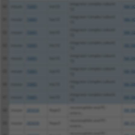
integrator complex subunit
60
mouse
70885
Ints10
NM_00
10
integrator complex subunit
61
mouse
70885
Ints10
NM_00
10
integrator complex subunit
62
mouse
70885
Ints10
NM_02
10
integrator complex subunit
63
mouse
70885
Ints10
XM_00
10
integrator complex subunit
64
mouse
70885
Ints10
XM_00
10
integrator complex subunit
65
mouse
70885
Ints10
XM_00
10
integrator complex subunit
66
mouse
70885
Ints10
XM_00
10
integrator complex subunit
67
mouse
70885
Ints10
XM_00
10
neurexophilin and PC-
68
mouse
385658
Nxpe3
XM_00
estera...
neurexophilin and PC-
69
mouse
385658
Nxpe3
XM_01
estera...
neurexophilin and PC-