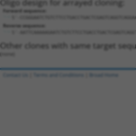
Oligo design for arrayed cloning:
Forward sequence:
5'-CCGGGAATCTGTCTTCCTGACCTGACTCGAGTCAGGTCAGGA
Reverse sequence:
5'-AATTCAAAAAGAATCTGTCTTCCTGACCTGACTCGAGTCAGG
Other clones with same target seq
(none)
Contact Us
|
Terms and Conditions
|
Broad Home