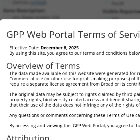
ZNF534 (
147658
)
PuroR
Gene Description:
Visible Reporter
zinc finger protein 534
n/a
Transcript:
GPP Web Portal Terms of Serv
RefSeq
NM_182512.1
(NON-CURRENT)
Match location:
Position 268 (CDS)
Effective Date:
December 8, 2025
By using this site, you agree to our terms and conditions belo
Current transcripts matched by thi
Overview of Terms
The data made available on this website were generated for r
Taxon
Gene
Symbol
Description
Transc
Commercial use (or other use for profit-making purposes) of t
require a separate license agreement from Broad or its contri
1
human
147658
ZNF534
zinc finger protein 534
NM_00
2
The original data may be subject to rights claimed by third part
human
147658
ZNF534
zinc finger protein 534
NM_00
property rights, biodiversity-related access and benefit-sharing 
3
human
147658
ZNF534
zinc finger protein 534
NM_00
that their use of the data does not infringe any of the rights of
4
human
147658
ZNF534
zinc finger protein 534
NM_00
Any questions or comments concerning these Terms of Use c
5
human
673
BRAF
B-Raf proto-oncogene, serin...
XM_01
6
By accessing and viewing this GPP Web Portal, you agree to th
human
673
BRAF
B-Raf proto-oncogene, serin...
XR_00
7
human
4778
NFE2
nuclear factor, erythroid 2
NM_00
Attribution