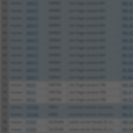
42
human
284371
ZNF841
zinc finger protein 841
NM_00
43
human
284371
ZNF841
zinc finger protein 841
NM_00
44
human
284371
ZNF841
zinc finger protein 841
NM_00
45
human
284371
ZNF841
zinc finger protein 841
NM_00
46
human
284371
ZNF841
zinc finger protein 841
NM_00
47
human
284371
ZNF841
zinc finger protein 841
NM_00
48
human
284371
ZNF841
zinc finger protein 841
XM_01
49
human
284371
ZNF841
zinc finger protein 841
XM_02
50
human
284371
ZNF841
zinc finger protein 841
XM_02
51
human
284371
ZNF841
zinc finger protein 841
XR_00
52
human
284371
ZNF841
zinc finger protein 841
XR_00
53
human
90321
ZNF766
zinc finger protein 766
NM_00
54
human
90321
ZNF766
zinc finger protein 766
XM_01
55
human
90321
ZNF766
zinc finger protein 766
XM_01
56
human
197342
EME2
essential meiotic structure...
XM_01
57
human
197342
EME2
essential meiotic structure...
XM_01
58
mouse
67453
Slc25a46
solute carrier family 25, m...
NM_02
59
mouse
67453
Slc25a46
solute carrier family 25, m...
XM_00