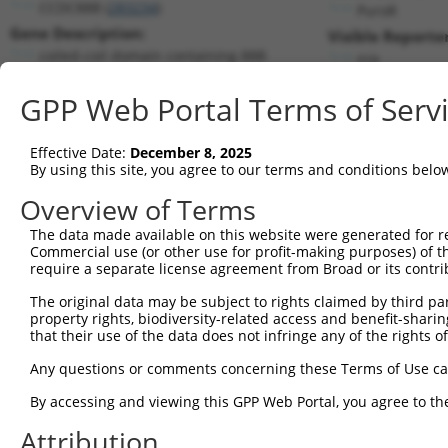
CCDC88B (
283234
)
PuroR
Gene Description:
Visible Reporter
coiled-coil domain containing 88B
n/a
Transcript:
GPP Web Portal Terms of Serv
RefSeq
NM_032251.3
(NON-CURRENT)
Match location:
Position 153 (CDS)
Effective Date:
December 8, 2025
By using this site, you agree to our terms and conditions belo
Current transcripts matched by thi
Overview of Terms
The data made available on this website were generated for r
Taxon
Gene
Symbol
Description
Commercial use (or other use for profit-making purposes) of t
require a separate license agreement from Broad or its contri
1
human
283234
CCDC88B
coiled-coil domain containi...
2
The original data may be subject to rights claimed by third part
human
283234
CCDC88B
coiled-coil domain containi...
property rights, biodiversity-related access and benefit-sharing 
3
human
283234
CCDC88B
coiled-coil domain containi...
that their use of the data does not infringe any of the rights of
4
human
283234
CCDC88B
coiled-coil domain containi...
Any questions or comments concerning these Terms of Use c
5
human
283234
CCDC88B
coiled-coil domain containi...
6
By accessing and viewing this GPP Web Portal, you agree to th
human
283234
CCDC88B
coiled-coil domain containi...
7
human
283234
CCDC88B
coiled-coil domain containi...
Attribution