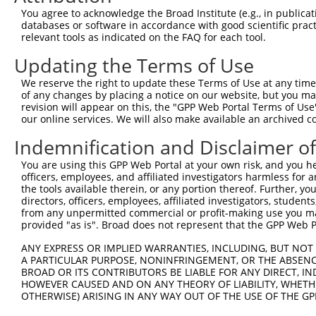
8
human
283234
CCDC88B
coiled-coil domain containi...
You agree to acknowledge the Broad Institute (e.g., in publicati
9
human
283234
CCDC88B
coiled-coil domain containi...
databases or software in accordance with good scientific pra
relevant tools as indicated on the FAQ for each tool.
10
human
283234
CCDC88B
coiled-coil domain containi...
11
human
283234
CCDC88B
coiled-coil domain containi...
Updating the Terms of Use
death domain associated
12
human
1616
DAXX
We reserve the right to update these Terms of Use at any time.
pro...
of any changes by placing a notice on our website, but you ma
death domain associated
revision will appear on this, the "GPP Web Portal Terms of Use
13
human
1616
DAXX
pro...
our online services. We will also make available an archived 
death domain associated
14
human
1616
DAXX
Indemnification and Disclaimer o
pro...
death domain associated
You are using this GPP Web Portal at your own risk, and you he
15
human
1616
DAXX
officers, employees, and affiliated investigators harmless for
pro...
the tools available therein, or any portion thereof. Further, yo
16
human
84152
PPP1R1B
protein phosphatase 1 regul...
directors, officers, employees, affiliated investigators, students,
17
human
84152
PPP1R1B
protein phosphatase 1 regul...
from any unpermitted commercial or profit-making use you mak
provided "as is". Broad does not represent that the GPP Web Por
18
human
84152
PPP1R1B
protein phosphatase 1 regul...
19
human
84152
PPP1R1B
protein phosphatase 1 regul...
ANY EXPRESS OR IMPLIED WARRANTIES, INCLUDING, BUT NOT 
A PARTICULAR PURPOSE, NONINFRINGEMENT, OR THE ABSENCE
20
human
84152
PPP1R1B
protein phosphatase 1 regul...
BROAD OR ITS CONTRIBUTORS BE LIABLE FOR ANY DIRECT, IN
heterogeneous nuclear
HOWEVER CAUSED AND ON ANY THEORY OF LIABILITY, WHETHER
21
human
3192
HNRNPU
ribon...
OTHERWISE) ARISING IN ANY WAY OUT OF THE USE OF THE GP
22
human
9820
CUL7
cullin 7