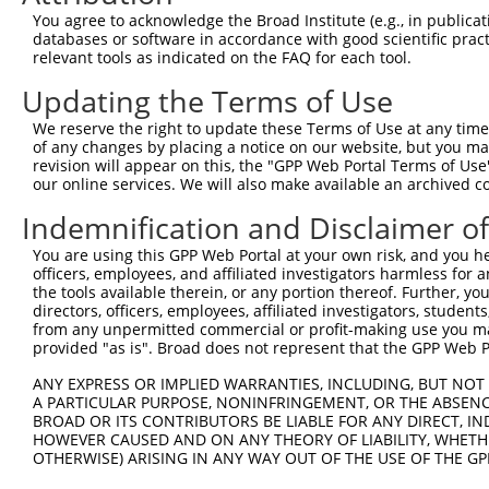
centrosome and spindle
6
human
79848
CSPP1
You agree to acknowledge the Broad Institute (e.g., in publicati
pole...
databases or software in accordance with good scientific pra
centrosome and spindle
relevant tools as indicated on the FAQ for each tool.
7
human
79848
CSPP1
pole...
Updating the Terms of Use
centrosome and spindle
8
human
79848
CSPP1
pole...
We reserve the right to update these Terms of Use at any time.
of any changes by placing a notice on our website, but you ma
centrosome and spindle
9
human
79848
CSPP1
revision will appear on this, the "GPP Web Portal Terms of Use
pole...
our online services. We will also make available an archived 
centrosome and spindle
10
human
79848
CSPP1
pole...
Indemnification and Disclaimer o
centrosome and spindle
11
human
79848
CSPP1
You are using this GPP Web Portal at your own risk, and you he
pole...
officers, employees, and affiliated investigators harmless for
centrosome and spindle
the tools available therein, or any portion thereof. Further, yo
12
human
79848
CSPP1
pole...
directors, officers, employees, affiliated investigators, students,
from any unpermitted commercial or profit-making use you mak
centrosome and spindle
13
human
79848
CSPP1
provided "as is". Broad does not represent that the GPP Web Por
pole...
ANY EXPRESS OR IMPLIED WARRANTIES, INCLUDING, BUT NOT 
centrosome and spindle
14
human
79848
CSPP1
A PARTICULAR PURPOSE, NONINFRINGEMENT, OR THE ABSENCE
pole...
BROAD OR ITS CONTRIBUTORS BE LIABLE FOR ANY DIRECT, IN
centrosome and spindle
HOWEVER CAUSED AND ON ANY THEORY OF LIABILITY, WHETHER
15
human
79848
CSPP1
pole...
OTHERWISE) ARISING IN ANY WAY OUT OF THE USE OF THE GP
centrosome and spindle
16
human
79848
CSPP1