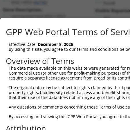
MGC13053 (
84796
)
PuroR
Gene Description:
Visible Reporter
uncharacterized MGC13053
n/a
Transcript:
GPP Web Portal Terms of Serv
RefSeq
NM_032710.1
(NON-CURRENT)
Match location:
Position 973 (3UTR)
Effective Date:
December 8, 2025
By using this site, you agree to our terms and conditions belo
Current transcripts matched by thi
Overview of Terms
The data made available on this website were generated for r
Taxon
Gene
Symbol
Description
Commercial use (or other use for profit-making purposes) of t
require a separate license agreement from Broad or its contri
ubiquitin conjugating
1
human
9040
UBE2M
enzym...
The original data may be subject to rights claimed by third part
property rights, biodiversity-related access and benefit-sharing 
2
human
9978
RBX1
ring-box 1
that their use of the data does not infringe any of the rights of
3
human
5029
P2RY2
purinergic receptor P2Y2
Any questions or comments concerning these Terms of Use c
G protein-coupled receptor
4
human
353345
GPR141
141
By accessing and viewing this GPP Web Portal, you agree to th
G protein-coupled receptor
5
human
353345
GPR141
141
Attribution