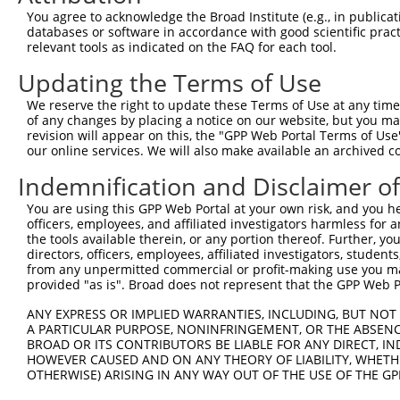
8
human
124923
RSKR
ribosomal protein S6 kinase...
You agree to acknowledge the Broad Institute (e.g., in publicati
9
human
27
ABL2
ABL proto-oncogene 2, non-r..
databases or software in accordance with good scientific pra
relevant tools as indicated on the FAQ for each tool.
10
human
27
ABL2
ABL proto-oncogene 2, non-r..
11
human
27
ABL2
ABL proto-oncogene 2, non-r..
Updating the Terms of Use
12
human
27
ABL2
ABL proto-oncogene 2, non-r..
We reserve the right to update these Terms of Use at any time.
13
human
27
ABL2
ABL proto-oncogene 2, non-r..
of any changes by placing a notice on our website, but you ma
revision will appear on this, the "GPP Web Portal Terms of Use
14
human
27
ABL2
ABL proto-oncogene 2, non-r..
our online services. We will also make available an archived 
15
human
27
ABL2
ABL proto-oncogene 2, non-r..
Indemnification and Disclaimer o
16
human
6792
CDKL5
cyclin dependent kinase like 5
17
human
8563
THOC5
THO complex 5
You are using this GPP Web Portal at your own risk, and you he
officers, employees, and affiliated investigators harmless for
18
human
8563
THOC5
THO complex 5
the tools available therein, or any portion thereof. Further, yo
19
human
7405
UVRAG
UV radiation resistance ass...
directors, officers, employees, affiliated investigators, students,
from any unpermitted commercial or profit-making use you mak
20
human
5966
REL
REL proto-oncogene, NF-kB s..
provided "as is". Broad does not represent that the GPP Web Por
21
human
5966
REL
REL proto-oncogene, NF-kB s..
ANY EXPRESS OR IMPLIED WARRANTIES, INCLUDING, BUT NOT 
22
human
5966
REL
REL proto-oncogene, NF-kB s..
A PARTICULAR PURPOSE, NONINFRINGEMENT, OR THE ABSENCE
23
human
5966
REL
REL proto-oncogene, NF-kB s..
BROAD OR ITS CONTRIBUTORS BE LIABLE FOR ANY DIRECT, IN
HOWEVER CAUSED AND ON ANY THEORY OF LIABILITY, WHETHER
24
human
4436
MSH2
mutS homolog 2
OTHERWISE) ARISING IN ANY WAY OUT OF THE USE OF THE GP
25
human
6648
SOD2
superoxide dismutase 2