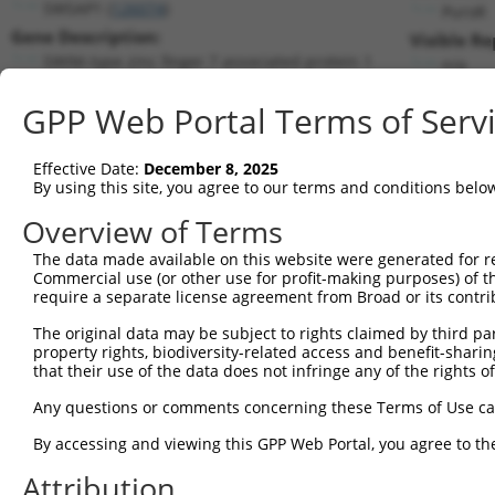
SWSAP1 (
126074
)
PuroR
Gene Description:
Visible Re
SWIM-type zinc finger 7 associated protein 1
n/a
Transcript:
GPP Web Portal Terms of Serv
RefSeq
NM_175871.2
(NON-CURRENT)
Match location:
Position 1022 (3UTR)
Effective Date:
December 8, 2025
By using this site, you agree to our terms and conditions belo
Current transcripts matched by thi
Overview of Terms
The data made available on this website were generated for r
Taxon
Gene
Symbol
Description
Commercial use (or other use for profit-making purposes) of t
require a separate license agreement from Broad or its contri
1
human
26270
FBXO6
F-box protein 6
2
The original data may be subject to rights claimed by third part
human
26270
FBXO6
F-box protein 6
property rights, biodiversity-related access and benefit-sharing 
3
human
26270
FBXO6
F-box protein 6
that their use of the data does not infringe any of the rights of
4
human
26270
FBXO6
F-box protein 6
Any questions or comments concerning these Terms of Use c
5
human
26270
FBXO6
F-box protein 6
6
By accessing and viewing this GPP Web Portal, you agree to th
human
26270
FBXO6
F-box protein 6
7
human
26270
FBXO6
F-box protein 6
Attribution