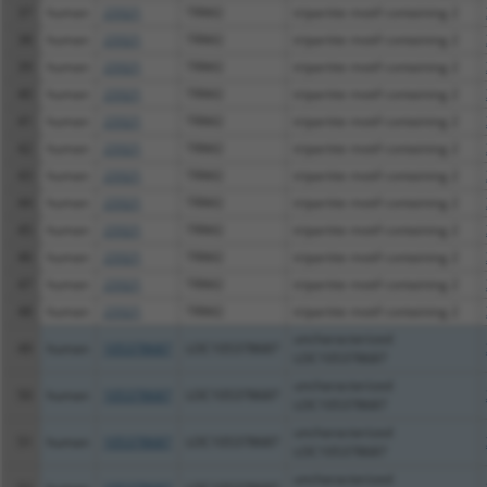
37
human
23321
TRIM2
tripartite motif containing 2
38
human
23321
TRIM2
tripartite motif containing 2
39
human
23321
TRIM2
tripartite motif containing 2
40
human
23321
TRIM2
tripartite motif containing 2
41
human
23321
TRIM2
tripartite motif containing 2
42
human
23321
TRIM2
tripartite motif containing 2
43
human
23321
TRIM2
tripartite motif containing 2
44
human
23321
TRIM2
tripartite motif containing 2
45
human
23321
TRIM2
tripartite motif containing 2
46
human
23321
TRIM2
tripartite motif containing 2
47
human
23321
TRIM2
tripartite motif containing 2
48
human
23321
TRIM2
tripartite motif containing 2
uncharacterized
49
human
105378687
LOC105378687
LOC105378687
uncharacterized
50
human
105378687
LOC105378687
LOC105378687
uncharacterized
51
human
105378687
LOC105378687
LOC105378687
uncharacterized