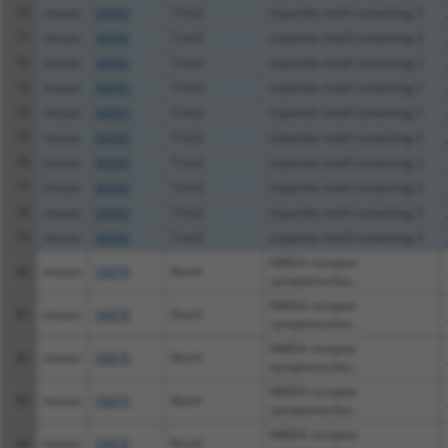
70
mouse
80890
Trim2
tripartite motif-containing 2
71
mouse
80890
Trim2
tripartite motif-containing 2
72
mouse
80890
Trim2
tripartite motif-containing 2
73
mouse
80890
Trim2
tripartite motif-containing 2
74
mouse
80890
Trim2
tripartite motif-containing 2
75
mouse
80890
Trim2
tripartite motif-containing 2
76
mouse
80890
Trim2
tripartite motif-containing 2
77
mouse
80890
Trim2
tripartite motif-containing 2
78
mouse
80890
Trim2
tripartite motif-containing 2
79
mouse
80890
Trim2
tripartite motif-containing 2
NMDA receptor
80
mouse
56876
Nsmf
synaptonuclea...
NMDA receptor
81
mouse
56876
Nsmf
synaptonuclea...
NMDA receptor
82
mouse
56876
Nsmf
synaptonuclea...
NMDA receptor
83
mouse
56876
Nsmf
synaptonuclea...
NMDA receptor
84
mouse
56876
Nsmf