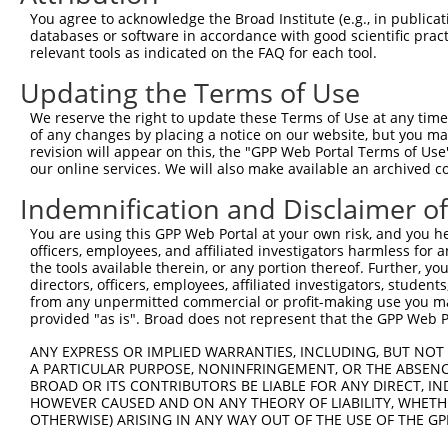
5
human
26012
NSMF
You agree to acknowledge the Broad Institute (e.g., in publicati
synaptonuclea...
databases or software in accordance with good scientific pra
NMDA receptor
6
relevant tools as indicated on the FAQ for each tool.
human
26012
NSMF
synaptonuclea...
Updating the Terms of Use
NMDA receptor
7
human
26012
NSMF
synaptonuclea...
We reserve the right to update these Terms of Use at any time.
NMDA receptor
of any changes by placing a notice on our website, but you ma
8
human
26012
NSMF
synaptonuclea...
revision will appear on this, the "GPP Web Portal Terms of Use
our online services. We will also make available an archived 
NMDA receptor
9
human
26012
NSMF
synaptonuclea...
Indemnification and Disclaimer o
NMDA receptor
10
human
26012
NSMF
You are using this GPP Web Portal at your own risk, and you he
synaptonuclea...
officers, employees, and affiliated investigators harmless for
11
human
5998
RGS3
regulator of G protein sign...
the tools available therein, or any portion thereof. Further, yo
12
human
5998
RGS3
regulator of G protein sign...
directors, officers, employees, affiliated investigators, students,
from any unpermitted commercial or profit-making use you mak
13
human
5998
RGS3
regulator of G protein sign...
provided "as is". Broad does not represent that the GPP Web Por
14
human
5998
RGS3
regulator of G protein sign...
ANY EXPRESS OR IMPLIED WARRANTIES, INCLUDING, BUT NOT 
15
human
5998
RGS3
regulator of G protein sign...
A PARTICULAR PURPOSE, NONINFRINGEMENT, OR THE ABSENCE
16
human
5998
RGS3
regulator of G protein sign...
BROAD OR ITS CONTRIBUTORS BE LIABLE FOR ANY DIRECT, IN
HOWEVER CAUSED AND ON ANY THEORY OF LIABILITY, WHETHER
17
human
5998
RGS3
regulator of G protein sign...
OTHERWISE) ARISING IN ANY WAY OUT OF THE USE OF THE GP
18
human
6011
GRK1
G protein-coupled receptor ...