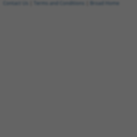
Contact Us
|
Terms and Conditions
|
Broad Home