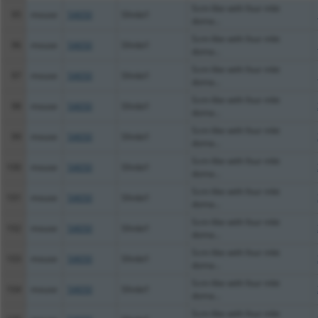
Scm-like with four mbt
95
mouse
54650
Sfmbt1
doma...
Scm-like with four mbt
96
mouse
54650
Sfmbt1
doma...
Scm-like with four mbt
97
mouse
54650
Sfmbt1
doma...
Scm-like with four mbt
98
mouse
54650
Sfmbt1
doma...
Scm-like with four mbt
99
mouse
54650
Sfmbt1
doma...
Scm-like with four mbt
100
mouse
54650
Sfmbt1
doma...
Scm-like with four mbt
101
mouse
54650
Sfmbt1
doma...
Scm-like with four mbt
102
mouse
54650
Sfmbt1
doma...
Scm-like with four mbt
103
mouse
54650
Sfmbt1
doma...
Scm-like with four mbt
104
mouse
54650
Sfmbt1
doma...
Scm-like with four mbt