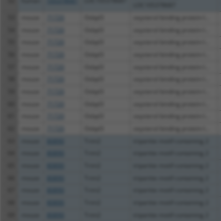
52
human
105378687
LOC105378687
LOC105378687
53
mouse
71720
Osbpl3
oxysterol binding protein-l...
54
mouse
71720
Osbpl3
oxysterol binding protein-l...
55
mouse
71720
Osbpl3
oxysterol binding protein-l...
56
mouse
71720
Osbpl3
oxysterol binding protein-l...
57
mouse
71720
Osbpl3
oxysterol binding protein-l...
58
mouse
71720
Osbpl3
oxysterol binding protein-l...
59
mouse
71720
Osbpl3
oxysterol binding protein-l...
60
mouse
71720
Osbpl3
oxysterol binding protein-l...
61
mouse
71720
Osbpl3
oxysterol binding protein-l...
62
mouse
71720
Osbpl3
oxysterol binding protein-l...
63
mouse
80890
Trim2
tripartite motif-containing 2
64
mouse
80890
Trim2
tripartite motif-containing 2
65
mouse
80890
Trim2
tripartite motif-containing 2
66
mouse
80890
Trim2
tripartite motif-containing 2
67
mouse
80890
Trim2
tripartite motif-containing 2
68
mouse
80890
Trim2
tripartite motif-containing 2
69
mouse
80890
Trim2
tripartite motif-containing 2