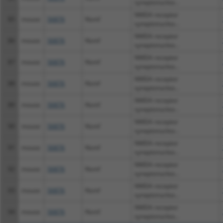
synaptonuclea...
NMDA receptor
85
mouse
56876
Nsmf
synaptonuclea...
NMDA receptor
86
mouse
56876
Nsmf
synaptonuclea...
NMDA receptor
87
mouse
56876
Nsmf
synaptonuclea...
NMDA receptor
88
mouse
56876
Nsmf
synaptonuclea...
NMDA receptor
89
mouse
56876
Nsmf
synaptonuclea...
NMDA receptor
90
mouse
56876
Nsmf
synaptonuclea...
NMDA receptor
91
mouse
56876
Nsmf
synaptonuclea...
NMDA receptor
92
mouse
56876
Nsmf
synaptonuclea...
NMDA receptor
93
mouse
56876
Nsmf
synaptonuclea...
NMDA receptor
94
mouse
56876
Nsmf
synaptonuclea...