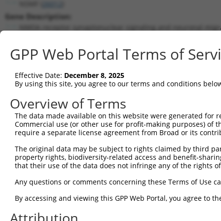
NSMF (
26012
)
Gene Description:
NMDA receptor synaptonuclear signaling and neuronal migra
Transcript:
GPP Web Portal Terms of Serv
RefSeq
NM_015537.3
(NON-CURRENT)
Match location:
Position 1691 (CDS)
Effective Date:
December 8, 2025
By using this site, you agree to our terms and conditions belo
Current transcripts matched by thi
Overview of Terms
The data made available on this website were generated for r
Taxon
Gene
Symbol
Description
Commercial use (or other use for profit-making purposes) of t
require a separate license agreement from Broad or its contri
NMDA receptor
1
human
26012
NSMF
synaptonuclea...
The original data may be subject to rights claimed by third part
property rights, biodiversity-related access and benefit-sharing 
NMDA receptor
2
human
26012
NSMF
that their use of the data does not infringe any of the rights of
synaptonuclea...
NMDA receptor
Any questions or comments concerning these Terms of Use c
3
human
26012
NSMF
synaptonuclea...
By accessing and viewing this GPP Web Portal, you agree to th
NMDA receptor
4
human
26012
NSMF
synaptonuclea...
Attribution
NMDA receptor