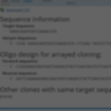
105
mouse
54650
Sfmbt1
doma...
Download CSV
Sequence Information
Target Sequence:
GAAGCAGATGATCGAGACGTA
Hairpin Sequence:
5'-CCGG-GAAGCAGATGATCGAGACGTA-CTCGAG-TACGTCTC
Oligo design for arrayed cloning:
Forward sequence:
5'-CCGGGAAGCAGATGATCGAGACGTACTCGAGTACGTCTCGAT
Reverse sequence:
5'-AATTCAAAAAGAAGCAGATGATCGAGACGTACTCGAGTACGT
Other clones with same target seq
(none)