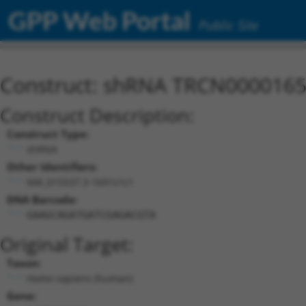
GPP Web Portal
Public Site
Construct: shRNA TRCN000016
Construct Description:
Construct Type:
shRNA
Other Identifiers:
NM_015537.3-1691s1c1
DNA Barcode:
GAAGCAGATGATCGAGACGTA
Original Target:
Taxon:
Homo sapiens (human)
Gene: