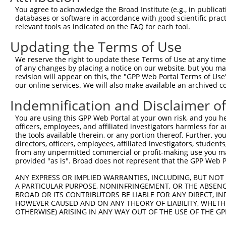
8
human
8085
KMT2D
lysine methyltransferase 2D
XM_0
You agree to acknowledge the Broad Institute (e.g., in publicati
9
human
8085
KMT2D
lysine methyltransferase 2D
XM_0
databases or software in accordance with good scientific pra
relevant tools as indicated on the FAQ for each tool.
10
human
8085
KMT2D
lysine methyltransferase 2D
XM_0
11
human
8085
KMT2D
lysine methyltransferase 2D
XR_00
Updating the Terms of Use
12
human
10734
STAG3
stromal antigen 3
NM_0
We reserve the right to update these Terms of Use at any time.
13
human
10734
STAG3
stromal antigen 3
NM_0
of any changes by placing a notice on our website, but you ma
revision will appear on this, the "GPP Web Portal Terms of Use
14
human
10734
STAG3
stromal antigen 3
NM_0
our online services. We will also make available an archived 
15
human
10734
STAG3
stromal antigen 3
XM_0
Indemnification and Disclaimer o
16
human
10734
STAG3
stromal antigen 3
XM_0
17
human
10734
STAG3
stromal antigen 3
XM_0
You are using this GPP Web Portal at your own risk, and you he
officers, employees, and affiliated investigators harmless for
18
human
10734
STAG3
stromal antigen 3
XM_0
the tools available therein, or any portion thereof. Further, yo
19
human
10734
STAG3
stromal antigen 3
XM_0
directors, officers, employees, affiliated investigators, students,
from any unpermitted commercial or profit-making use you mak
KH RNA binding domain
20
human
10656
KHDRBS3
XM_0
provided "as is". Broad does not represent that the GPP Web Por
conta...
KH RNA binding domain
ANY EXPRESS OR IMPLIED WARRANTIES, INCLUDING, BUT NOT 
21
human
10656
KHDRBS3
XR_00
conta...
A PARTICULAR PURPOSE, NONINFRINGEMENT, OR THE ABSENCE
BROAD OR ITS CONTRIBUTORS BE LIABLE FOR ANY DIRECT, IN
22
human
146167
SLC38A8
solute carrier family 38 me...
NM_0
HOWEVER CAUSED AND ON ANY THEORY OF LIABILITY, WHETHER
23
human
146167
SLC38A8
solute carrier family 38 me...
XM_0
OTHERWISE) ARISING IN ANY WAY OUT OF THE USE OF THE GP
KH and NYN domain
24
human
23351
KHNYN
XM_0