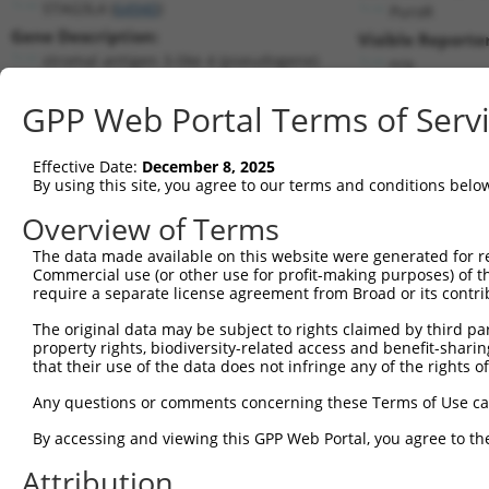
STAG3L4 (
64940
)
PuroR
Gene Description:
Visible Reporter
stromal antigen 3-like 4 (pseudogene)
n/a
Transcript:
GPP Web Portal Terms of Serv
RefSeq
NM_022906.1
(NON-CURRENT)
Match location:
Position 285 (CDS)
Effective Date:
December 8, 2025
By using this site, you agree to our terms and conditions belo
Current transcripts matched by thi
Overview of Terms
The data made available on this website were generated for r
Taxon
Gene
Symbol
Description
Trans
Commercial use (or other use for profit-making purposes) of t
require a separate license agreement from Broad or its contri
1
human
64940
STAG3L4
stromal antigen 3-like 4 (p...
NR_04
2
The original data may be subject to rights claimed by third part
human
64940
STAG3L4
stromal antigen 3-like 4 (p...
NR_04
property rights, biodiversity-related access and benefit-sharing 
3
human
8085
KMT2D
lysine methyltransferase 2D
XM_0
that their use of the data does not infringe any of the rights of
4
human
8085
KMT2D
lysine methyltransferase 2D
XM_0
Any questions or comments concerning these Terms of Use c
5
human
8085
KMT2D
lysine methyltransferase 2D
XM_0
6
By accessing and viewing this GPP Web Portal, you agree to th
human
8085
KMT2D
lysine methyltransferase 2D
XM_0
7
human
8085
KMT2D
lysine methyltransferase 2D
XM_0
Attribution