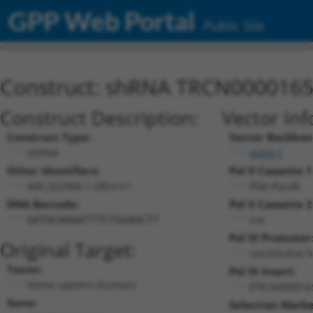
GPP Web Portal
Public Site
Construct: shRNA TRCN000016
Construct Description:
Vector Inf
Construct Type:
Vector Backbon
shRNA
pLKO.1
Other Identifiers:
Pol II Cassette 1
NM_022906.1-285s1c1
PGK-PuroR
DNA Barcode:
Pol II Cassette 2
n/a
GATGCAGGATTTCTGGAGCTT
Pol III Promoter
Original Target:
constitutive 
Taxon:
Pol III Insert:
Homo sapiens (human)
(TRCN000016
Gene:
Selection Marke