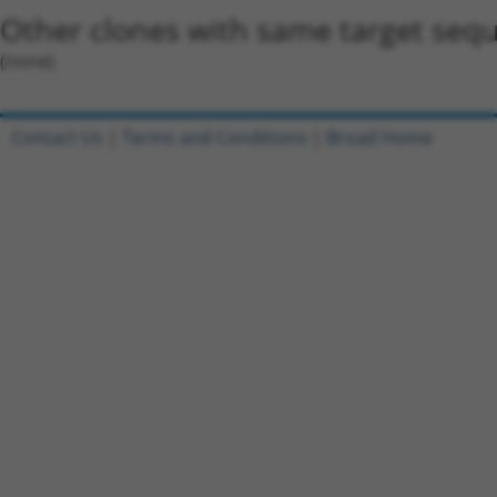
Other clones with same target seq
(none)
Contact Us
|
Terms and Conditions
|
Broad Home