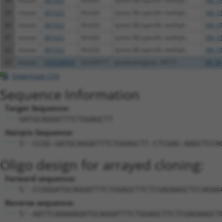
38
mouse
381022
Kmt2d
lysine (K)-specific methylt...
XM_0
39
mouse
381022
Kmt2d
lysine (K)-specific methylt...
XM_0
40
mouse
381022
Kmt2d
lysine (K)-specific methylt...
XM_0
41
mouse
381022
Kmt2d
lysine (K)-specific methylt...
XM_0
42
mouse
381022
Kmt2d
lysine (K)-specific methylt...
XM_0
43
mouse
102638064
Gm34717
predicted gene, 34717
XR_38
Download CSV
Sequence Information
Target Sequence:
GATGCAGGATTTCTGGAGCTT
Hairpin Sequence:
5'-CCGG-GATGCAGGATTTCTGGAGCTT-CTCGAG-AAGCTCCA
Oligo design for arrayed cloning:
Forward sequence:
5'-CCGGGATGCAGGATTTCTGGAGCTTCTCGAGAAGCTCCAGAA
Reverse sequence:
5'-AATTCAAAAAGATGCAGGATTTCTGGAGCTTCTCGAGAAGCT