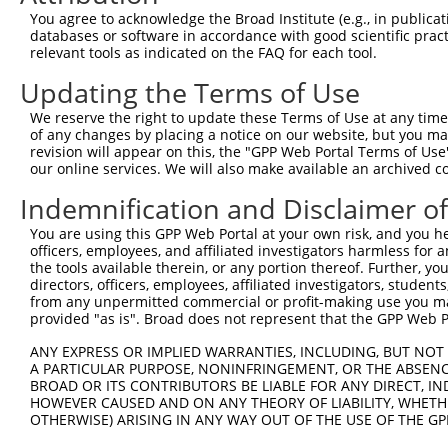
9
mouse
100039332
Gm2164
predicted gene 2164
XR_00178
You agree to acknowledge the Broad Institute (e.g., in publicati
10
databases or software in accordance with good scientific pra
mouse
100039332
Gm2164
predicted gene 2164
XR_00178
relevant tools as indicated on the FAQ for each tool.
11
mouse
100039332
Gm2164
predicted gene 2164
XR_00178
Updating the Terms of Use
12
mouse
100039332
Gm2164
predicted gene 2164
XR_00178
13
mouse
100039332
Gm2164
predicted gene 2164
XR_00178
We reserve the right to update these Terms of Use at any time.
of any changes by placing a notice on our website, but you ma
14
mouse
100039332
Gm2164
predicted gene 2164
XR_37663
revision will appear on this, the "GPP Web Portal Terms of Use
15
mouse
100039332
Gm2164
predicted gene 2164
XR_86811
our online services. We will also make available an archived 
16
mouse
100039332
Gm2164
predicted gene 2164
XR_86811
Indemnification and Disclaimer o
17
mouse
100039332
Gm2164
predicted gene 2164
XR_86812
You are using this GPP Web Portal at your own risk, and you he
18
mouse
100039332
Gm2164
predicted gene 2164
XR_86812
officers, employees, and affiliated investigators harmless for
19
mouse
100039332
Gm2164
predicted gene 2164
XR_86812
the tools available therein, or any portion thereof. Further, yo
directors, officers, employees, affiliated investigators, students,
20
mouse
100039332
Gm2164
predicted gene 2164
XR_86812
from any unpermitted commercial or profit-making use you mak
21
mouse
100039332
Gm2164
predicted gene 2164
XR_86812
provided "as is". Broad does not represent that the GPP Web Por
Download CSV
ANY EXPRESS OR IMPLIED WARRANTIES, INCLUDING, BUT NOT 
Sequence Information
A PARTICULAR PURPOSE, NONINFRINGEMENT, OR THE ABSENCE
BROAD OR ITS CONTRIBUTORS BE LIABLE FOR ANY DIRECT, IN
Target Sequence:
HOWEVER CAUSED AND ON ANY THEORY OF LIABILITY, WHETHER
OTHERWISE) ARISING IN ANY WAY OUT OF THE USE OF THE GP
GCATGTGAGGTCAGGATTCAT