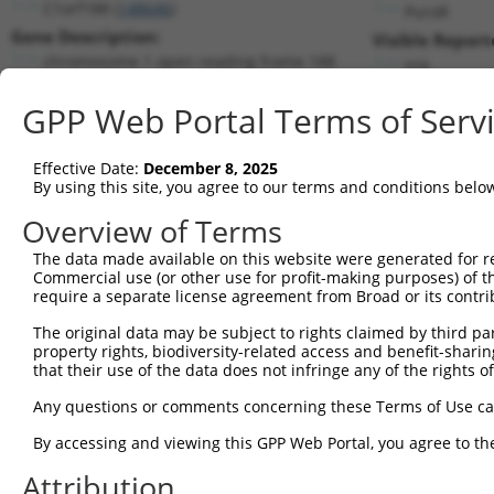
C1orf188 (
148646
)
PuroR
Gene Description:
Visible Report
chromosome 1 open reading frame 188
n/a
Transcript:
GPP Web Portal Terms of Serv
RefSeq
NM_173795.2
(NON-CURRENT)
Match location:
Position 1081 (3UTR)
Effective Date:
December 8, 2025
By using this site, you agree to our terms and conditions belo
Current transcripts matched by thi
Overview of Terms
Taxon
Gene
Symbol
Description
Transcrip
The data made available on this website were generated for r
Commercial use (or other use for profit-making purposes) of t
1
human
388591
RNF207
ring finger protein 207
XR_00173
require a separate license agreement from Broad or its contri
2
human
388591
RNF207
ring finger protein 207
XR_00173
The original data may be subject to rights claimed by third part
3
human
388591
RNF207
ring finger protein 207
XR_00173
property rights, biodiversity-related access and benefit-sharing 
4
human
25885
POLR1A
RNA polymerase I subunit A
NM_0154
that their use of the data does not infringe any of the rights of
5
human
6422
SFRP1
secreted frizzled related p...
NM_0030
Any questions or comments concerning these Terms of Use c
6
mouse
100039332
Gm2164
predicted gene 2164
XR_00178
By accessing and viewing this GPP Web Portal, you agree to th
7
mouse
100039332
Gm2164
predicted gene 2164
XR_00178
Attribution
8
mouse
100039332
Gm2164
predicted gene 2164
XR_00178