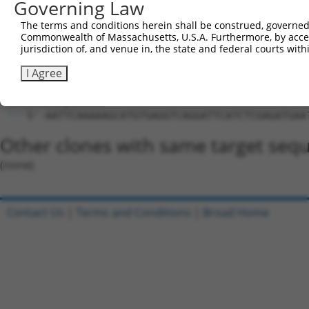
Hairpin Sequence:
Governing Law
5'-CCGG-GCATGTGAGGTCAGGATTCAT-CTCGAG-ATGAATCC
The terms and conditions herein shall be construed, governed,
Commonwealth of Massachusetts, U.S.A. Furthermore, by acces
Oligo design for arrayed cloning:
jurisdiction of, and venue in, the state and federal courts wi
Forward sequence:
I Agree
5'-CCGGGCATGTGAGGTCAGGATTCATCTCGAGATGAATCCTGA
Reverse sequence:
5'-AATTCAAAAAGCATGTGAGGTCAGGATTCATCTCGAGATGAA
Other clones with same target seq
(none)
Contact Us
|
Terms and Conditions
|
Broad Home