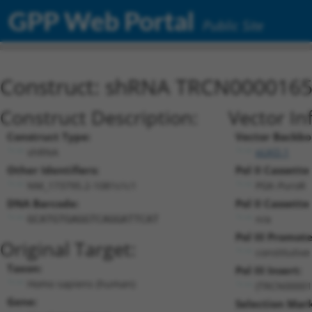
GPP Web Portal
Public Site
Construct: shRNA TRCN000016
Construct Description:
Vector In
Construct Type:
Vector Backbo
shRNA
pLKO.1
Other Identifiers:
Pol II Cassette 
NM_173795.2-1081s1c1
PGK-PuroR
DNA Barcode:
Pol II Cassette 
n/a
GCATGTGAGGTCAGGATTCAT
Pol III Promote
Original Target:
constitutiv
Taxon:
Pol III Insert:
Homo sapiens (human)
(TRCN00001
Gene:
Selection Mark