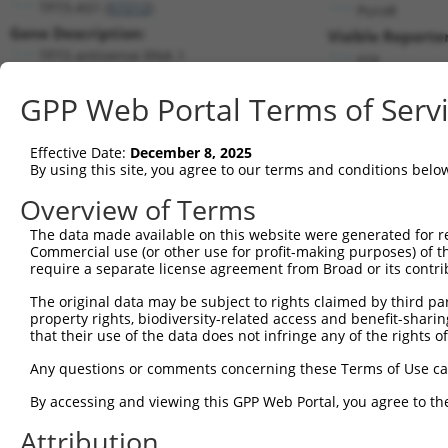
TP73-AS1 (
57212
)
PuroR
Gene Description:
Visible Reporter
TP73 antisense RNA 1
n/a
Transcript:
GPP Web Portal Terms of Serv
RefSeq
NM_207306.1
(NON-CURRENT)
Match location:
Position 1567 (3UTR)
Effective Date:
December 8, 2025
By using this site, you agree to our terms and conditions belo
Current transcripts matched by thi
Overview of Terms
The data made available on this website were generated for r
Taxon
Gene
Symbol
Description
Transc
Commercial use (or other use for profit-making purposes) of t
require a separate license agreement from Broad or its contri
1
human
57212
TP73-AS1
TP73 antisense RNA 1
NR_033
2
The original data may be subject to rights claimed by third part
human
57212
TP73-AS1
TP73 antisense RNA 1
NR_033
property rights, biodiversity-related access and benefit-sharing 
autophagy related 4C
3
that their use of the data does not infringe any of the rights of
human
84938
ATG4C
NM_03
cystei...
Any questions or comments concerning these Terms of Use c
autophagy related 4C
4
human
84938
ATG4C
NM_17
cystei...
By accessing and viewing this GPP Web Portal, you agree to th
autophagy related 4C
5
human
84938
ATG4C
XM_00
cystei...
Attribution