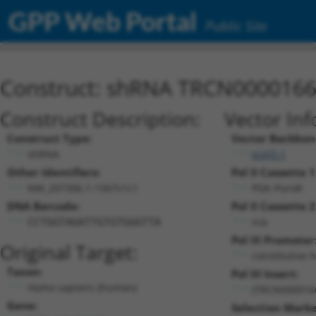
GPP Web Portal
Public Site
Construct: shRNA TRCN000016
Construct Description:
Vector Inf
Construct Type:
Vector Backbon
shRNA
pLKO.1
Other Identifiers:
Pol II Cassette 1
NM_207306.1-1567s1c1
PGK-PuroR
DNA Barcode:
Pol II Cassette 2
n/a
CCTGGTAGATTGTGTGGGTTA
Pol III Promoter
Original Target:
constitutive 
Taxon:
Pol III Insert:
Homo sapiens (human)
(TRCN000016
Gene:
Selection Marke