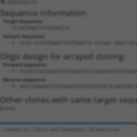
Download CSV
Sequence Information
Target Sequence:
CCTGGTAGATTGTGTGGGTTA
Hairpin Sequence:
5'-CCGG-CCTGGTAGATTGTGTGGGTTA-CTCGAG-TAACCCAC
Oligo design for arrayed cloning:
Forward sequence:
5'-CCGGCCTGGTAGATTGTGTGGGTTACTCGAGTAACCCACACA
Reverse sequence:
5'-AATTCAAAAACCTGGTAGATTGTGTGGGTTACTCGAGTAACC
Other clones with same target seq
(none)
Contact Us
|
Terms and Conditions
|
Broad Home