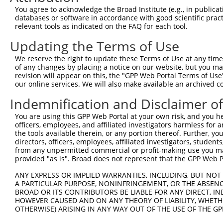
autophagy related 4C
6
human
84938
ATG4C
XM_01
You agree to acknowledge the Broad Institute (e.g., in publicati
cystei...
databases or software in accordance with good scientific pra
autophagy related 4C
relevant tools as indicated on the FAQ for each tool.
7
human
84938
ATG4C
XM_01
cystei...
Updating the Terms of Use
autophagy related 4C
8
human
84938
ATG4C
XM_01
cystei...
We reserve the right to update these Terms of Use at any time.
of any changes by placing a notice on our website, but you ma
autophagy related 4C
9
human
84938
ATG4C
XM_02
revision will appear on this, the "GPP Web Portal Terms of Use
cystei...
our online services. We will also make available an archived 
autophagy related 4C
10
human
84938
ATG4C
XR_001
cystei...
Indemnification and Disclaimer o
autophagy related 4C
11
human
84938
ATG4C
XR_001
You are using this GPP Web Portal at your own risk, and you he
cystei...
officers, employees, and affiliated investigators harmless for
autophagy related 4C
the tools available therein, or any portion thereof. Further, yo
12
human
84938
ATG4C
XR_001
cystei...
directors, officers, employees, affiliated investigators, students,
from any unpermitted commercial or profit-making use you mak
13
mouse
18028
Nfib
nuclear factor I/B
NM_00
provided "as is". Broad does not represent that the GPP Web Por
14
mouse
18028
Nfib
nuclear factor I/B
NM_00
ANY EXPRESS OR IMPLIED WARRANTIES, INCLUDING, BUT NOT 
15
mouse
18028
Nfib
nuclear factor I/B
NM_00
A PARTICULAR PURPOSE, NONINFRINGEMENT, OR THE ABSENCE
16
mouse
18028
Nfib
nuclear factor I/B
NM_00
BROAD OR ITS CONTRIBUTORS BE LIABLE FOR ANY DIRECT, IN
HOWEVER CAUSED AND ON ANY THEORY OF LIABILITY, WHETHER
17
mouse
18028
Nfib
nuclear factor I/B
NM_00
OTHERWISE) ARISING IN ANY WAY OUT OF THE USE OF THE GP
18
mouse
18028
Nfib
nuclear factor I/B
XM_00