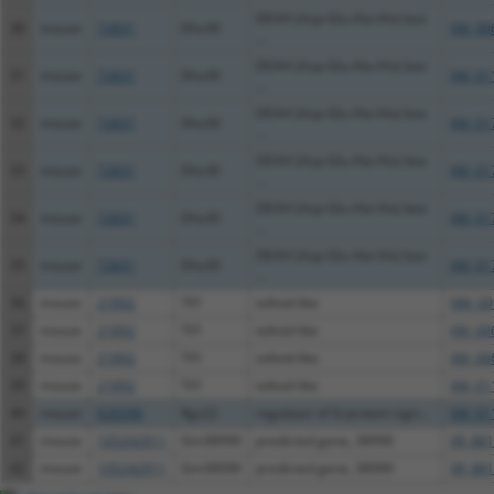
DEAH (Asp-Glu-Ala-His) box
30
mouse
72831
Dhx30
XM_00
...
DEAH (Asp-Glu-Ala-His) box
31
mouse
72831
Dhx30
XM_01
...
DEAH (Asp-Glu-Ala-His) box
32
mouse
72831
Dhx30
XM_01
...
DEAH (Asp-Glu-Ala-His) box
33
mouse
72831
Dhx30
XM_01
...
DEAH (Asp-Glu-Ala-His) box
34
mouse
72831
Dhx30
XM_01
...
DEAH (Asp-Glu-Ala-His) box
35
mouse
72831
Dhx30
XM_01
...
36
mouse
21892
Tll1
tolloid-like
NM_00
37
mouse
21892
Tll1
tolloid-like
XM_00
38
mouse
21892
Tll1
tolloid-like
XM_00
39
mouse
21892
Tll1
tolloid-like
XM_01
40
mouse
626596
Rgs22
regulator of G-protein sign...
XM_01
41
mouse
105242911
Gm38990
predicted gene, 38990
XR_881
42
mouse
105242911
Gm38990
predicted gene, 38990
XR_881