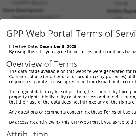
FLJ40453 (
401217
)
PuroR
Gene Description:
Visible Repo
hypothetical LOC401217
n/a
Transcript:
GPP Web Portal Terms of Serv
RefSeq
NM_001007542.1
(NON-CURRENT)
Match location:
Position 1563 (3UTR)
Effective Date:
December 8, 2025
By using this site, you agree to our terms and conditions belo
Current transcripts matched by thi
Overview of Terms
The data made available on this website were generated for r
Taxon
Gene
Symbol
Description
T
Commercial use (or other use for profit-making purposes) of t
require a separate license agreement from Broad or its contri
uncharacterized
1
human
100288254
LOC100288254
N
LOC100288254
The original data may be subject to rights claimed by third part
property rights, biodiversity-related access and benefit-sharing 
2
human
6000
RGS7
regulator of G protein sign...
X
that their use of the data does not infringe any of the rights of
3
human
6000
RGS7
regulator of G protein sign...
X
Any questions or comments concerning these Terms of Use c
4
human
6000
RGS7
regulator of G protein sign...
X
5
human
10617
STAMBP
STAM binding protein
N
By accessing and viewing this GPP Web Portal, you agree to th
6
human
10617
STAMBP
STAM binding protein
N
Attribution
7
human
10617
STAMBP
STAM binding protein
N