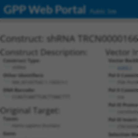
GPP Web Portal
Public Site
Construct: shRNA TRCN000016
Construct Description:
Vector I
Construct Type:
Vector Back
shRNA
pLKO.1
Other Identifiers:
Pol II Cassett
NM_001007542.1-1563s1c1
PGK-Puro
DNA Barcode:
Pol II Cassett
n/a
CCAGTCAATTCACTTAACTTT
Pol III Promo
Original Target:
constitut
Taxon:
Pol III Insert:
Homo sapiens (human)
(TRCN000
Gene:
Selection Ma