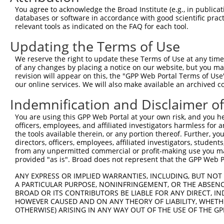
You agree to acknowledge the Broad Institute (e.g., in publicati
8
human
10617
STAMBP
STAM binding protein
N
databases or software in accordance with good scientific pra
9
human
10617
STAMBP
STAM binding protein
N
relevant tools as indicated on the FAQ for each tool.
10
human
10617
STAMBP
STAM binding protein
N
Updating the Terms of Use
11
human
10617
STAMBP
STAM binding protein
N
We reserve the right to update these Terms of Use at any time.
12
human
10617
STAMBP
STAM binding protein
N
of any changes by placing a notice on our website, but you ma
13
human
10617
STAMBP
STAM binding protein
N
revision will appear on this, the "GPP Web Portal Terms of Use
our online services. We will also make available an archived 
14
human
10617
STAMBP
STAM binding protein
N
15
human
10617
STAMBP
STAM binding protein
N
Indemnification and Disclaimer o
16
human
10617
STAMBP
STAM binding protein
N
You are using this GPP Web Portal at your own risk, and you he
17
human
10617
STAMBP
STAM binding protein
N
officers, employees, and affiliated investigators harmless for
the tools available therein, or any portion thereof. Further, yo
18
human
401647
GOLGA7B
golgin A7 family member B
N
directors, officers, employees, affiliated investigators, students,
uncharacterized
from any unpermitted commercial or profit-making use you mak
19
human
105377375
LOC105377375
X
LOC105377375
provided "as is". Broad does not represent that the GPP Web Por
20
mouse
624866
Lekr1
leucine, glutamate and lysi...
X
ANY EXPRESS OR IMPLIED WARRANTIES, INCLUDING, BUT NOT 
21
mouse
102637282
Gm12082
predicted gene 12082
X
A PARTICULAR PURPOSE, NONINFRINGEMENT, OR THE ABSENCE
BROAD OR ITS CONTRIBUTORS BE LIABLE FOR ANY DIRECT, IN
Download CSV
HOWEVER CAUSED AND ON ANY THEORY OF LIABILITY, WHETHER
Sequence Information
OTHERWISE) ARISING IN ANY WAY OUT OF THE USE OF THE GP