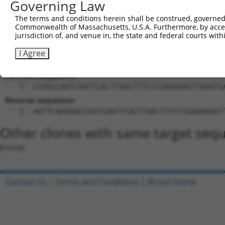
Governing Law
Target Sequence:
CCAGTCAATTCACTTAACTTT
The terms and conditions herein shall be construed, governed,
Commonwealth of Massachusetts, U.S.A. Furthermore, by acces
Hairpin Sequence:
jurisdiction of, and venue in, the state and federal courts wi
5'-CCGG-CCAGTCAATTCACTTAACTTT-CTCGAG-AAAGTTAA
I Agree
Oligo design for arrayed cloning:
Forward sequence:
5'-CCGGCCAGTCAATTCACTTAACTTTCTCGAGAAAGTTAAGTG
Reverse sequence:
5'-AATTCAAAAACCAGTCAATTCACTTAACTTTCTCGAGAAAGT
Other clones with same target seq
(none)
Contact Us
|
Terms and Conditions
|
Broad Home