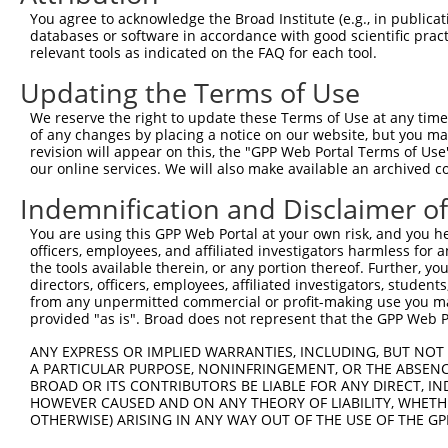
9
human
217
ALDH2
aldehyde dehydrogenase 2 fa...
NM_00120
You agree to acknowledge the Broad Institute (e.g., in publicati
10
databases or software in accordance with good scientific pra
mouse
66970
Ssbp2
single-stranded DNA binding...
XM_00651
relevant tools as indicated on the FAQ for each tool.
11
mouse
66970
Ssbp2
single-stranded DNA binding...
XM_00651
Updating the Terms of Use
12
mouse
66970
Ssbp2
single-stranded DNA binding...
XM_00651
13
mouse
233186
Siglecf
sialic acid binding Ig-like...
NM_00127
We reserve the right to update these Terms of Use at any time.
of any changes by placing a notice on our website, but you ma
14
mouse
233186
Siglecf
sialic acid binding Ig-like...
NM_14558
revision will appear on this, the "GPP Web Portal Terms of Use
15
mouse
233186
Siglecf
sialic acid binding Ig-like...
XM_00654
our online services. We will also make available an archived 
16
mouse
214133
Tet2
tet methylcytosine dioxygen...
NM_00104
Indemnification and Disclaimer o
17
mouse
214133
Tet2
tet methylcytosine dioxygen...
NM_00134
You are using this GPP Web Portal at your own risk, and you he
18
mouse
214133
Tet2
tet methylcytosine dioxygen...
XM_00650
officers, employees, and affiliated investigators harmless for
19
mouse
214133
Tet2
tet methylcytosine dioxygen...
XM_00650
the tools available therein, or any portion thereof. Further, yo
directors, officers, employees, affiliated investigators, students,
20
mouse
214133
Tet2
tet methylcytosine dioxygen...
XM_00650
from any unpermitted commercial or profit-making use you mak
21
mouse
214133
Tet2
tet methylcytosine dioxygen...
XM_01124
provided "as is". Broad does not represent that the GPP Web Por
Download CSV
ANY EXPRESS OR IMPLIED WARRANTIES, INCLUDING, BUT NOT 
Sequence Information
A PARTICULAR PURPOSE, NONINFRINGEMENT, OR THE ABSENCE
BROAD OR ITS CONTRIBUTORS BE LIABLE FOR ANY DIRECT, IN
Target Sequence:
HOWEVER CAUSED AND ON ANY THEORY OF LIABILITY, WHETHER
OTHERWISE) ARISING IN ANY WAY OUT OF THE USE OF THE GP
CCAATAAGAATGAGCCTGAAT