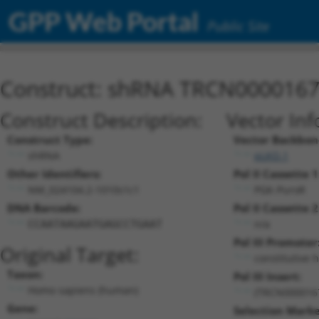
GPP Web Portal
Public Site
Construct: shRNA TRCN000016
Construct Description:
Vector Inf
Construct Type:
Vector Backbon
shRNA
pLKO.1
Other Identifiers:
Pol II Cassette 1
NM_024104.2-1010s1c1
PGK-PuroR
DNA Barcode:
Pol II Cassette 2
n/a
CCAATAAGAATGAGCCTGAAT
Pol III Promoter
Original Target:
constitutive 
Taxon:
Pol III Insert:
Homo sapiens (human)
(TRCN000016
Gene:
Selection Marke