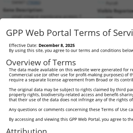
SMIM7 (
79086
)
PuroR
Gene Description:
Visible Reporter
small integral membrane protein 7
n/a
Transcript:
GPP Web Portal Terms of Serv
RefSeq
NM_024104.2
(NON-CURRENT)
Match location:
Position 1010 (3UTR)
Effective Date:
December 8, 2025
By using this site, you agree to our terms and conditions belo
Current transcripts matched by thi
Overview of Terms
Taxon
Gene
Symbol
Description
Transcrip
The data made available on this website were generated for r
Commercial use (or other use for profit-making purposes) of t
1
human
79086
SMIM7
small integral membrane pro...
NM_02410
require a separate license agreement from Broad or its contri
2
human
79086
SMIM7
small integral membrane pro...
XR_001753
The original data may be subject to rights claimed by third part
3
human
79086
SMIM7
small integral membrane pro...
XR_001753
property rights, biodiversity-related access and benefit-sharing 
4
human
79086
SMIM7
small integral membrane pro...
XR_001753
that their use of the data does not infringe any of the rights of
5
human
79086
SMIM7
small integral membrane pro...
XR_244083
Any questions or comments concerning these Terms of Use c
6
human
79086
SMIM7
small integral membrane pro...
XR_244085
By accessing and viewing this GPP Web Portal, you agree to th
7
human
9716
AQR
aquarius intron-binding spl...
NM_01469
Attribution
8
human
217
ALDH2
aldehyde dehydrogenase 2 fa...
NM_00069