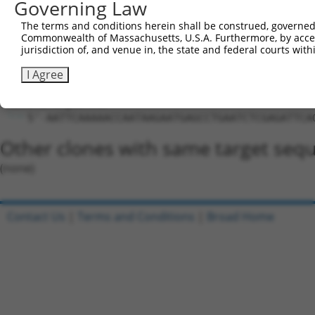
Hairpin Sequence:
Governing Law
5'-CCGG-CCAATAAGAATGAGCCTGAAT-CTCGAG-ATTCAGGC
The terms and conditions herein shall be construed, governed,
Commonwealth of Massachusetts, U.S.A. Furthermore, by acces
Oligo design for arrayed cloning:
jurisdiction of, and venue in, the state and federal courts wi
Forward sequence:
I Agree
5'-CCGGCCAATAAGAATGAGCCTGAATCTCGAGATTCAGGCTCA
Reverse sequence:
5'-AATTCAAAAACCAATAAGAATGAGCCTGAATCTCGAGATTCA
Other clones with same target seq
(none)
Contact Us
|
Terms and Conditions
|
Broad Home