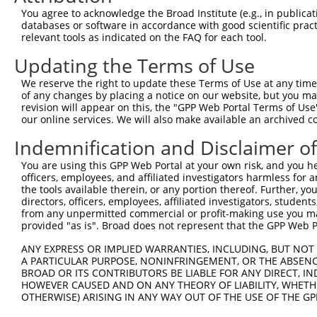
You agree to acknowledge the Broad Institute (e.g., in publicati
8
human
55182
RNF220
ring finger protein 220
X
databases or software in accordance with good scientific pra
9
human
55182
RNF220
ring finger protein 220
X
relevant tools as indicated on the FAQ for each tool.
10
human
8666
EIF3G
eukaryotic translation init...
N
Updating the Terms of Use
11
human
28513
CDH19
cadherin 19
N
We reserve the right to update these Terms of Use at any time.
12
human
28513
CDH19
cadherin 19
N
of any changes by placing a notice on our website, but you ma
13
human
28513
CDH19
cadherin 19
N
revision will appear on this, the "GPP Web Portal Terms of Use
our online services. We will also make available an archived 
14
human
28513
CDH19
cadherin 19
X
15
human
28513
CDH19
cadherin 19
X
Indemnification and Disclaimer o
golgin subfamily A member
16
human
100653133
LOC100653133
X
You are using this GPP Web Portal at your own risk, and you he
6...
officers, employees, and affiliated investigators harmless for
golgin subfamily A member
the tools available therein, or any portion thereof. Further, yo
17
human
100653133
LOC100653133
X
6...
directors, officers, employees, affiliated investigators, students,
from any unpermitted commercial or profit-making use you mak
uncharacterized
18
human
105376003
LOC105376003
X
provided "as is". Broad does not represent that the GPP Web Por
LOC105376003
dynein, axonemal, heavy
ANY EXPRESS OR IMPLIED WARRANTIES, INCLUDING, BUT NOT 
19
mouse
13411
Dnah11
N
A PARTICULAR PURPOSE, NONINFRINGEMENT, OR THE ABSENCE
cha...
BROAD OR ITS CONTRIBUTORS BE LIABLE FOR ANY DIRECT, IN
dynein, axonemal, heavy
20
HOWEVER CAUSED AND ON ANY THEORY OF LIABILITY, WHETHER
mouse
13411
Dnah11
X
cha...
OTHERWISE) ARISING IN ANY WAY OUT OF THE USE OF THE GP
dynein, axonemal, heavy
21
mouse
13411
Dnah11
X