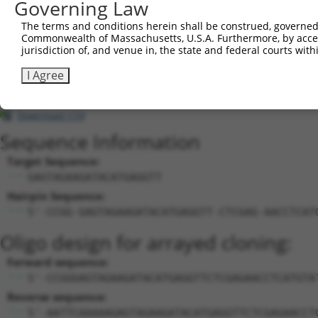
Governing Law
cha...
dynein, axonemal, heavy
The terms and conditions herein shall be construed, governed,
22
mouse
13411
Dnah11
X
cha...
Commonwealth of Massachusetts, U.S.A. Furthermore, by acces
jurisdiction of, and venue in, the state and federal courts wi
cerebellum expressed
23
mouse
98452
Celrr
N
regula...
I Agree
cerebellum expressed
24
mouse
98452
Celrr
N
regula...
Download CSV
Sequence Information
Target Sequence:
GAGTAGAAGATACATGAGGTT
Hairpin Sequence:
5'-CCGG-GAGTAGAAGATACATGAGGTT-CTCGAG-AACCTCAT
Oligo design for arrayed cloning:
Forward sequence:
5'-CCGGGAGTAGAAGATACATGAGGTTCTCGAGAACCTCATGTA
Reverse sequence:
5'-AATTCAAAAAGAGTAGAAGATACATGAGGTTCTCGAGAACCT