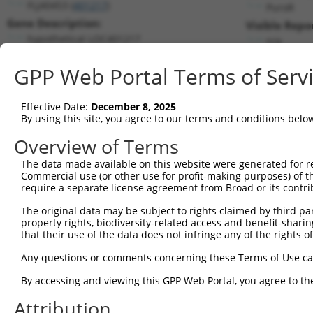
FLJ40453 (
401217
)
PuroR
Gene Description:
Visible Repo
hypothetical LOC401217
n/a
Transcript:
GPP Web Portal Terms of Serv
RefSeq
NM_001007542.1
(NON-CURRENT)
Match location:
Position 1101 (3UTR)
Effective Date:
December 8, 2025
By using this site, you agree to our terms and conditions belo
Current transcripts matched by thi
Overview of Terms
The data made available on this website were generated for r
Taxon
Gene
Symbol
Description
T
Commercial use (or other use for profit-making purposes) of t
require a separate license agreement from Broad or its contri
uncharacterized
1
human
100288254
LOC100288254
N
LOC100288254
The original data may be subject to rights claimed by third part
property rights, biodiversity-related access and benefit-sharing 
2
human
7639
ZNF85
zinc finger protein 85
N
that their use of the data does not infringe any of the rights of
3
human
7639
ZNF85
zinc finger protein 85
N
Any questions or comments concerning these Terms of Use c
4
human
7639
ZNF85
zinc finger protein 85
N
5
human
7639
ZNF85
zinc finger protein 85
N
By accessing and viewing this GPP Web Portal, you agree to th
6
human
55182
RNF220
ring finger protein 220
X
Attribution
7
human
55182
RNF220
ring finger protein 220
X