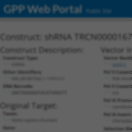
GPP Web Portal
Public Site
Construct: shRNA TRCN000016
Construct Description:
Vector I
Construct Type:
Vector Back
shRNA
pLKO.1
Other Identifiers:
Pol II Cassett
NM_001007542.1-1101s1c1
PGK-Puro
DNA Barcode:
Pol II Cassett
n/a
GAGTAGAAGATACATGAGGTT
Pol III Promo
Original Target:
constitut
Taxon:
Pol III Insert:
Homo sapiens (human)
(TRCN000
Gene:
Selection Ma