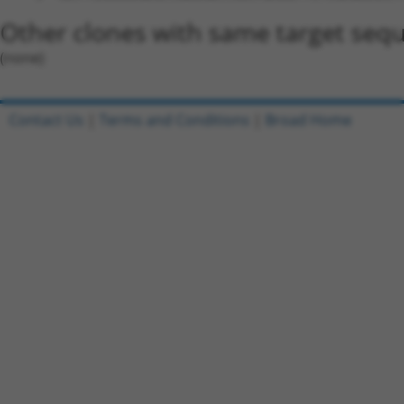
Other clones with same target seq
(none)
Contact Us
|
Terms and Conditions
|
Broad Home