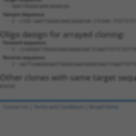
GAATTAGGACAAACAGAACAA
Hairpin Sequence:
5'-CCGG-GAATTAGGACAAACAGAACAA-CTCGAG-TTGTTCTG
Oligo design for arrayed cloning:
Forward sequence:
5'-CCGGGAATTAGGACAAACAGAACAACTCGAGTTGTTCTGTTT
Reverse sequence:
5'-AATTCAAAAAGAATTAGGACAAACAGAACAACTCGAGTTGTT
Other clones with same target seq
(none)
Contact Us
|
Terms and Conditions
|
Broad Home