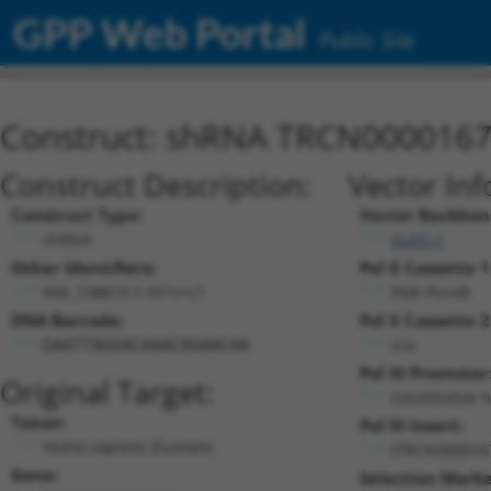
GPP Web Portal
Public Site
Construct: shRNA TRCN000016
Construct Description:
Vector Inf
Construct Type:
Vector Backbon
shRNA
pLKO.1
Other Identifiers:
Pol II Cassette 1
NM_138819.1-551s1c1
PGK-PuroR
DNA Barcode:
Pol II Cassette 2
n/a
GAATTAGGACAAACAGAACAA
Pol III Promoter
Original Target:
constitutive 
Taxon:
Pol III Insert:
Homo sapiens (human)
(TRCN000016
Gene:
Selection Marke