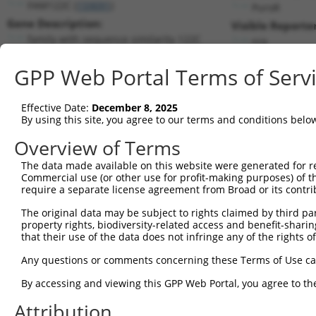
FAM122C (
159091
)
PuroR
Gene Description:
Visible Reporter
family with sequence similarity 122C
n/a
Transcript:
GPP Web Portal Terms of Serv
RefSeq
NM_138819.1
(NON-CURRENT)
Match location:
Position 551 (CDS)
Effective Date:
December 8, 2025
By using this site, you agree to our terms and conditions belo
Current transcripts matched by thi
Overview of Terms
The data made available on this website were generated for r
Taxon
Gene
Symbol
Description
T
Commercial use (or other use for profit-making purposes) of t
require a separate license agreement from Broad or its contri
1
human
159091
FAM122C
family with sequence simila...
N
2
The original data may be subject to rights claimed by third part
human
159091
FAM122C
family with sequence simila...
N
property rights, biodiversity-related access and benefit-sharing 
3
human
159091
FAM122C
family with sequence simila...
N
that their use of the data does not infringe any of the rights of
4
human
159091
FAM122C
family with sequence simila...
N
Any questions or comments concerning these Terms of Use c
5
human
159091
FAM122C
family with sequence simila...
N
6
By accessing and viewing this GPP Web Portal, you agree to th
human
159091
FAM122C
family with sequence simila...
N
7
human
159091
FAM122C
family with sequence simila...
N
Attribution