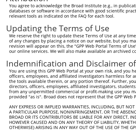
8
human
159091
FAM122C
family with sequence simila...
N
You agree to acknowledge the Broad Institute (e.g., in publicati
9
human
159091
FAM122C
family with sequence simila...
N
databases or software in accordance with good scientific pra
relevant tools as indicated on the FAQ for each tool.
10
human
159091
FAM122C
family with sequence simila...
N
11
human
159091
FAM122C
family with sequence simila...
N
Updating the Terms of Use
12
human
159091
FAM122C
family with sequence simila...
N
We reserve the right to update these Terms of Use at any time.
13
human
159091
FAM122C
family with sequence simila...
X
of any changes by placing a notice on our website, but you ma
revision will appear on this, the "GPP Web Portal Terms of Use
14
human
159091
FAM122C
family with sequence simila...
X
our online services. We will also make available an archived 
15
human
159091
FAM122C
family with sequence simila...
X
Indemnification and Disclaimer o
16
human
159091
FAM122C
family with sequence simila...
X
17
human
159091
FAM122C
family with sequence simila...
X
You are using this GPP Web Portal at your own risk, and you he
officers, employees, and affiliated investigators harmless for
18
human
159091
FAM122C
family with sequence simila...
X
the tools available therein, or any portion thereof. Further, yo
19
human
159091
FAM122C
family with sequence simila...
X
directors, officers, employees, affiliated investigators, students,
from any unpermitted commercial or profit-making use you mak
20
human
159091
FAM122C
family with sequence simila...
X
provided "as is". Broad does not represent that the GPP Web Por
21
human
159091
FAM122C
family with sequence simila...
X
ANY EXPRESS OR IMPLIED WARRANTIES, INCLUDING, BUT NOT 
22
human
159091
FAM122C
family with sequence simila...
X
A PARTICULAR PURPOSE, NONINFRINGEMENT, OR THE ABSENCE
23
human
159091
FAM122C
family with sequence simila...
X
BROAD OR ITS CONTRIBUTORS BE LIABLE FOR ANY DIRECT, IN
HOWEVER CAUSED AND ON ANY THEORY OF LIABILITY, WHETHER
24
human
159091
FAM122C
family with sequence simila...
X
OTHERWISE) ARISING IN ANY WAY OUT OF THE USE OF THE GP
25
human
159091
FAM122C
family with sequence simila...
X