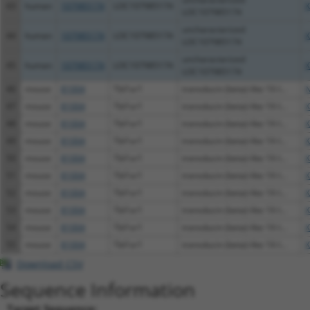
43
human
107985174
LOC107985174
X
LOC107985174
uncharacterized
44
human
107985174
LOC107985174
X
LOC107985174
uncharacterized
45
human
107985174
LOC107985174
X
LOC107985174
46
mouse
81004
Tbl1xr1
transducin (beta)-like 1X-l...
N
47
mouse
81004
Tbl1xr1
transducin (beta)-like 1X-l...
X
48
mouse
81004
Tbl1xr1
transducin (beta)-like 1X-l...
X
49
mouse
81004
Tbl1xr1
transducin (beta)-like 1X-l...
X
50
mouse
81004
Tbl1xr1
transducin (beta)-like 1X-l...
X
51
mouse
81004
Tbl1xr1
transducin (beta)-like 1X-l...
X
52
mouse
81004
Tbl1xr1
transducin (beta)-like 1X-l...
X
53
mouse
81004
Tbl1xr1
transducin (beta)-like 1X-l...
X
54
mouse
81004
Tbl1xr1
transducin (beta)-like 1X-l...
X
55
mouse
81004
Tbl1xr1
transducin (beta)-like 1X-l...
X
Download CSV
Sequence Information
Target Sequence: