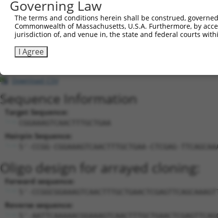
23
Governing Law
human
80031
SEMA6D
semaphorin 6D
X
24
human
80031
SEMA6D
semaphorin 6D
X
The terms and conditions herein shall be construed, governed,
25
human
80031
SEMA6D
semaphorin 6D
X
Commonwealth of Massachusetts, U.S.A. Furthermore, by acces
jurisdiction of, and venue in, the state and federal courts wi
uncharacterized
26
mouse
102633322
LOC102633322
X
LOC102633322
I Agree
uncharacterized
27
mouse
102633322
LOC102633322
X
LOC102633322
Download CSV
Sequence Information
Target Sequence:
CGGAAAGTCAACTTTGCTGAA
Hairpin Sequence:
5'-CCGG-CGGAAAGTCAACTTTGCTGAA-CTCGAG-TTCAGCAA
Oligo design for arrayed cloning:
Forward sequence:
5'-CCGGCGGAAAGTCAACTTTGCTGAACTCGAGTTCAGCAAAGT
Reverse sequence:
5'-AATTCAAAAACGGAAAGTCAACTTTGCTGAACTCGAGTTCAG