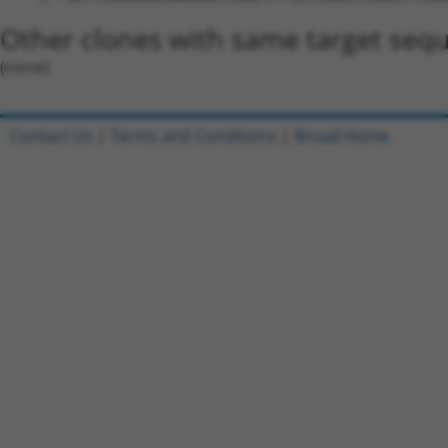
Other clones with same target seq
(none)
Contact Us
|
Terms and Conditions
|
Broad Home