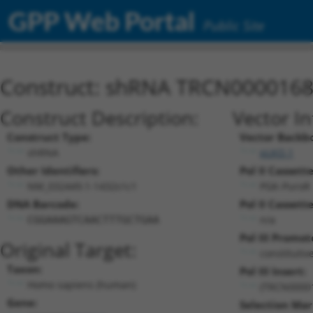
GPP Web Portal
Public Site
Construct: shRNA TRCN000016
Construct Description:
Vector I
Construct Type:
Vector Backb
shRNA
pLKO.1
Other Identifiers:
Pol II Cassette
NM_032449.1-1432s1c1
PGK-PuroR
DNA Barcode:
Pol II Cassette
n/a
CGGAAAGTCAACTTTGCTGAA
Pol III Promot
Original Target:
constitutiv
Taxon:
Pol III Insert:
Homo sapiens (human)
(TRCN0000
Gene:
Selection Mar