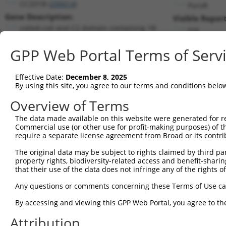
CC2D1B (
200014
)
PuroR
Gene Description:
Visible Report
coiled-coil and C2 domain containing 1B
n/a
Transcript:
GPP Web Portal Terms of Serv
RefSeq
NM_032449.1
(NON-CURRENT)
Match location:
Position 1432 (CDS)
Effective Date:
December 8, 2025
By using this site, you agree to our terms and conditions belo
Current transcripts matched by thi
Overview of Terms
The data made available on this website were generated for r
Taxon
Gene
Symbol
Description
T
Commercial use (or other use for profit-making purposes) of t
require a separate license agreement from Broad or its contri
1
human
200014
CC2D1B
coiled-coil and C2 domain c...
N
2
The original data may be subject to rights claimed by third part
human
200014
CC2D1B
coiled-coil and C2 domain c...
N
property rights, biodiversity-related access and benefit-sharing 
3
human
200014
CC2D1B
coiled-coil and C2 domain c...
X
that their use of the data does not infringe any of the rights of
4
human
200014
CC2D1B
coiled-coil and C2 domain c...
X
Any questions or comments concerning these Terms of Use c
5
human
200014
CC2D1B
coiled-coil and C2 domain c...
X
6
By accessing and viewing this GPP Web Portal, you agree to th
human
200014
CC2D1B
coiled-coil and C2 domain c...
X
7
human
200014
CC2D1B
coiled-coil and C2 domain c...
X
Attribution