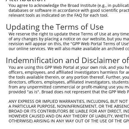
8
human
200014
CC2D1B
coiled-coil and C2 domain c...
X
You agree to acknowledge the Broad Institute (e.g., in publicati
9
human
200014
CC2D1B
coiled-coil and C2 domain c...
X
databases or software in accordance with good scientific pra
relevant tools as indicated on the FAQ for each tool.
10
human
200014
CC2D1B
coiled-coil and C2 domain c...
X
11
human
200014
CC2D1B
coiled-coil and C2 domain c...
X
Updating the Terms of Use
glutamine--fructose-6-
12
human
2673
GFPT1
N
We reserve the right to update these Terms of Use at any time.
phosp...
of any changes by placing a notice on our website, but you ma
glutamine--fructose-6-
revision will appear on this, the "GPP Web Portal Terms of Use
13
human
2673
GFPT1
N
phosp...
our online services. We will also make available an archived 
glutamine--fructose-6-
14
human
2673
GFPT1
X
Indemnification and Disclaimer o
phosp...
glutamine--fructose-6-
You are using this GPP Web Portal at your own risk, and you he
15
human
2673
GFPT1
X
officers, employees, and affiliated investigators harmless for
phosp...
the tools available therein, or any portion thereof. Further, yo
16
human
80031
SEMA6D
semaphorin 6D
N
directors, officers, employees, affiliated investigators, students,
17
human
80031
SEMA6D
semaphorin 6D
N
from any unpermitted commercial or profit-making use you mak
provided "as is". Broad does not represent that the GPP Web Por
18
human
80031
SEMA6D
semaphorin 6D
N
19
human
80031
SEMA6D
semaphorin 6D
N
ANY EXPRESS OR IMPLIED WARRANTIES, INCLUDING, BUT NOT 
A PARTICULAR PURPOSE, NONINFRINGEMENT, OR THE ABSENCE
20
human
80031
SEMA6D
semaphorin 6D
N
BROAD OR ITS CONTRIBUTORS BE LIABLE FOR ANY DIRECT, IN
21
human
80031
SEMA6D
semaphorin 6D
N
HOWEVER CAUSED AND ON ANY THEORY OF LIABILITY, WHETHER
OTHERWISE) ARISING IN ANY WAY OUT OF THE USE OF THE GP
22
human
80031
SEMA6D
semaphorin 6D
X