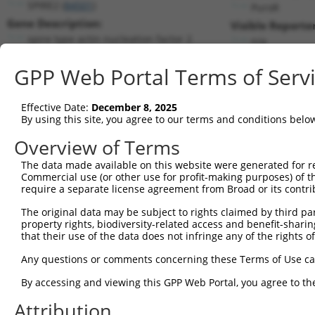
SPIRE2 (
84501
)
PuroR
Gene Description:
Visible Reporter
spire type actin nucleation factor 2
n/a
Transcript:
GPP Web Portal Terms of Serv
RefSeq
NM_032451.1
(NON-CURRENT)
Match location:
Position 2816 (3UTR)
Effective Date:
December 8, 2025
By using this site, you agree to our terms and conditions belo
Current transcripts matched by thi
Overview of Terms
The data made available on this website were generated for r
Taxon
Gene
Symbol
Description
Commercial use (or other use for profit-making purposes) of t
require a separate license agreement from Broad or its contri
1
human
84501
SPIRE2
spire type actin nucleation...
2
The original data may be subject to rights claimed by third part
human
9101
USP8
ubiquitin specific peptidase 8
property rights, biodiversity-related access and benefit-sharing 
3
human
9101
USP8
ubiquitin specific peptidase 8
that their use of the data does not infringe any of the rights of
4
human
9101
USP8
ubiquitin specific peptidase 8
Any questions or comments concerning these Terms of Use c
5
human
55
ACP3
acid phosphatase 3
6
By accessing and viewing this GPP Web Portal, you agree to th
human
55
ACP3
acid phosphatase 3
7
human
124923
RSKR
ribosomal protein S6 kinase...
Attribution