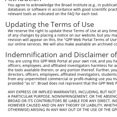
8
human
27
ABL2
ABL proto-oncogene 2, non-r...
You agree to acknowledge the Broad Institute (e.g., in publicati
9
human
27
ABL2
ABL proto-oncogene 2, non-r...
databases or software in accordance with good scientific pra
relevant tools as indicated on the FAQ for each tool.
10
human
27
ABL2
ABL proto-oncogene 2, non-r...
11
human
27
ABL2
ABL proto-oncogene 2, non-r...
Updating the Terms of Use
12
human
27
ABL2
ABL proto-oncogene 2, non-r...
We reserve the right to update these Terms of Use at any time.
13
human
27
ABL2
ABL proto-oncogene 2, non-r...
of any changes by placing a notice on our website, but you ma
revision will appear on this, the "GPP Web Portal Terms of Use
14
human
27
ABL2
ABL proto-oncogene 2, non-r...
our online services. We will also make available an archived 
15
human
6792
CDKL5
cyclin dependent kinase like 5
Indemnification and Disclaimer o
16
human
6500
SKP1
S-phase kinase associated p...
17
human
8563
THOC5
THO complex 5
You are using this GPP Web Portal at your own risk, and you he
officers, employees, and affiliated investigators harmless for
18
human
8563
THOC5
THO complex 5
the tools available therein, or any portion thereof. Further, yo
19
human
814
CAMK4
calcium/calmodulin dependen.
directors, officers, employees, affiliated investigators, students,
from any unpermitted commercial or profit-making use you mak
20
human
814
CAMK4
calcium/calmodulin dependen.
provided "as is". Broad does not represent that the GPP Web Por
21
human
814
CAMK4
calcium/calmodulin dependen.
ANY EXPRESS OR IMPLIED WARRANTIES, INCLUDING, BUT NOT 
22
human
814
CAMK4
calcium/calmodulin dependen.
A PARTICULAR PURPOSE, NONINFRINGEMENT, OR THE ABSENCE
23
human
814
CAMK4
calcium/calmodulin dependen.
BROAD OR ITS CONTRIBUTORS BE LIABLE FOR ANY DIRECT, IN
HOWEVER CAUSED AND ON ANY THEORY OF LIABILITY, WHETHER
24
human
814
CAMK4
calcium/calmodulin dependen.
OTHERWISE) ARISING IN ANY WAY OUT OF THE USE OF THE GP
25
human
1520
CTSS
cathepsin S