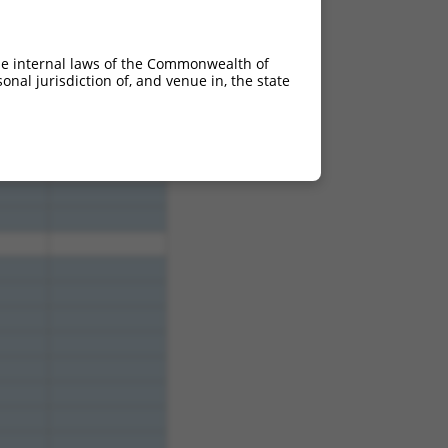
3.000
2.100
3.000
2.100
he internal laws of the Commonwealth of
3.000
2.100
nal jurisdiction of, and venue in, the state
3.000
2.100
3.000
2.100
3.000
2.100
3.000
2.100