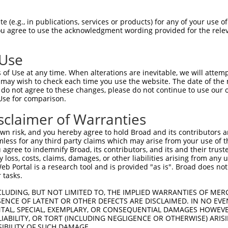
PuroR
isible Reporter:
 (e.g., in publications, services or products) for any of your use of
You agree to use the acknowledgment wording provided for the relev
n/a
 Use
of Use at any time. When alterations are inevitable, we will attem
 may wish to check each time you use the website. The date of the m
do not agree to these changes, please do not continue to use our o
Use for comparison.
by this shRNA:
sclaimer of Warranties
[?]
[?]
Transcript
SDR Match %
Region
Start Pos.
Intrinsic 
n risk, and you hereby agree to hold Broad and its contributors and 
...
NM_001372052.1
100%
CDS
1751
mless for any third party claims which may arise from your use of t
...
NM_016287.5
100%
CDS
1662
 agree to indemnify Broad, its contributors, and its and their trustee
any loss, costs, claims, damages, or other liabilities arising from a
...
XM_005245876.3
100%
CDS
1786
 Portal is a research tool and is provided "as is". Broad does not
...
XM_005245877.5
100%
CDS
2105
 tasks.
...
XM_005245878.5
100%
CDS
2055
CLUDING, BUT NOT LIMITED TO, THE IMPLIED WARRANTIES OF MERC
...
XM_005245879.4
100%
CDS
1577
ENCE OF LATENT OR OTHER DEFECTS ARE DISCLAIMED. IN NO EVE
DENTAL, SPECIAL, EXEMPLARY, OR CONSEQUENTIAL DAMAGES HOWE
...
XM_011541532.1
100%
CDS
1770
 LIABILITY, OR TORT (INCLUDING NEGLIGENCE OR OTHERWISE) ARIS
...
XM_011541533.1
100%
CDS
1967
SIBILITY OF SUCH DAMAGE.