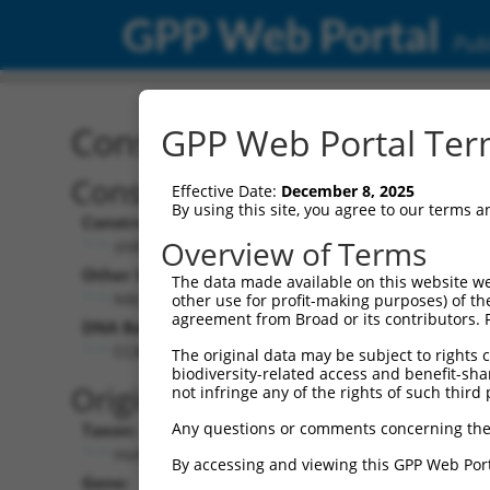
GPP Web Portal
Publ
Construct: shRNA TRCN0
GPP Web Portal Term
Construct Description:
V
Effective Date:
December 8, 2025
By using this site, you agree to our terms 
Construct Type:
V
Overview of Terms
shRNA
Other Identifiers:
P
The data made available on this website we
NM_016287.1-1611s1c1
other use for profit-making purposes) of th
agreement from Broad or its contributors. 
DNA Barcode:
P
CCACAGTCATCAAGAAACCTA
The original data may be subject to rights cl
biodiversity-related access and benefit-shari
P
Original Target:
not infringe any of the rights of such third 
Any questions or comments concerning the
Taxon:
P
Homo sapiens (human)
By accessing and viewing this GPP Web Port
Gene:
S