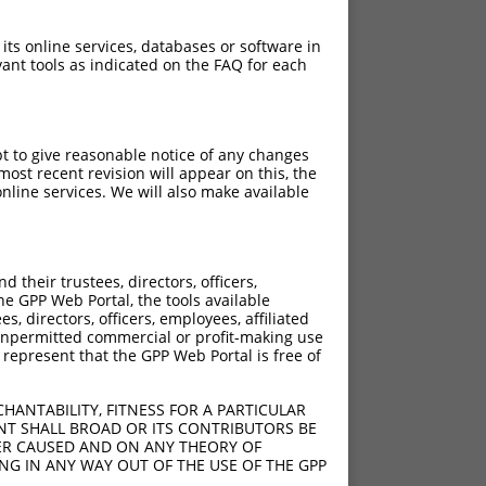
 its online services, databases or software in
ant tools as indicated on the FAQ for each
pt to give reasonable notice of any changes
ost recent revision will appear on this, the
nline services. We will also make available
[?]
[?]
Score
Adjusted Score
their trustees, directors, officers,
3.000
2.100
he GPP Web Portal, the tools available
3.000
2.100
s, directors, officers, employees, affiliated
ny unpermitted commercial or profit-making use
3.000
2.100
 represent that the GPP Web Portal is free of
3.000
2.100
3.000
2.100
HANTABILITY, FITNESS FOR A PARTICULAR
3.000
2.100
NT SHALL BROAD OR ITS CONTRIBUTORS BE
VER CAUSED AND ON ANY THEORY OF
3.000
2.100
ING IN ANY WAY OUT OF THE USE OF THE GPP
3.000
2.100