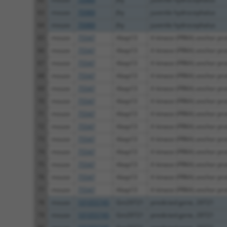
63
mouse
70989
Jhy
juvenile hydrocephalus
64
mouse
70989
Jhy
juvenile hydrocephalus
65
mouse
75547
Akap13
A kinase (PRKA) anchor prot
66
mouse
75547
Akap13
A kinase (PRKA) anchor prot
67
mouse
75547
Akap13
A kinase (PRKA) anchor prot
68
mouse
75547
Akap13
A kinase (PRKA) anchor prot
69
mouse
75547
Akap13
A kinase (PRKA) anchor prot
70
mouse
75547
Akap13
A kinase (PRKA) anchor prot
71
mouse
75547
Akap13
A kinase (PRKA) anchor prot
72
mouse
75547
Akap13
A kinase (PRKA) anchor prot
73
mouse
75547
Akap13
A kinase (PRKA) anchor prot
74
mouse
75547
Akap13
A kinase (PRKA) anchor prot
75
mouse
75547
Akap13
A kinase (PRKA) anchor prot
76
mouse
75547
Akap13
A kinase (PRKA) anchor prot
77
mouse
75547
Akap13
A kinase (PRKA) anchor prot
78
mouse
101055745
Gm29721
predicted gene, 29721
79
mouse
101055745
Gm29721
predicted gene, 29721