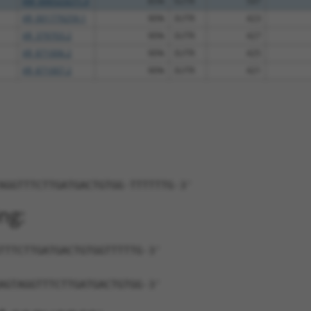
XM_006523271.3
85%
5UTR
597
XR_001779259.1
90%
3UTR
423
XR_379703.2
90%
3UTR
427
XR_871006.2
90%
3UTR
425
XR_871007.2
90%
3UTR
421
AGGTTTCTTGATGACTGTGG-TTTTTTG-3'
ng:
TTTCTTGATGACTGTGGTTTTTG-3'
AGTAGGTTTCTTGATGACTGTGG-3'