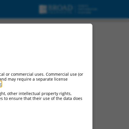
cal or commercial uses. Commercial use (or
 and may require a separate license
g
.
ht, other intellectual property rights,
ces to ensure that their use of the data does