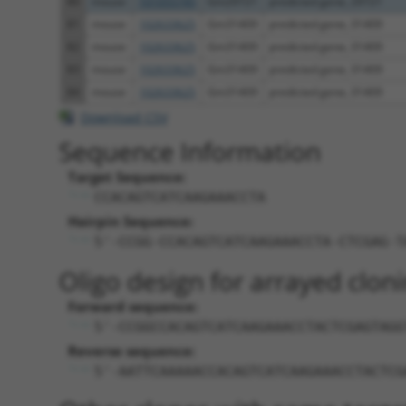
80
mouse
101055745
Gm29721
predicted gene, 29721
81
mouse
102633625
Gm31409
predicted gene, 31409
82
mouse
102633625
Gm31409
predicted gene, 31409
83
mouse
102633625
Gm31409
predicted gene, 31409
84
mouse
102633625
Gm31409
predicted gene, 31409
Download CSV
Sequence Information
Target Sequence:
CCACAGTCATCAAGAAACCTA
Hairpin Sequence:
5'-CCGG-CCACAGTCATCAAGAAACCTA-CTCGAG-T
Oligo design for arrayed cloni
Forward sequence:
5'-CCGGCCACAGTCATCAAGAAACCTACTCGAGTAGG
Reverse sequence:
5'-AATTCAAAAACCACAGTCATCAAGAAACCTACTCG