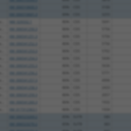
XM_006510600.3
89%
CDS
3106
XM_006510601.3
89%
CDS
3255
...
NM_029332.1
86%
CDS
5691
...
XM_006541250.3
86%
CDS
5756
...
XM_006541251.3
86%
CDS
5756
...
XM_006541252.3
86%
CDS
5756
...
XM_006541253.3
86%
CDS
5702
...
XM_006541254.3
86%
CDS
5690
...
XM_006541255.3
86%
CDS
5636
...
XM_006541256.2
86%
CDS
5771
...
XM_006541257.3
86%
CDS
4996
...
XM_006541258.3
86%
CDS
2433
...
XM_006541259.3
86%
CDS
2057
...
XM_006541260.3
86%
CDS
1932
...
XM_017312363.1
86%
CDS
1934
XM_006523269.2
85%
5UTR
580
XM_006523270.2
85%
5UTR
383