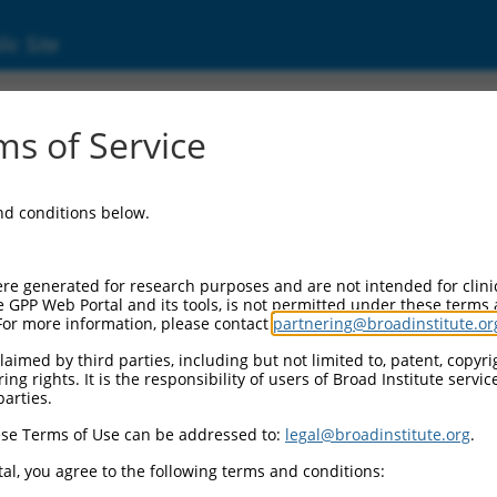
ic Site
000178988
s of Service
ector Information:
and conditions below.
ector Backbone:
pLKO.1
ol II Cassette 1:
re generated for research purposes and are not intended for clini
PGK-PuroR
e GPP Web Portal and its tools, is not permitted under these terms
For more information, please contact
partnering@broadinstitute.or
ol II Cassette 2:
n/a
aimed by third parties, including but not limited to, patent, copyrig
ng rights. It is the responsibility of users of Broad Institute servi
ol III Promoter:
parties.
constitutive hU6
se Terms of Use can be addressed to:
legal@broadinstitute.org
.
ol III Insert:
(TRCN0000178988)
al, you agree to the following terms and conditions:
election Marker: