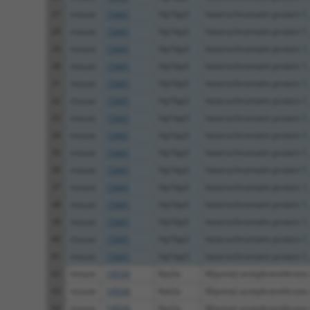
27
mouse
15441
Hp1bp3
heterochromatin protein 1, 
28
mouse
15441
Hp1bp3
heterochromatin protein 1, 
29
mouse
15441
Hp1bp3
heterochromatin protein 1, 
30
mouse
15441
Hp1bp3
heterochromatin protein 1, 
31
mouse
15441
Hp1bp3
heterochromatin protein 1, 
32
mouse
15441
Hp1bp3
heterochromatin protein 1, 
33
mouse
15441
Hp1bp3
heterochromatin protein 1, 
34
mouse
15441
Hp1bp3
heterochromatin protein 1, 
35
mouse
15441
Hp1bp3
heterochromatin protein 1, 
36
mouse
15441
Hp1bp3
heterochromatin protein 1, 
37
mouse
15441
Hp1bp3
heterochromatin protein 1, 
38
mouse
15441
Hp1bp3
heterochromatin protein 1, 
39
mouse
15441
Hp1bp3
heterochromatin protein 1, 
40
mouse
15441
Hp1bp3
heterochromatin protein 1, 
41
mouse
15441
Hp1bp3
heterochromatin protein 1, 
42
mouse
14534
Kat2a
K(lysine) acetyltransferase
43
mouse
14534
Kat2a
K(lysine) acetyltransferase
44
mouse
14534
Kat2a
K(lysine) acetyltransferase