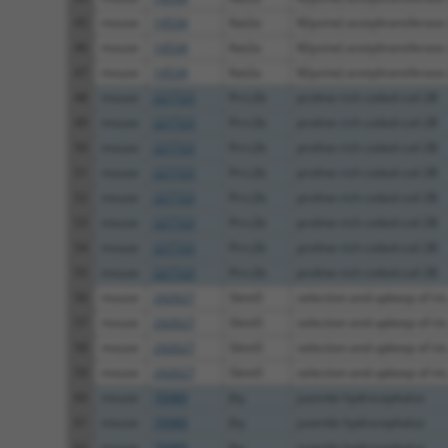
45
mouse
14534
Kat2a
K(lysine) acetyltransferase
46
mouse
14534
Kat2a
K(lysine) acetyltransferase
47
mouse
14534
Kat2a
K(lysine) acetyltransferase
48
mouse
227723
Prrc2b
proline-rich coiled-coil 2B
49
mouse
227723
Prrc2b
proline-rich coiled-coil 2B
50
mouse
227723
Prrc2b
proline-rich coiled-coil 2B
51
mouse
227723
Prrc2b
proline-rich coiled-coil 2B
52
mouse
227723
Prrc2b
proline-rich coiled-coil 2B
53
mouse
227723
Prrc2b
proline-rich coiled-coil 2B
54
mouse
227723
Prrc2b
proline-rich coiled-coil 2B
55
mouse
227723
Prrc2b
proline-rich coiled-coil 2B
56
mouse
242627
Skint5
selection and upkeep of int.
57
mouse
242627
Skint5
selection and upkeep of int.
58
mouse
242627
Skint5
selection and upkeep of int.
59
mouse
242627
Skint5
selection and upkeep of int.
60
mouse
70989
Jhy
juvenile hydrocephalus
61
mouse
70989
Jhy
juvenile hydrocephalus
62
mouse
70989
Jhy
juvenile hydrocephalus