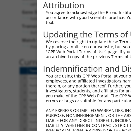
Attribution
HP1BP3 (
50809
)
Gene Description:
V
You agree to acknowledge the Broad Institute
accordance with good scientific practice. 
heterochromatin protein 1 binding protein 3
tool.
Transcript:
Updating the Terms of
RefSeq
NM_016287.1
(NON-CURRENT)
Match location:
We reserve the right to update these Terms 
Position 1611 (CDS)
by placing a notice on our website, but you
"GPP Web Portal Terms of Use" page. If you 
an archived copy of the previous Terms of 
Current transcripts matched 
Indemnification and Di
Taxon
Gene
Symbol
Description
You are using this GPP Web Portal at your ow
1
human
50809
HP1BP3
heterochromatin protein 1 b
employees, and affiliated investigators har
2
human
50809
HP1BP3
heterochromatin protein 1 b
therein, or any portion thereof. Further, you
investigators, students, and affiliates for 
3
human
50809
HP1BP3
heterochromatin protein 1 b
you make of the GPP Web Portal. The GPP Web
4
human
50809
HP1BP3
heterochromatin protein 1 b
errors or bugs or suitable for any particular
5
human
50809
HP1BP3
heterochromatin protein 1 b
ANY EXPRESS OR IMPLIED WARRANTIES, IN
6
human
50809
HP1BP3
heterochromatin protein 1 b
PURPOSE, NONINFRINGEMENT, OR THE ABS
LIABLE FOR ANY DIRECT, INDIRECT, INCI
7
human
50809
HP1BP3
heterochromatin protein 1 b
LIABILITY, WHETHER IN CONTRACT, STRICT
8
human
50809
HP1BP3
heterochromatin protein 1 b
WEB PORTAL, EVEN IF ADVISED OF THE POS