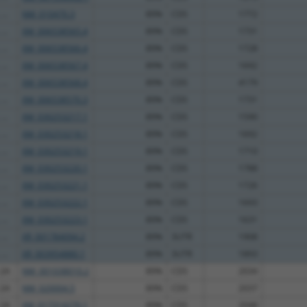
...
NM_010470.3
89%
CDS
1772
...
XM_006538565.4
89%
CDS
1731
...
XM_006538566.4
89%
CDS
1728
...
XM_006538567.4
89%
CDS
1692
...
XM_006538568.4
89%
CDS
4179
...
XM_006538570.3
89%
CDS
1731
...
XM_030253217.1
89%
CDS
1590
...
XM_030253218.1
89%
CDS
1692
...
XM_030253219.1
89%
CDS
1710
...
XM_030253220.1
89%
CDS
1788
...
XM_030253221.1
89%
CDS
1726
...
XM_030253222.1
89%
CDS
1693
...
XM_030253223.1
89%
CDS
1631
...
XR_001784094.2
89%
3UTR
1908
...
XR_003954880.1
89%
3UTR
1893
 2A
NM_001038010.2
89%
CDS
2034
 2A
NM_020004.5
89%
CDS
2037
 2A
XM_017314270.1
89%
CDS
2048