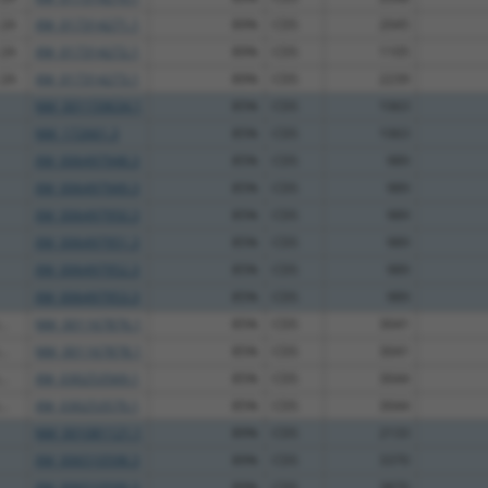
 2A
XM_017314271.1
89%
CDS
2045
 2A
XM_017314272.1
89%
CDS
1105
 2A
XM_017314273.1
89%
CDS
2239
NM_001159634.1
85%
CDS
1063
NM_172661.3
85%
CDS
1063
XM_006497948.3
85%
CDS
989
XM_006497949.3
85%
CDS
989
XM_006497950.3
85%
CDS
989
XM_006497951.3
85%
CDS
989
XM_006497952.3
85%
CDS
989
XM_006497953.3
85%
CDS
989
..
NM_001167876.1
85%
CDS
3041
..
NM_001167878.1
85%
CDS
3041
..
XM_030253569.1
85%
CDS
3044
..
XM_030253570.1
85%
CDS
3044
NM_001081121.1
89%
CDS
2133
XM_006510598.3
89%
CDS
3370
XM_006510599.3
89%
CDS
3870