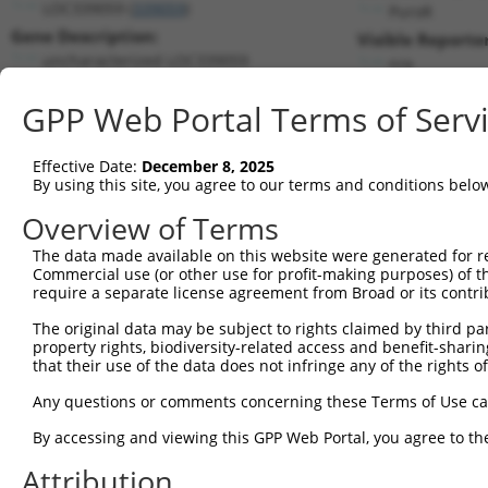
LOC339059 (
339059
)
PuroR
Gene Description:
Visible Reporter
uncharacterized LOC339059
n/a
Transcript:
GPP Web Portal Terms of Serv
RefSeq
NM_182605.1
(NON-CURRENT)
Match location:
Position 1950 (3UTR)
Effective Date:
December 8, 2025
By using this site, you agree to our terms and conditions belo
Current transcripts matched by thi
Overview of Terms
The data made available on this website were generated for r
Taxon
Gene
Symbol
Description
Commercial use (or other use for profit-making purposes) of t
require a separate license agreement from Broad or its contri
1
human
339059
LOC339059
uncharacterized LOC339059
2
The original data may be subject to rights claimed by third part
human
5794
PTPRH
protein tyrosine phosphatas...
property rights, biodiversity-related access and benefit-sharing 
3
human
5794
PTPRH
protein tyrosine phosphatas...
that their use of the data does not infringe any of the rights of
4
human
26270
FBXO6
F-box protein 6
Any questions or comments concerning these Terms of Use c
5
human
26270
FBXO6
F-box protein 6
6
By accessing and viewing this GPP Web Portal, you agree to th
human
26270
FBXO6
F-box protein 6
7
human
26270
FBXO6
F-box protein 6
Attribution