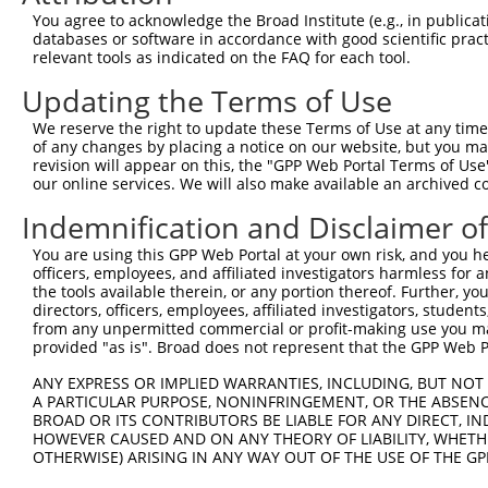
8
human
26270
FBXO6
F-box protein 6
You agree to acknowledge the Broad Institute (e.g., in publicati
9
human
26270
FBXO6
F-box protein 6
databases or software in accordance with good scientific pra
relevant tools as indicated on the FAQ for each tool.
10
human
26270
FBXO6
F-box protein 6
11
human
9101
USP8
ubiquitin specific peptidase 8
Updating the Terms of Use
12
human
9101
USP8
ubiquitin specific peptidase 8
We reserve the right to update these Terms of Use at any time.
13
human
9101
USP8
ubiquitin specific peptidase 8
of any changes by placing a notice on our website, but you ma
revision will appear on this, the "GPP Web Portal Terms of Use
14
human
472
ATM
ATM serine/threonine kinase
our online services. We will also make available an archived 
15
human
472
ATM
ATM serine/threonine kinase
Indemnification and Disclaimer o
16
human
472
ATM
ATM serine/threonine kinase
17
human
472
ATM
ATM serine/threonine kinase
You are using this GPP Web Portal at your own risk, and you he
officers, employees, and affiliated investigators harmless for
18
human
472
ATM
ATM serine/threonine kinase
the tools available therein, or any portion thereof. Further, yo
19
human
472
ATM
ATM serine/threonine kinase
directors, officers, employees, affiliated investigators, students,
from any unpermitted commercial or profit-making use you mak
20
human
472
ATM
ATM serine/threonine kinase
provided "as is". Broad does not represent that the GPP Web Por
21
human
472
ATM
ATM serine/threonine kinase
ANY EXPRESS OR IMPLIED WARRANTIES, INCLUDING, BUT NOT 
22
human
472
ATM
ATM serine/threonine kinase
A PARTICULAR PURPOSE, NONINFRINGEMENT, OR THE ABSENCE
23
human
472
ATM
ATM serine/threonine kinase
BROAD OR ITS CONTRIBUTORS BE LIABLE FOR ANY DIRECT, IN
HOWEVER CAUSED AND ON ANY THEORY OF LIABILITY, WHETHER
24
human
124923
RSKR
ribosomal protein S6 kinase...
OTHERWISE) ARISING IN ANY WAY OUT OF THE USE OF THE GP
25
human
27
ABL2
ABL proto-oncogene 2, non-r...