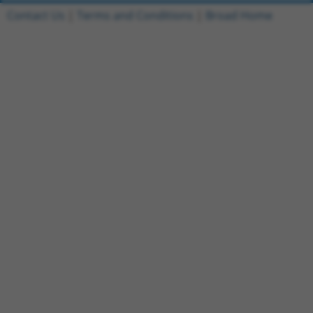
Contact Us
|
Terms and Conditions
|
Broad Home