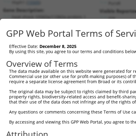
Hsph1 (
15505
)
PuroR
Gene Description:
Visible Reporter
heat shock 105kDa/110kDa protein 1
n/a
Transcript:
GPP Web Portal Terms of Serv
RefSeq
NM_013559.1
(NON-CURRENT)
Match location:
Position 2761 (3UTR)
Effective Date:
December 8, 2025
By using this site, you agree to our terms and conditions belo
Current transcripts matched by thi
Overview of Terms
Taxon
Gene
Symbol
Description
Transcript
The data made available on this website were generated for r
Commercial use (or other use for profit-making purposes) of t
1
mouse
15505
Hsph1
heat shock 105kDa/110kDa pr...
NM_001347
require a separate license agreement from Broad or its contri
2
mouse
15505
Hsph1
heat shock 105kDa/110kDa pr...
NM_013559
The original data may be subject to rights claimed by third part
3
mouse
15505
Hsph1
heat shock 105kDa/110kDa pr...
XM_006504
property rights, biodiversity-related access and benefit-sharing 
4
mouse
15505
Hsph1
heat shock 105kDa/110kDa pr...
XM_006504
that their use of the data does not infringe any of the rights of
5
human
2960
GTF2E1
general transcription facto...
NM_005513
Any questions or comments concerning these Terms of Use c
6
human
51742
ARID4B
AT-rich interaction domain 4B
NM_001206
By accessing and viewing this GPP Web Portal, you agree to th
7
human
51742
ARID4B
AT-rich interaction domain 4B
XM_006711
Attribution
8
human
51742
ARID4B
AT-rich interaction domain 4B
XM_011544