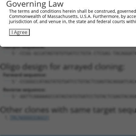
Governing Law
27
mouse
94246
Arid4b
AT rich interactive domain ...
XM_017315
The terms and conditions herein shall be construed, governed,
Download CSV
Commonwealth of Massachusetts, U.S.A. Furthermore, by acces
Sequence Information
jurisdiction of, and venue in, the state and federal courts wi
Target Sequence:
I Agree
GCCATAGTATGTGATCCTGTA
Hairpin Sequence:
5'-CCGG-GCCATAGTATGTGATCCTGTA-CTCGAG-TACAGGAT
Oligo design for arrayed cloning:
Forward sequence:
5'-CCGGGCCATAGTATGTGATCCTGTACTCGAGTACAGGATCAC
Reverse sequence:
5'-AATTCAAAAAGCCATAGTATGTGATCCTGTACTCGAGTACAG
Other clones with same target seq
TRCN0000336031