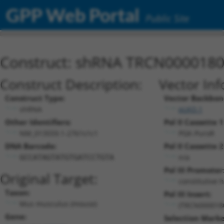
GPP Web Portal
Public Site
Construct: shRNA TRCN000018
Construct Description:
Vector Inf
Construct Type:
Vector Backbon
shRNA
pLKO.1
Other Identifiers:
Pol II Cassette 1
NM_013559.1-2761s1c1
PGK-PuroR
DNA Barcode:
Pol II Cassette 2
n/a
GCCATAGTATGTGATCCTGTA
Pol III Promoter
Original Target:
constitutive 
Taxon:
Pol III Insert:
Mus musculus (mouse)
(TRCN000018
Gene:
Selection Marke