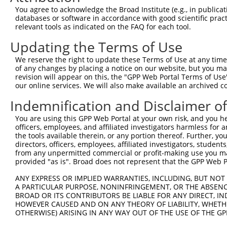
9
human
51742
ARID4B
AT-rich interaction domain 4B
XM_017001
You agree to acknowledge the Broad Institute (e.g., in publicati
10
databases or software in accordance with good scientific pra
human
51742
ARID4B
AT-rich interaction domain 4B
XM_024447
relevant tools as indicated on the FAQ for each tool.
11
human
51742
ARID4B
AT-rich interaction domain 4B
XR_001737
Updating the Terms of Use
12
human
51742
ARID4B
AT-rich interaction domain 4B
XR_001737
13
human
51742
ARID4B
AT-rich interaction domain 4B
XR_002956
We reserve the right to update these Terms of Use at any time.
of any changes by placing a notice on our website, but you ma
14
human
79989
TTC26
tetratricopeptide repeat do...
NM_001144
revision will appear on this, the "GPP Web Portal Terms of Use
15
human
79989
TTC26
tetratricopeptide repeat do...
NM_001144
our online services. We will also make available an archived 
16
human
79989
TTC26
tetratricopeptide repeat do...
NM_001287
Indemnification and Disclaimer o
17
human
79989
TTC26
tetratricopeptide repeat do...
NM_001287
You are using this GPP Web Portal at your own risk, and you he
18
human
79989
TTC26
tetratricopeptide repeat do...
NM_001318
officers, employees, and affiliated investigators harmless for
19
human
79989
TTC26
tetratricopeptide repeat do...
NM_001321
the tools available therein, or any portion thereof. Further, yo
directors, officers, employees, affiliated investigators, students,
20
human
79989
TTC26
tetratricopeptide repeat do...
NM_001321
from any unpermitted commercial or profit-making use you mak
21
human
79989
TTC26
tetratricopeptide repeat do...
NM_024926
provided "as is". Broad does not represent that the GPP Web Por
22
mouse
94246
Arid4b
AT rich interactive domain ...
NM_194262
ANY EXPRESS OR IMPLIED WARRANTIES, INCLUDING, BUT NOT 
23
mouse
94246
Arid4b
AT rich interactive domain ...
NM_198122
A PARTICULAR PURPOSE, NONINFRINGEMENT, OR THE ABSENCE
24
BROAD OR ITS CONTRIBUTORS BE LIABLE FOR ANY DIRECT, IN
mouse
94246
Arid4b
AT rich interactive domain ...
XM_006516
HOWEVER CAUSED AND ON ANY THEORY OF LIABILITY, WHETHER
25
mouse
94246
Arid4b
AT rich interactive domain ...
XM_006516
OTHERWISE) ARISING IN ANY WAY OUT OF THE USE OF THE GP
26
mouse
94246
Arid4b
AT rich interactive domain ...
XM_006516